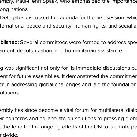
embly, Paul-Henri Spaak, who emphasized the importance 
ong nations.
 Delegates discussed the agenda for the first session, whi
nternational peace and security, human rights, and social
blished:
 Several committees were formed to address speci
ament, decolonization, and humanitarian assistance.
 was significant not only for its immediate discussions but
dent for future assemblies. It demonstrated the commitme
er in addressing global challenges and laid the foundatio
olutions.
bly has since become a vital forum for multilateral dialo
eir concerns and collaborate on solutions to pressing globa
 the tone for the ongoing efforts of the UN to promote pea
ldwide.