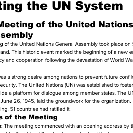
ting the UN System
UNGA 80
Jewish
Meeting of the United Nations
ssembly
g of the United Nations General Assembly took place on
and. This historic event marked the beginning of a new er
cy and cooperation following the devastation of World War 
was a strong desire among nations to prevent future confli
urity. The United Nations (UN) was established to foster 
ide a platform for dialogue among member states. The UN
June 26, 1945, laid the groundwork for the organization, 
ng, 51 countries had ratified it.
s of the Meeting
:
 The meeting commenced with an opening address by th