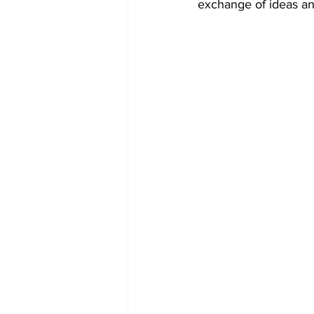
exchange of ideas and