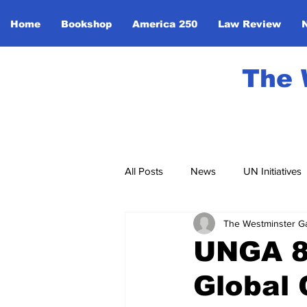
Home
Bookshop
America 250
Law Review
The 
All Posts
News
UN Initiatives
The Westminster G
Community Events
Monarchy
UNGA 80
Global 
Global Unity
Sport
Ente