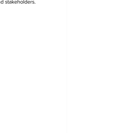
nd stakeholders.