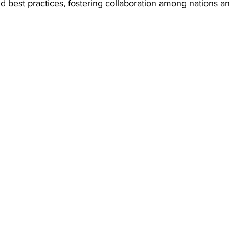
 best practices, fostering collaboration among nations a