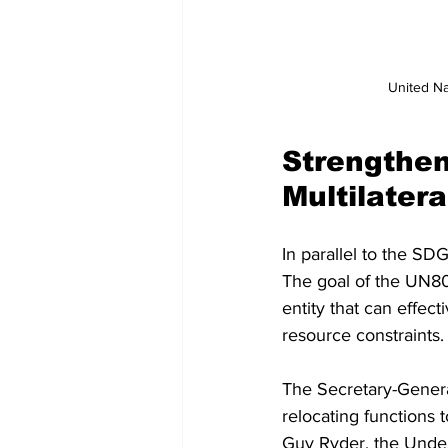
United Na
Strengthen
Multilater
In parallel to the SD
The goal of the UN80 I
entity that can effec
resource constraints.
The Secretary-General
relocating functions 
Guy Ryder, the Under