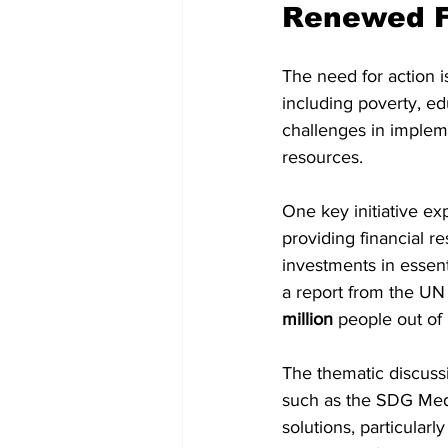
Renewed F
The need for action i
including poverty, ed
challenges in impleme
resources.
One key initiative ex
providing financial r
investments in essent
a report from the UN i
million
 people out of 
The thematic discussi
such as the SDG Media
solutions, particular