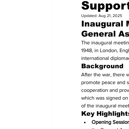
Suppor
Westminster Christmas Tree
Updated:
Aug 21, 2025
Inaugural 
General A
The inaugural meetin
1948, in London, Engl
international diploma
Background
After the war, there 
promote peace and sec
cooperation and prov
which was signed on 
of the inaugural meeti
Key Highlight
Opening Session