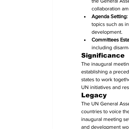
the General Ass
collaboration am
Agenda Setting:
topics such as i
development.
Committees Esta
including disarm
Significance
The inaugural meeting
establishing a prece
states to work togeth
UN initiatives and res
Legacy
The UN General Assem
countries to voice th
inaugural meeting set
and development wor