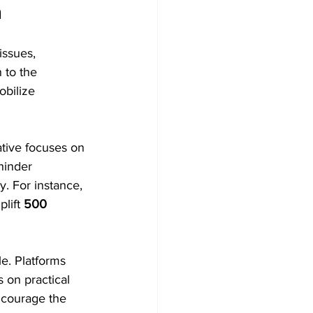
n
issues, 
 to the 
obilize 
iative focuses on 
hinder 
. For instance, 
lift 
500 
e. Platforms 
 on practical 
encourage the 