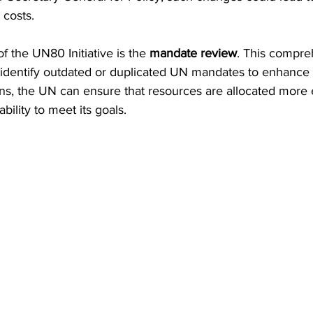
 costs. 
f the UN80 Initiative is the 
mandate review
. This compre
identify outdated or duplicated UN mandates to enhance e
ns, the UN can ensure that resources are allocated more e
ability to meet its goals.