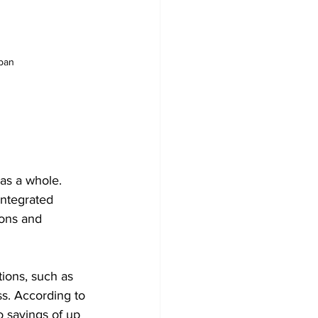
uban
as a whole. 
integrated 
ions and 
ions, such as 
ss. According to 
 savings of up 