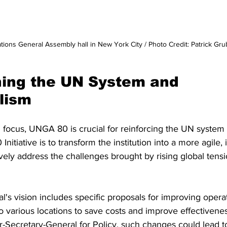
tions General Assembly hall in New York City / Photo Credit: Patrick Gr
ing the UN System and 
alism
G focus, UNGA 80 is crucial for reinforcing the UN system 
nitiative is to transform the institution into a more agile, 
tively address the challenges brought by rising global tens
's vision includes specific proposals for improving operat
to various locations to save costs and improve effectivene
-Secretary-General for Policy, such changes could lead to