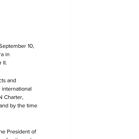
 
 September 10, 
a in 
II.
cts and 
international 
 Charter, 
and by the time 
e President of 