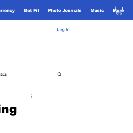
urrency
Get Fit
Photo Journals
Music
More
Log In
itics
Opinion
ing
tican City