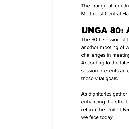
The inaugural meetin
Methodist Central Ha
UNGA 80: A
The 80th session of 
another meeting of wor
challenges in meetin
According to the late
session presents an e
these vital goals.
As dignitaries gather
enhancing the effecti
reform the United Na
we face today. 