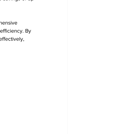
hensive 
fficiency. By 
ffectively, 