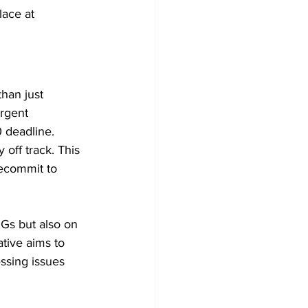
ace at 
han just 
urgent 
 deadline. 
 off track. This 
recommit to 
DGs but also on 
tive aims to 
ssing issues 