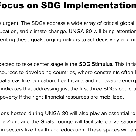
ocus on SDG Implementatio
s urgent. The SDGs address a wide array of critical global 
ucation, and climate change. UNGA 80 will bring attention
nting these goals, urging nations to act decisively and m
pected to take center stage is the 
SDG Stimulus
. This init
esources to developing countries, where constraints often 
ial areas like education, healthcare, and renewable energy
ndicates that addressing just the first three SDGs could up
poverty if the right financial resources are mobilized.
ons hosted during UNGA 80 will also play an essential rol
 Zone and the Goals Lounge will facilitate conversations
ly in sectors like health and education. These spaces will 