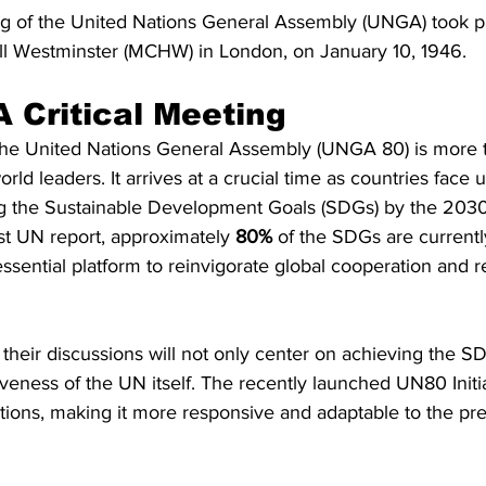
g of the United Nations General Assembly (UNGA) took pl
ll Westminster (MCHW) in London, on January 10, 1946.
 Critical Meeting
the United Nations General Assembly (UNGA 80) is more t
ld leaders. It arrives at a crucial time as countries face 
g the Sustainable Development Goals (SDGs) by the 2030
st UN report, approximately 
80%
 of the SDGs are currently
ssential platform to reinvigorate global cooperation and 
, their discussions will not only center on achieving the S
veness of the UN itself. The recently launched UN80 Initia
tions, making it more responsive and adaptable to the pre