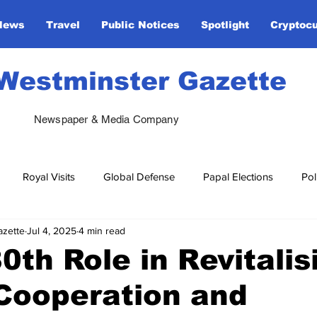
News
Travel
Public Notices
Spotlight
Cryptoc
Westminster Gazette
Newspaper & Media Company
Royal Visits
Global Defense
Papal Elections
Pol
azette
Jul 4, 2025
4 min read
 & Diplomacy
Ukraine Support
Global Religious Leaders
th Role in Revitalis
Cooperation and
rtainment
United Nations
Royal Visits
NATO
Va