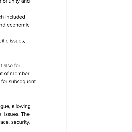
of unity and 
ch included 
 and economic 
fic issues, 
 also for 
nt of member 
n for subsequent 
gue, allowing 
l issues. The 
ce, security, 