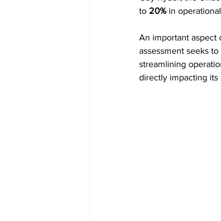
to 
20%
 in operational
An important aspect o
assessment seeks to 
streamlining operatio
directly impacting its 