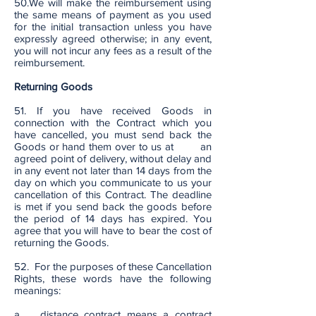
50.We will make the reimbursement using
the same means of payment as you used
for the initial transaction unless you have
expressly agreed otherwise; in any event,
you will not incur any fees as a result of the
reimbursement.
Returning Goods
51. If you have received Goods in
connection with the Contract which you
have cancelled, you must send back the
Goods or hand them over to us at an
agreed point of delivery, without delay and
in any event not later than 14 days from the
day on which you communicate to us your
cancellation of this Contract. The deadline
is met if you send back the goods before
the period of 14 days has expired. You
agree that you will have to bear the cost of
returning the Goods.
52. For the purposes of these Cancellation
Rights, these words have the following
meanings:
a. distance contract means a contract