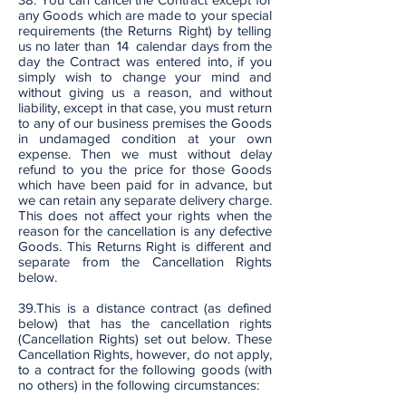
any Goods which are made to your special
requirements (the Returns Right) by telling
us no later than 14 calendar days from the
day the Contract was entered into, if you
simply wish to change your mind and
without giving us a reason, and without
liability, except in that case, you must return
to any of our business premises the Goods
in undamaged condition at your own
expense. Then we must without delay
refund to you the price for those Goods
which have been paid for in advance, but
we can retain any separate delivery charge.
This does not affect your rights when the
reason for the cancellation is any defective
Goods. This Returns Right is different and
separate from the Cancellation Rights
below.
39.This is a distance contract (as defined
below) that has the cancellation rights
(Cancellation Rights) set out below. These
Cancellation Rights, however, do not apply,
to a contract for the following goods (with
no others) in the following circumstances: