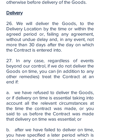
otherwise before delivery of the Goods.
Delivery
26. We will deliver the Goods, to the
Delivery Location by the time or within the
agreed period or, failing any agreement,
without undue delay and, in any event, not
more than 30 days after the day on which
the Contract is entered into.
27. In any case, regardless of events
beyond our control, if we do not deliver the
Goods on time, you can (in addition to any
other remedies) treat the Contract at an
end if:
a. we have refused to deliver the Goods,
or if delivery on time is essential taking into
account all the relevant circumstances at
the time the contract was made, or you
said to us before the Contract was made
that delivery on time was essential; or
b. after we have failed to deliver on time,
you have specified a later period which is