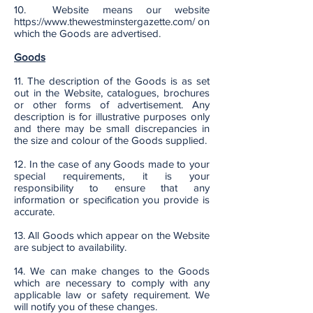
10. Website means our website
https://www.thewestminstergazette.com/
on
which the Goods are advertised.
Goods
11. The description of the Goods is as set
out in the Website, catalogues, brochures
or other forms of advertisement. Any
description is for illustrative purposes only
and there may be small discrepancies in
the size and colour of the Goods supplied.
12. In the case of any Goods made to your
special requirements, it is your
responsibility to ensure that any
information or specification you provide is
accurate.
13. All Goods which appear on the Website
are subject to availability.
14. We can make changes to the Goods
which are necessary to comply with any
applicable law or safety requirement. We
will notify you of these changes.