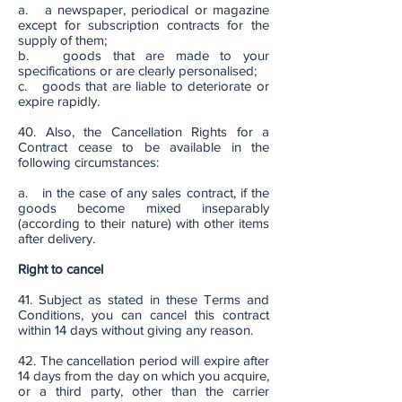
a. a newspaper, periodical or magazine
except for subscription contracts for the
supply of them;
b. goods that are made to your
specifications or are clearly personalised;
c. goods that are liable to deteriorate or
expire rapidly.
40. Also, the Cancellation Rights for a
Contract cease to be available in the
following circumstances:
a. in the case of any sales contract, if the
goods become mixed inseparably
(according to their nature) with other items
after delivery.
Right to cancel
41. Subject as stated in these Terms and
Conditions, you can cancel this contract
within 14 days without giving any reason.
42. The cancellation period will expire after
14 days from the day on which you acquire,
or a third party, other than the carrier