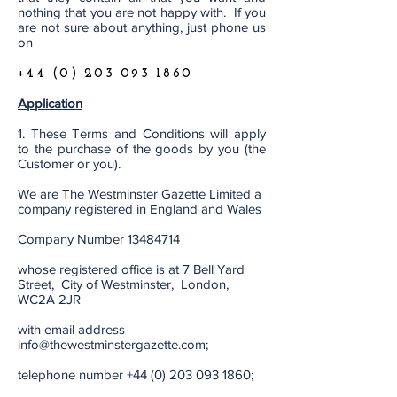
nothing that you are not happy with. If you
are not sure about anything, just phone us
on
+44 (0) 203 093 1860
Application
1. These Terms and Conditions will apply
to the purchase of the goods by you (the
Customer or you).
We are The Westminster Gazette Limited a
company registered in England and Wales
Company Number
13484714
whose registered office is at 7 Bell Yard
Street, City of Westminster, London,
WC2A 2JR
with email address
info@thewestminstergazette.com
;
telephone number
+44 (0) 203 093 1860
;