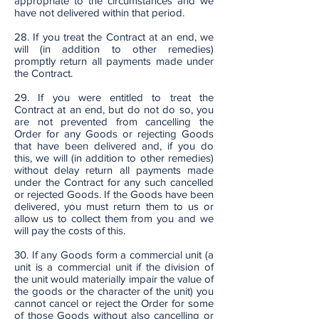
appropriate to the circumstances and we
have not delivered within that period.
28. If you treat the Contract at an end, we
will (in addition to other remedies)
promptly return all payments made under
the Contract.
29. If you were entitled to treat the
Contract at an end, but do not do so, you
are not prevented from cancelling the
Order for any Goods or rejecting Goods
that have been delivered and, if you do
this, we will (in addition to other remedies)
without delay return all payments made
under the Contract for any such cancelled
or rejected Goods. If the Goods have been
delivered, you must return them to us or
allow us to collect them from you and we
will pay the costs of this.
30. If any Goods form a commercial unit (a
unit is a commercial unit if the division of
the unit would materially impair the value of
the goods or the character of the unit) you
cannot cancel or reject the Order for some
of those Goods without also cancelling or