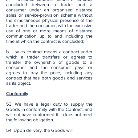
concluded between a trader and a
consumer under an organised distance
sales or service-provision scheme without
the simultaneous physical presence of the
trader and the consumer, with the exclusive
use of one or more means of distance
communication up to and including the
time at which the contract is concluded;
b. sales contract means a contract under
which a trader transfers or agrees to
transfer the ownership of goods to a
consumer and the consumer pays or
agrees to pay the price, including any
contract that has both goods and services
as its object.
Conformity
53. We have a legal duty to supply the
Goods in conformity with the Contract, and
will not have conformed if it does not meet
the following obligation.
54. Upon delivery, the Goods will: