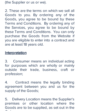
(the Supplier or us or we).
2. These are the terms on which we sell all
Goods to you. By ordering any of the
Goods, you agree to be bound by these
Terms and Conditions. By ordering any of
the Services, you agree to be bound by
these Terms and Conditions. You can only
purchase the Goods from the Website if
you are eligible to enter into a contract and
are at least 18 years old.
Interpretation
3. Consumer means an individual acting
for purposes which are wholly or mainly
outside their trade, business, craft or
profession;
4. Contract means the legally binding
agreement between you and us for the
supply of the Goods;
5. Delivery Location means the Supplier's
premises or other location where the
Goods are to be supplied, as set out in the