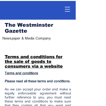
The Westminster
Gazette
Newspaper & Media Company
Terms and conditions for
the sale of goods to
consumers via a website
Terms and conditions
Please read all these terms and conditions.
As we can accept your order and make a
legally enforceable agreement without
further reference to you, you must read
these terms and conditions to make sure
that they contain all that you want and