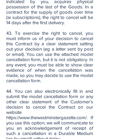
indicated by you, acquires physical
possession of the last of the Goods. In a
contract for the supply of goods over time
(ie subscriptions), the right to cancel will be
14 days after the first delivery.
43. To exercise the right to cancel, you
must inform us of your decision to cancel
this Contract by a clear statement setting
out your decision (eg a letter sent by post
or email). You can use the attached model
cancellation form, but it is not obligatory. In
any event, you must be able to show clear
evidence of when the cancellation was
made, so you may decide to use the model
cancellation form.
44. You can also electronically fill in and
submit the model cancellation form or any
other clear statement of the Customer's
decision to cancel the Contract on our
website
https://www.thewestminstergazette.com/.
If
you use this option, we will communicate to
you an acknowledgement of receipt of
such a cancellation in a Durable Medium
(eg by email) without delay.