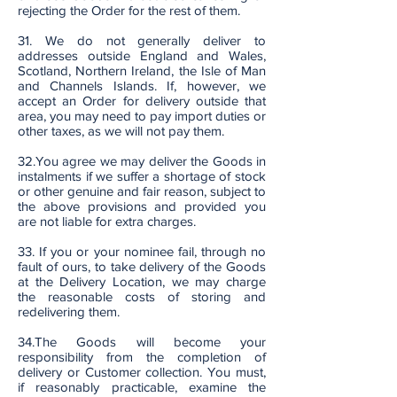
rejecting the Order for the rest of them.
31. We do not generally deliver to
addresses outside England and Wales,
Scotland, Northern Ireland, the Isle of Man
and Channels Islands. If, however, we
accept an Order for delivery outside that
area, you may need to pay import duties or
other taxes, as we will not pay them.
32.You agree we may deliver the Goods in
instalments if we suffer a shortage of stock
or other genuine and fair reason, subject to
the above provisions and provided you
are not liable for extra charges.
33. If you or your nominee fail, through no
fault of ours, to take delivery of the Goods
at the Delivery Location, we may charge
the reasonable costs of storing and
redelivering them.
34.The Goods will become your
responsibility from the completion of
delivery or Customer collection. You must,
if reasonably practicable, examine the