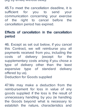
45.To meet the cancellation deadline, it is
sufficient for you to send your
communication concerning your exercise
of the right to cancel before the
cancellation period has expired.
Effects of cancellation in the cancellation
period
46. Except as set out below, if you cancel
this Contract, we will reimburse you all
payments received from you, including the
costs of delivery (except for the
supplementary costs arising if you chose a
type of delivery other than the least
expensive type of standard delivery
offered by us).
Deduction for Goods supplied
47.We may make a deduction from the
reimbursement for loss in value of any
goods supplied if the loss is the result of
unnecessary handling by you (ie handling
the Goods beyond what is necessary to
establish the nature, characteristics and