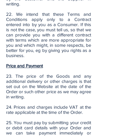
writing.
22. We intend that these Terms and
Conditions apply only to a Contract
entered into by you as a Consumer. If this
is not the case, you must tell us, so that we
can provide you with a different contract
with terms which are more appropriate for
you and which might, in some respects, be
better for you, eg by giving you rights as a
business.
Price and Payment
23. The price of the Goods and any
additional delivery or other charges is that
set out on the Website at the date of the
Order or such other price as we may agree
in writing.
24. Prices and charges include VAT at the
rate applicable at the time of the Order.
25. You must pay by submitting your credit
or debit card details with your Order and
we can take payment immediately or