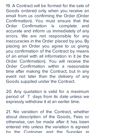
19. A Contract will be formed for the sale of
Goods ordered only when you receive an
email from us confirming the Order (Order
Confirmation). You must ensure that the
Order Confirmation is complete and
accurate and inform us immediately of any
errors. We are not responsible for any
inaccuracies in the Order placed by you. By
placing an Order you agree to us giving
you confirmation of the Contract by means
of an email with all information in it (ie the
Order Confirmation). You will receive the
Order Confirmation within a reasonable
time after making the Contract, but in any
event not later than the delivery of any
Goods supplied under the Contract.
20. Any quotation is valid for a maximum
period of 7 days from its date unless we
expressly withdraw it at an earlier time.
21. No variation of the Contract, whether
about description of the Goods, Fees or
otherwise, can be made after it has been
entered into unless the variation is agreed
by the Customer and the Supplier in