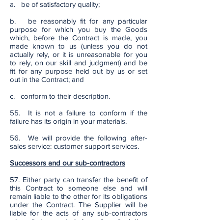
a. be of satisfactory quality;
b. be reasonably fit for any particular
purpose for which you buy the Goods
which, before the Contract is made, you
made known to us (unless you do not
actually rely, or it is unreasonable for you
to rely, on our skill and judgment) and be
fit for any purpose held out by us or set
out in the Contract; and
c. conform to their description.
55. It is not a failure to conform if the
failure has its origin in your materials.
56. We will provide the following after-
sales service: customer support services.
Successors and our sub-contractors
57. Either party can transfer the benefit of
this Contract to someone else and will
remain liable to the other for its obligations
under the Contract. The Supplier will be
liable for the acts of any sub-contractors