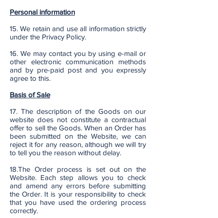
Personal information
15. We retain and use all information strictly
under the Privacy Policy.
16. We may contact you by using e-mail or
other electronic communication methods
and by pre-paid post and you expressly
agree to this.
Basis of Sale
17. The description of the Goods on our
website does not constitute a contractual
offer to sell the Goods. When an Order has
been submitted on the Website, we can
reject it for any reason, although we will try
to tell you the reason without delay.
18.The Order process is set out on the
Website. Each step allows you to check
and amend any errors before submitting
the Order. It is your responsibility to check
that you have used the ordering process
correctly.