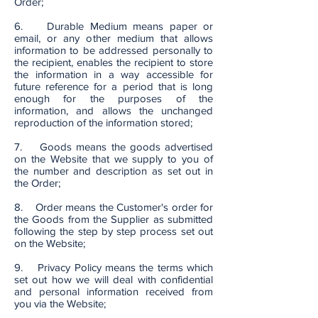
Order;
6. Durable Medium means paper or
email, or any other medium that allows
information to be addressed personally to
the recipient, enables the recipient to store
the information in a way accessible for
future reference for a period that is long
enough for the purposes of the
information, and allows the unchanged
reproduction of the information stored;
7. Goods means the goods advertised
on the Website that we supply to you of
the number and description as set out in
the Order;
8. Order means the Customer's order for
the Goods from the Supplier as submitted
following the step by step process set out
on the Website;
9. Privacy Policy means the terms which
set out how we will deal with confidential
and personal information received from
you via the Website;