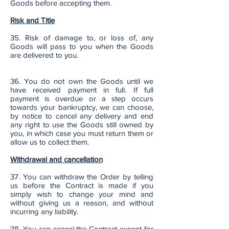
Goods before accepting them.
Risk and Title
35. Risk of damage to, or loss of, any
Goods will pass to you when the Goods
are delivered to you.
36. You do not own the Goods until we
have received payment in full. If full
payment is overdue or a step occurs
towards your bankruptcy, we can choose,
by notice to cancel any delivery and end
any right to use the Goods still owned by
you, in which case you must return them or
allow us to collect them.
Withdrawal and cancellation
37. You can withdraw the Order by telling
us before the Contract is made if you
simply wish to change your mind and
without giving us a reason, and without
incurring any liability.
38. You can cancel the Contract except for