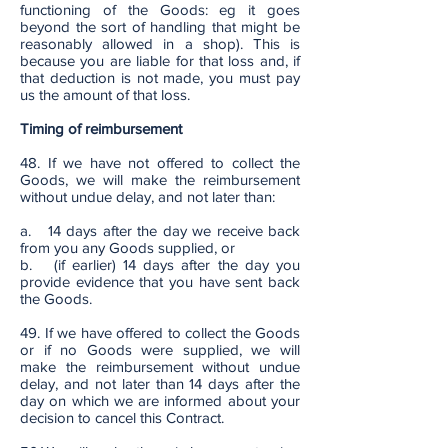
functioning of the Goods: eg it goes
beyond the sort of handling that might be
reasonably allowed in a shop). This is
because you are liable for that loss and, if
that deduction is not made, you must pay
us the amount of that loss.
Timing of reimbursement
48. If we have not offered to collect the
Goods, we will make the reimbursement
without undue delay, and not later than:
a. 14 days after the day we receive back
from you any Goods supplied, or
b. (if earlier) 14 days after the day you
provide evidence that you have sent back
the Goods.
49. If we have offered to collect the Goods
or if no Goods were supplied, we will
make the reimbursement without undue
delay, and not later than 14 days after the
day on which we are informed about your
decision to cancel this Contract.