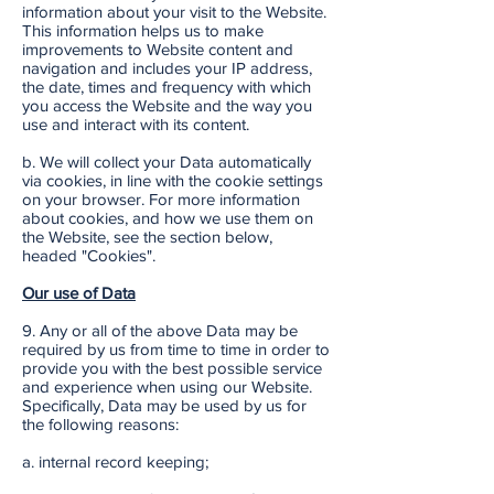
information about your visit to the Website.
This information helps us to make
improvements to Website content and
navigation and includes your IP address,
the date, times and frequency with which
you access the Website and the way you
use and interact with its content.
b. We will collect your Data automatically
via cookies, in line with the cookie settings
on your browser. For more information
about cookies, and how we use them on
the Website, see the section below,
headed "Cookies".
Our use of Data
9. Any or all of the above Data may be
required by us from time to time in order to
provide you with the best possible service
and experience when using our Website.
Specifically, Data may be used by us for
the following reasons:
a. internal record keeping;