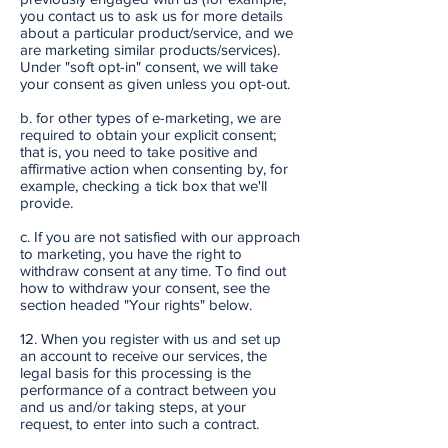
you contact us to ask us for more details
about a particular product/service, and we
are marketing similar products/services).
Under "soft opt-in" consent, we will take
your consent as given unless you opt-out.
b. for other types of e-marketing, we are
required to obtain your explicit consent;
that is, you need to take positive and
affirmative action when consenting by, for
example, checking a tick box that we'll
provide.
c. If you are not satisfied with our approach
to marketing, you have the right to
withdraw consent at any time. To find out
how to withdraw your consent, see the
section headed "Your rights" below.
12. When you register with us and set up
an account to receive our services, the
legal basis for this processing is the
performance of a contract between you
and us and/or taking steps, at your
request, to enter into such a contract.