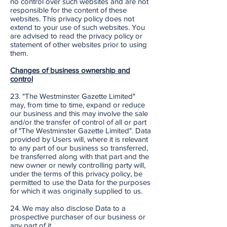
no control over such websites and are not
responsible for the content of these
websites. This privacy policy does not
extend to your use of such websites. You
are advised to read the privacy policy or
statement of other websites prior to using
them.
Changes of business ownership and
control
23. "The Westminster Gazette Limited"
may, from time to time, expand or reduce
our business and this may involve the sale
and/or the transfer of control of all or part
of "The Westminster Gazette Limited". Data
provided by Users will, where it is relevant
to any part of our business so transferred,
be transferred along with that part and the
new owner or newly controlling party will,
under the terms of this privacy policy, be
permitted to use the Data for the purposes
for which it was originally supplied to us.
24. We may also disclose Data to a
prospective purchaser of our business or
any part of it.