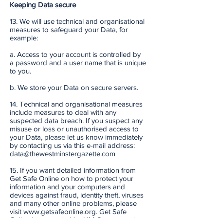
Keeping Data secure
13. We will use technical and organisational
measures to safeguard your Data, for
example:
a. Access to your account is controlled by
a password and a user name that is unique
to you.
b. We store your Data on secure servers.
14. Technical and organisational measures
include measures to deal with any
suspected data breach. If you suspect any
misuse or loss or unauthorised access to
your Data, please let us know immediately
by contacting us via this e-mail address:
data@thewestminstergazette.com
15. If you want detailed information from
Get Safe Online on how to protect your
information and your computers and
devices against fraud, identity theft, viruses
and many other online problems, please
visit www.getsafeonline.org. Get Safe