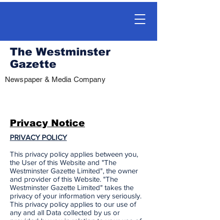
The Westminster
Gazette
Newspaper & Media Company
Privacy Notice
PRIVACY POLICY
This privacy policy applies between you,
the User of this Website and "The
Westminster Gazette Limited", the owner
and provider of this Website. "The
Westminster Gazette Limited" takes the
privacy of your information very seriously.
This privacy policy applies to our use of
any and all Data collected by us or