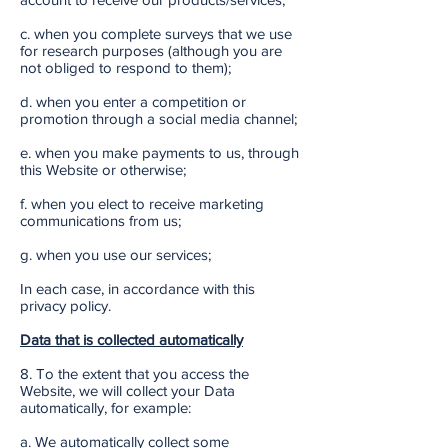
c. when you complete surveys that we use
for research purposes (although you are
not obliged to respond to them);
d. when you enter a competition or
promotion through a social media channel;
e. when you make payments to us, through
this Website or otherwise;
f. when you elect to receive marketing
communications from us;
g. when you use our services;
In each case, in accordance with this
privacy policy.
Data that is collected automatically
8. To the extent that you access the
Website, we will collect your Data
automatically, for example:
a. We automatically collect some