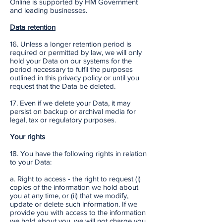
Online is supported by HM Government
and leading businesses.
Data retention
16. Unless a longer retention period is
required or permitted by law, we will only
hold your Data on our systems for the
period necessary to fulfil the purposes
outlined in this privacy policy or until you
request that the Data be deleted.
17. Even if we delete your Data, it may
persist on backup or archival media for
legal, tax or regulatory purposes.
Your rights
18. You have the following rights in relation
to your Data:
a. Right to access - the right to request (i)
copies of the information we hold about
you at any time, or (ii) that we modify,
update or delete such information. If we
provide you with access to the information
we hold about you, we will not charge you