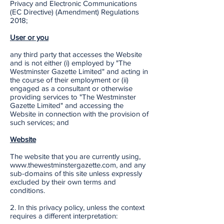
Privacy and Electronic Communications
(EC Directive) (Amendment) Regulations
2018;
User or you
any third party that accesses the Website
and is not either (i) employed by "The
Westminster Gazette Limited" and acting in
the course of their employment or (ii)
engaged as a consultant or otherwise
providing services to "The Westminster
Gazette Limited" and accessing the
Website in connection with the provision of
such services; and
Website
The website that you are currently using,
www.thewestminstergazette.com, and any
sub-domains of this site unless expressly
excluded by their own terms and
conditions.
2. In this privacy policy, unless the context
requires a different interpretation: