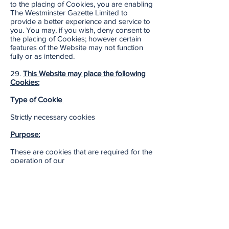
to the placing of Cookies, you are enabling
The Westminster Gazette Limited to
provide a better experience and service to
you. You may, if you wish, deny consent to
the placing of Cookies; however certain
features of the Website may not function
fully or as intended.
29.
This Website may place the following
Cookies:
Type of Cookie
Strictly necessary cookies
Purpose:
These are cookies that are required for the
operation of our
website. They include, for example,
cookies that enable you to log into secure
areas of our website, use a shopping cart
or make use of e-billing services.
Type of Cookie: