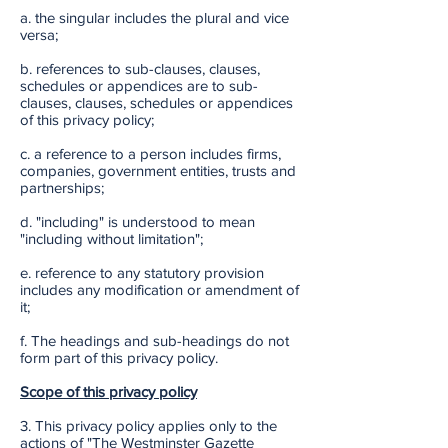
a. the singular includes the plural and vice
versa;
b. references to sub-clauses, clauses,
schedules or appendices are to sub-
clauses, clauses, schedules or appendices
of this privacy policy;
c. a reference to a person includes firms,
companies, government entities, trusts and
partnerships;
d. "including" is understood to mean
"including without limitation";
e. reference to any statutory provision
includes any modification or amendment of
it;
f. The headings and sub-headings do not
form part of this privacy policy.
Scope of this privacy policy
3. This privacy policy applies only to the
actions of "The Westminster Gazette