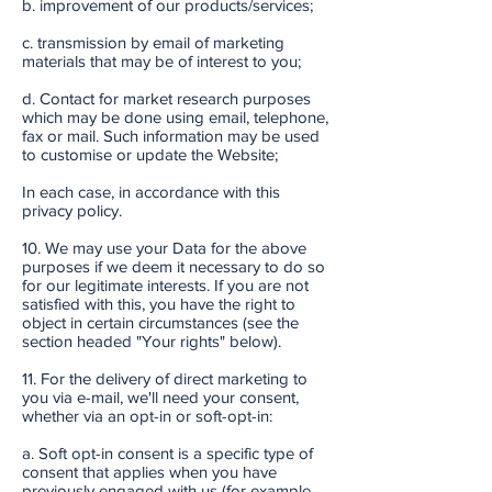
b. improvement of our products/services;
c. transmission by email of marketing
materials that may be of interest to you;
d. Contact for market research purposes
which may be done using email, telephone,
fax or mail. Such information may be used
to customise or update the Website;
In each case, in accordance with this
privacy policy.
10. We may use your Data for the above
purposes if we deem it necessary to do so
for our legitimate interests. If you are not
satisfied with this, you have the right to
object in certain circumstances (see the
section headed "Your rights" below).
11. For the delivery of direct marketing to
you via e-mail, we'll need your consent,
whether via an opt-in or soft-opt-in:
a. Soft opt-in consent is a specific type of
consent that applies when you have
previously engaged with us (for example,