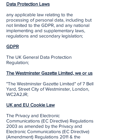
Data Protection Laws
any applicable law relating to the
processing of personal data, including but
not limited to the GDPR, and any national
implementing and supplementary laws,
regulations and secondary legislation;
GDPR
The UK General Data Protection
Regulation;
The Westminster Gazette Limited, we or us
"The Westminster Gazette Limited" of 7 Bell
Yard, Street City of Westminster, London,
WC2A2JR;
UK and EU Cookie Law
The Privacy and Electronic
Communications (EC Directive) Regulations
2003 as amended by the Privacy and
Electronic Communications (EC Directive)
(Amendment) Regulations 2011 & the