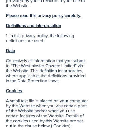
provided by you in relation to your use of
the Website.
Please read this privacy policy carefully.
Definitions and interpretation
1. In this privacy policy, the following
definitions are used:
Data
Collectively all information that you submit
to "The Westminster Gazette Limited" via
the Website. This definition incorporates,
where applicable, the definitions provided
in the Data Protection Laws;
Cookies
A small text file is placed on your computer
by this Website when you visit certain parts
of the Website and/or when you use
certain features of the Website. Details of
the cookies used by this Website are set
out in the clause below ( Cookies);