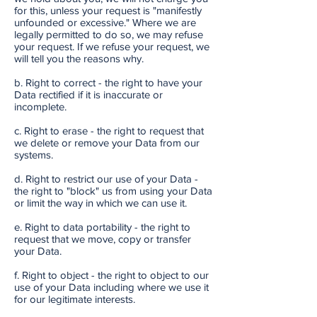
for this, unless your request is "manifestly
unfounded or excessive." Where we are
legally permitted to do so, we may refuse
your request. If we refuse your request, we
will tell you the reasons why.
b. Right to correct - the right to have your
Data rectified if it is inaccurate or
incomplete.
c. Right to erase - the right to request that
we delete or remove your Data from our
systems.
d. Right to restrict our use of your Data -
the right to "block" us from using your Data
or limit the way in which we can use it.
e. Right to data portability - the right to
request that we move, copy or transfer
your Data.
f. Right to object - the right to object to our
use of your Data including where we use it
for our legitimate interests.