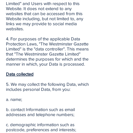
Limited" and Users with respect to this
Website. It does not extend to any
websites that can be accessed from this
Website including, but not limited to, any
links we may provide to social media
websites.
4. For purposes of the applicable Data
Protection Laws, "The Westminster Gazette
Limited" is the "data controller". This means
that "The Westminster Gazette Limited"
determines the purposes for which and the
manner in which, your Data is processed.
Data collected
5. We may collect the following Data, which
includes personal Data, from you:
a. name;
b. contact Information such as email
addresses and telephone numbers;
c. demographic information such as
postcode, preferences and interests;