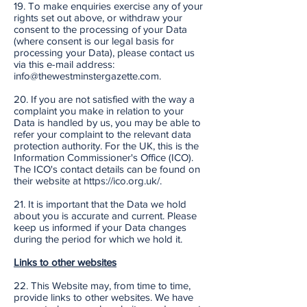
19. To make enquiries exercise any of your
rights set out above, or withdraw your
consent to the processing of your Data
(where consent is our legal basis for
processing your Data), please contact us
via this e-mail address:
info@thewestminstergazette.com.
20. If you are not satisfied with the way a
complaint you make in relation to your
Data is handled by us, you may be able to
refer your complaint to the relevant data
protection authority. For the UK, this is the
Information Commissioner's Office (ICO).
The ICO's contact details can be found on
their website at https://ico.org.uk/.
21. It is important that the Data we hold
about you is accurate and current. Please
keep us informed if your Data changes
during the period for which we hold it.
Links to other websites
22. This Website may, from time to time,
provide links to other websites. We have