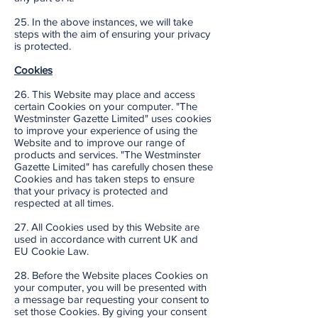
25. In the above instances, we will take
steps with the aim of ensuring your privacy
is protected.
Cookies
26. This Website may place and access
certain Cookies on your computer. "The
Westminster Gazette Limited" uses cookies
to improve your experience of using the
Website and to improve our range of
products and services. "The Westminster
Gazette Limited" has carefully chosen these
Cookies and has taken steps to ensure
that your privacy is protected and
respected at all times.
27. All Cookies used by this Website are
used in accordance with current UK and
EU Cookie Law.
28. Before the Website places Cookies on
your computer, you will be presented with
a message bar requesting your consent to
set those Cookies. By giving your consent