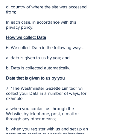
d. country of where the site was accessed
from;
In each case, in accordance with this
privacy policy.
How we collect Data
6. We collect Data in the following ways:
a. data is given to us by you; and
b. Data is collected automatically.
Data that is given to us by you
7. "The Westminster Gazette Limited" will
collect your Data in a number of ways, for
example:
a. when you contact us through the
Website, by telephone, post, e-mail or
through any other means;
b. when you register with us and set up an
account to receive our products/services;