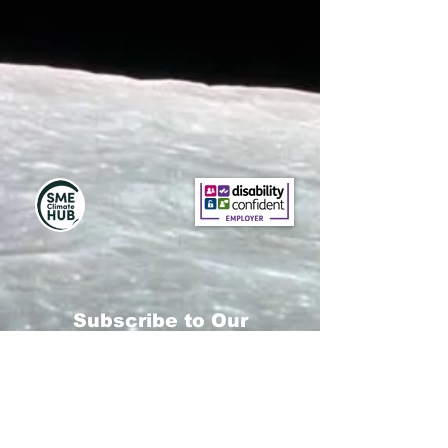
Subscribe to Our
Newsletter
Subscribe