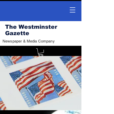
The Westminster
Gazette
Newspaper & Media Company