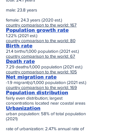
male: 23.8 years
female: 24.3 years (2020 est.)
country comparison to the world: 167
Population growth rate
1.22% (2021 est.)
country comparison to the world: 80
Birth rate
21.4 births/1,000 population (2021 est.)
country comparison to the world: 67
Death rate
7.29 deaths/1,000 population (2021 est.)
country comparison to the world: 105
Net migration rate
-1.9 migrant(s)/1,000 population (2021 est.)
country comparison to the world: 169
Population distribution
fairly even distribution; largest
concentrations located near coastal areas
Urbanization
urban population: 58% of total population
(2021)
rate of urbanization: 2.47% annual rate of