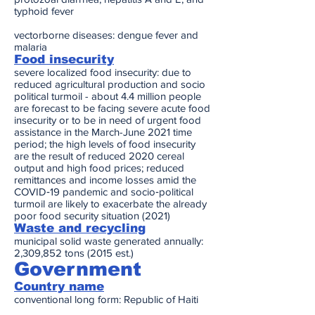
typhoid fever
vectorborne diseases: dengue fever and
malaria
Food insecurity
severe localized food insecurity: due to
reduced agricultural production and socio
political turmoil - about 4.4 million people
are forecast to be facing severe acute food
insecurity or to be in need of urgent food
assistance in the March-June 2021 time
period; the high levels of food insecurity
are the result of reduced 2020 cereal
output and high food prices; reduced
remittances and income losses amid the
COVID‑19 pandemic and socio‑political
turmoil are likely to exacerbate the already
poor food security situation (2021)
Waste and recycling
municipal solid waste generated annually:
2,309,852 tons (2015 est.)
Government
Country name
conventional long form: Republic of Haiti