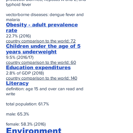
typhoid fever
vectorborne diseases: dengue fever and
malaria
Obesity - adult prevalence
rate
22.7% (2016)
country comparison to the world: 72
Children under the age of 5
years underweight
9.5% (2016/17)
country comparison to the world: 60
Education expenditures
2.8% of GDP (2018)
country comparison to the world: 140
Literacy
definition: age 15 and over can read and
write
total population: 61.7%
male: 65.3%
female: 58.3% (2016)
Environment