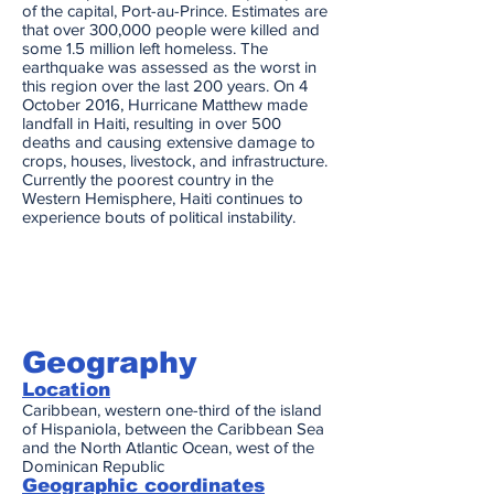
of the capital, Port-au-Prince. Estimates are
that over 300,000 people were killed and
some 1.5 million left homeless. The
earthquake was assessed as the worst in
this region over the last 200 years. On 4
October 2016, Hurricane Matthew made
landfall in Haiti, resulting in over 500
deaths and causing extensive damage to
crops, houses, livestock, and infrastructure.
Currently the poorest country in the
Western Hemisphere, Haiti continues to
experience bouts of political instability.
Geography
Location
Caribbean, western one-third of the island
of Hispaniola, between the Caribbean Sea
and the North Atlantic Ocean, west of the
Dominican Republic
Geographic coordinates