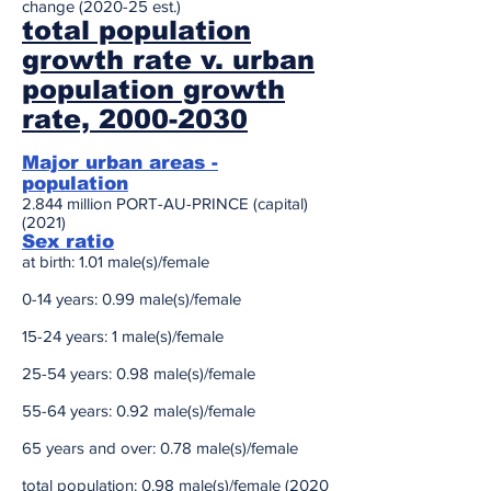
change (2020-25 est.)
total population
growth rate v. urban
population growth
rate, 2000-2030
Major urban areas -
population
2.844 million PORT-AU-PRINCE (capital)
(2021)
Sex ratio
at birth: 1.01 male(s)/female
0-14 years: 0.99 male(s)/female
15-24 years: 1 male(s)/female
25-54 years: 0.98 male(s)/female
55-64 years: 0.92 male(s)/female
65 years and over: 0.78 male(s)/female
total population: 0.98 male(s)/female (2020