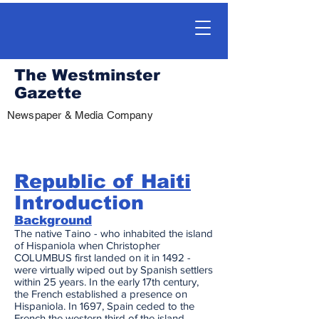
The Westminster
Gazette
Newspaper & Media Company
Republic of Haiti
Introduction
Background
The native Taino - who inhabited the island
of Hispaniola when Christopher
COLUMBUS first landed on it in 1492 -
were virtually wiped out by Spanish settlers
within 25 years. In the early 17th century,
the French established a presence on
Hispaniola. In 1697, Spain ceded to the
French the western third of the island,