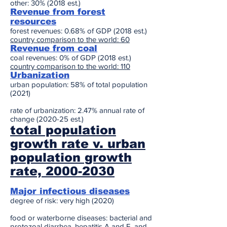
other: 30% (2018 est.)
Revenue from forest
resources
forest revenues: 0.68% of GDP (2018 est.)
country comparison to the world: 60
Revenue from coal
coal revenues: 0% of GDP (2018 est.)
country comparison to the world: 110
Urbanization
urban population: 58% of total population
(2021)
rate of urbanization: 2.47% annual rate of
change (2020-25 est.)
total population
growth rate v. urban
population growth
rate, 2000-2030
Major infectious diseases
degree of risk: very high (2020)
food or waterborne diseases: bacterial and
protozoal diarrhea, hepatitis A and E, and