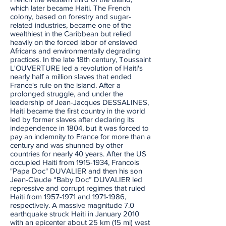
which later became Haiti. The French
colony, based on forestry and sugar-
related industries, became one of the
wealthiest in the Caribbean but relied
heavily on the forced labor of enslaved
Africans and environmentally degrading
practices. In the late 18th century, Toussaint
L'OUVERTURE led a revolution of Haiti's
nearly half a million slaves that ended
France's rule on the island. After a
prolonged struggle, and under the
leadership of Jean-Jacques DESSALINES,
Haiti became the first country in the world
led by former slaves after declaring its
independence in 1804, but it was forced to
pay an indemnity to France for more than a
century and was shunned by other
countries for nearly 40 years. After the US
occupied Haiti from
1915-1934
, Francois
"Papa Doc" DUVALIER and then his son
Jean-Claude “Baby Doc” DUVALIER led
repressive and corrupt regimes that ruled
Haiti from
1957-1971
and
1971-1986
,
respectively. A massive magnitude 7.0
earthquake struck Haiti in January 2010
with an epicenter about 25 km (15 mi) west