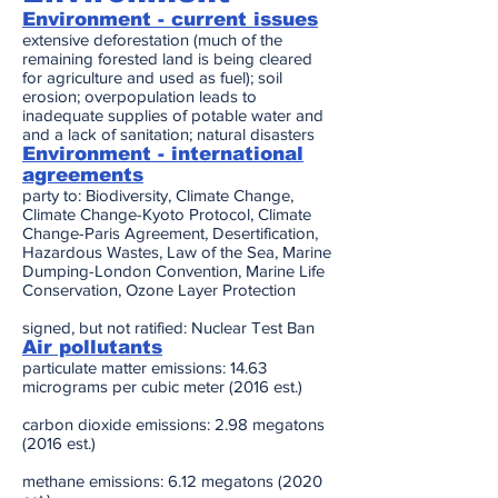
Environment - current issues
extensive deforestation (much of the
remaining forested land is being cleared
for agriculture and used as fuel); soil
erosion; overpopulation leads to
inadequate supplies of potable water and
and a lack of sanitation; natural disasters
Environment - international
agreements
party to: Biodiversity, Climate Change,
Climate Change-Kyoto Protocol, Climate
Change-Paris Agreement, Desertification,
Hazardous Wastes, Law of the Sea, Marine
Dumping-London Convention, Marine Life
Conservation, Ozone Layer Protection
signed, but not ratified: Nuclear Test Ban
Air pollutants
particulate matter emissions: 14.63
micrograms per cubic meter (2016 est.)
carbon dioxide emissions: 2.98 megatons
(2016 est.)
methane emissions: 6.12 megatons (2020