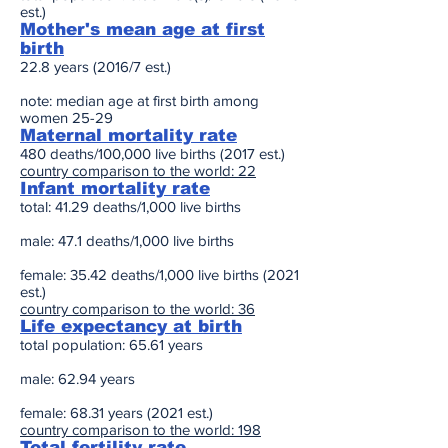
est.)
Mother's mean age at first
birth
22.8 years (2016/7 est.)
note: median age at first birth among
women 25-29
Maternal mortality rate
480 deaths/100,000 live births (2017 est.)
country comparison to the world: 22
Infant mortality rate
total: 41.29 deaths/1,000 live births
male: 47.1 deaths/1,000 live births
female: 35.42 deaths/1,000 live births (2021
est.)
country comparison to the world: 36
Life expectancy at birth
total population: 65.61 years
male: 62.94 years
female: 68.31 years (2021 est.)
country comparison to the world: 198
Total fertility rate