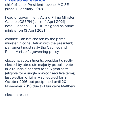
chief of state: President Jovenel MOISE
(since 7 February 2017)
head of government: Acting Prime Minister
Claude JOSEPH (since 14 April 2021)
note - Joseph JOUTHE resigned as prime
minister on 13 April 2021
cabinet: Cabinet chosen by the prime
minister in consultation with the president;
parliament must ratify the Cabinet and
Prime Minister's governing policy
elections/appointments: president directly
elected by absolute majority popular vote
in 2 rounds if needed for a 5-year term
(eligible for a single non-consecutive term);
last election originally scheduled for 9
October 2016 but postponed until 20
November 2016 due to Hurricane Matthew
election results:
2016: Jovenel MOISE elected president in
first round; percent of vote - Jovenel
MOISE (PHTK) 55.6%, Jude CELESTIN
(LAPEH) 19.6%, Jean-Charles MOISE (PPD)