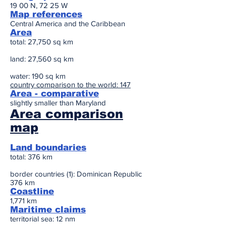
19 00 N, 72 25 W
Map references
Central America and the Caribbean
Area
total: 27,750 sq km
land: 27,560 sq km
water: 190 sq km
country comparison to the world: 147
Area - comparative
slightly smaller than Maryland
Area comparison
map
Land boundaries
total: 376 km
border countries (1): Dominican Republic
376 km
Coastline
1,771 km
Maritime claims
territorial sea: 12 nm