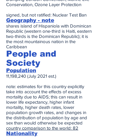
Conservation, Ozone Layer Protection
signed, but not ratified: Nuclear Test Ban
Geography - note
shares island of Hispaniola with Dominican
Republic (western one-third is Haiti, eastern
two-thirds is the Dominican Republic); it is
the most mountainous nation in the
Caribbean
People and
Society
Population
11,198,240 (July 2021 est.)
note: estimates for this country explicitly
take into account the effects of excess
mortality due to AIDS; this can result in
lower life expectancy, higher infant
mortality, higher death rates, lower
population growth rates, and changes in
the distribution of population by age and
sex than would otherwise be expected
country comparison to the world: 82
Nationality