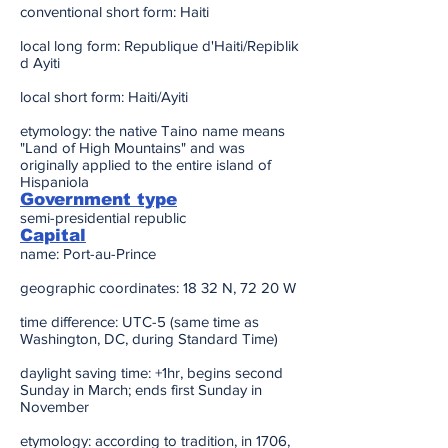
conventional short form: Haiti
local long form: Republique d'Haiti/Repiblik
d Ayiti
local short form: Haiti/Ayiti
etymology: the native Taino name means
"Land of High Mountains" and was
originally applied to the entire island of
Hispaniola
Government type
semi-presidential republic
Capital
name: Port-au-Prince
geographic coordinates: 18 32 N, 72 20 W
time difference: UTC-5 (same time as
Washington, DC, during Standard Time)
daylight saving time: +1hr, begins second
Sunday in March; ends first Sunday in
November
etymology: according to tradition, in 1706,