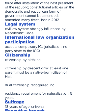
force after installation of the next president
of the republic; constitutional articles on the
democratic and republican form of
government cannot be amended;
amended many times, last in 2012
Legal system
civil law system strongly influenced by
Napoleonic Code
International law organization
participation
accepts compulsory ICJ jurisdiction; non-
party state to the ICCt
Citizenship
citizenship by birth: no
citizenship by descent only: at least one
parent must be a native-born citizen of
Haiti
dual citizenship recognized: no
residency requirement for naturalization: 5
years
Suffrage
18 years of age; universal
Executive branch