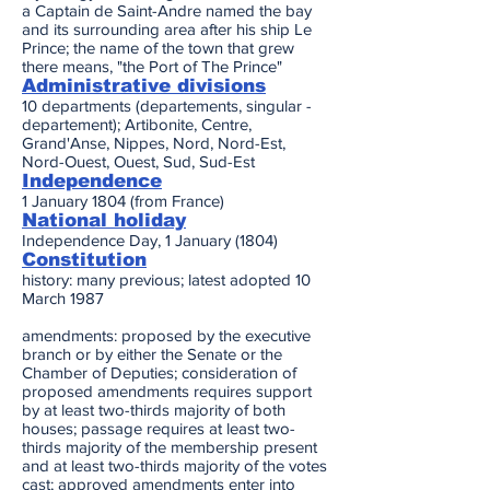
a Captain de Saint-Andre named the bay
and its surrounding area after his ship Le
Prince; the name of the town that grew
there means, "the Port of The Prince"
Administrative divisions
10 departments (departements, singular -
departement); Artibonite, Centre,
Grand'Anse, Nippes, Nord, Nord-Est,
Nord-Ouest, Ouest, Sud, Sud-Est
Independence
1 January 1804 (from France)
National holiday
Independence Day, 1 January (1804)
Constitution
history: many previous; latest adopted 10
March 1987
amendments: proposed by the executive
branch or by either the Senate or the
Chamber of Deputies; consideration of
proposed amendments requires support
by at least two-thirds majority of both
houses; passage requires at least two-
thirds majority of the membership present
and at least two-thirds majority of the votes
cast; approved amendments enter into