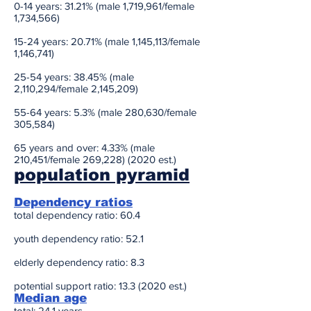
0-14 years: 31.21% (male 1,719,961/female
1,734,566)
15-24 years: 20.71% (male 1,145,113/female
1,146,741)
25-54 years: 38.45% (male
2,110,294/female 2,145,209)
55-64 years: 5.3% (male 280,630/female
305,584)
65 years and over: 4.33% (male
210,451/female 269,228) (2020 est.)
population pyramid
Dependency ratios
total dependency ratio: 60.4
youth dependency ratio: 52.1
elderly dependency ratio: 8.3
potential support ratio: 13.3 (2020 est.)
Median age
total: 24.1 years