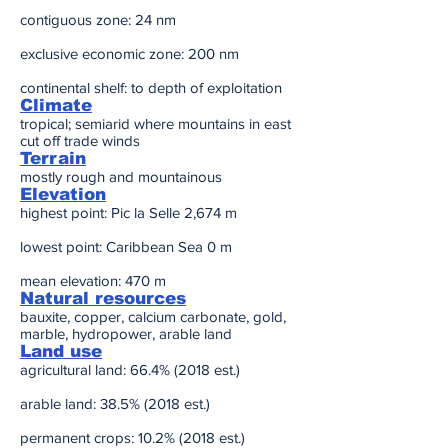
contiguous zone: 24 nm
exclusive economic zone: 200 nm
continental shelf: to depth of exploitation
Climate
tropical; semiarid where mountains in east
cut off trade winds
Terrain
mostly rough and mountainous
Elevation
highest point: Pic la Selle 2,674 m
lowest point: Caribbean Sea 0 m
mean elevation: 470 m
Natural resources
bauxite, copper, calcium carbonate, gold,
marble, hydropower, arable land
Land use
agricultural land: 66.4% (2018 est.)
arable land: 38.5% (2018 est.)
permanent crops: 10.2% (2018 est.)