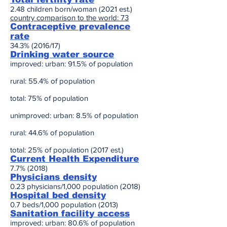
2.48 children born/woman (2021 est.)
country comparison to the world: 73
Contraceptive prevalence
rate
34.3% (2016/17)
Drinking water source
improved: urban: 91.5% of population
rural: 55.4% of population
total: 75% of population
unimproved: urban: 8.5% of population
rural: 44.6% of population
total: 25% of population (2017 est.)
Current Health Expenditure
7.7% (2018)
Physicians density
0.23 physicians/1,000 population (2018)
Hospital bed density
0.7 beds/1,000 population (2013)
Sanitation facility access
improved: urban: 80.6% of population