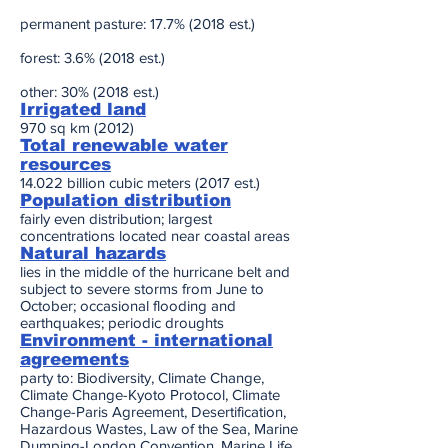
permanent pasture: 17.7% (2018 est.)
forest: 3.6% (2018 est.)
other: 30% (2018 est.)
Irrigated land
970 sq km (2012)
Total renewable water
resources
14.022 billion cubic meters (2017 est.)
Population distribution
fairly even distribution; largest
concentrations located near coastal areas
Natural hazards
lies in the middle of the hurricane belt and
subject to severe storms from June to
October; occasional flooding and
earthquakes; periodic droughts
Environment - international
agreements
party to: Biodiversity, Climate Change,
Climate Change-Kyoto Protocol, Climate
Change-Paris Agreement, Desertification,
Hazardous Wastes, Law of the Sea, Marine
Dumping-London Convention, Marine Life