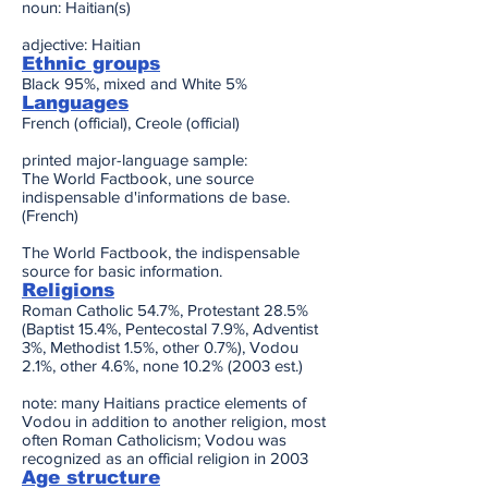
noun: Haitian(s)
adjective: Haitian
Ethnic groups
Black 95%, mixed and White 5%
Languages
French (official), Creole (official)
printed major-language sample:
The World Factbook, une source
indispensable d'informations de base.
(French)
The World Factbook, the indispensable
source for basic information.
Religions
Roman Catholic 54.7%, Protestant 28.5%
(Baptist 15.4%, Pentecostal 7.9%, Adventist
3%, Methodist 1.5%, other 0.7%), Vodou
2.1%, other 4.6%, none 10.2% (2003 est.)
note: many Haitians practice elements of
Vodou in addition to another religion, most
often Roman Catholicism; Vodou was
recognized as an official religion in 2003
Age structure