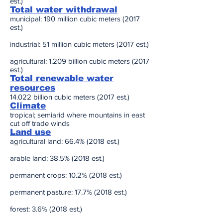
est.)
Total water withdrawal
municipal: 190 million cubic meters (2017
est.)
industrial: 51 million cubic meters (2017 est.)
agricultural: 1.209 billion cubic meters (2017
est.)
Total renewable water
resources
14.022 billion cubic meters (2017 est.)
Climate
tropical; semiarid where mountains in east
cut off trade winds
Land use
agricultural land: 66.4% (2018 est.)
arable land: 38.5% (2018 est.)
permanent crops: 10.2% (2018 est.)
permanent pasture: 17.7% (2018 est.)
forest: 3.6% (2018 est.)