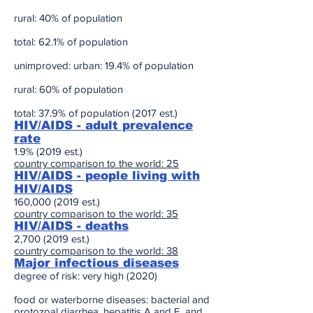
rural: 40% of population
total: 62.1% of population
unimproved: urban: 19.4% of population
rural: 60% of population
total: 37.9% of population (2017 est.)
HIV/AIDS - adult prevalence
rate
1.9% (2019 est.)
country comparison to the world: 25
HIV/AIDS - people living with
HIV/AIDS
160,
000 (2019
est.)
country comparison to the world: 35
HIV/AIDS - deaths
2,
700 (2019
est.)
country comparison to the world: 38
Major infectious diseases
degree of risk: very high (2020)
food or waterborne diseases: bacterial and
protozoal diarrhea, hepatitis A and E, and