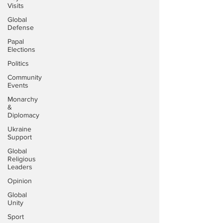
Visits
Global
Defense
Papal
Elections
Politics
Community
Events
Monarchy
&
Diplomacy
Ukraine
Support
Global
Religious
Leaders
Opinion
Global
Unity
Sport