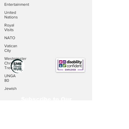
Entertainment
United
Nations
Royal
Visits
NATO
Vatican
City
Westminster
Christmas
Tree
UNGA
80
Jewish
Subscribe to Our
Newsletter