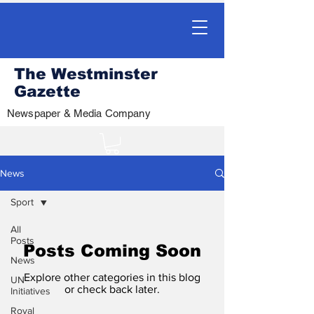
The Westminster
Gazette
Newspaper & Media Company
News
Sport
All
Posts
Posts Coming Soon
News
Explore other categories in this blog
UN
or check back later.
Initiatives
Royal