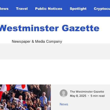
News
Travel
Public Notices
Spotlight
Cryptoc
Westminster Gazette
Newspaper & Media Company
atives
Royal Visits
Global Defense
Papal 
ents
Monarchy & Diplomacy
Ukraine Support
The Westminster Gazette
May 8, 2025
5 min read
News
Opinion
Global Unity
Sport
Entertainm