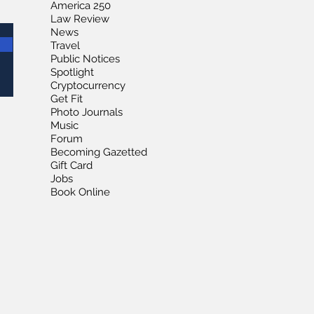
America 250
Law Review
News
Travel
Public Notices
Spotlight
Cryptocurrency
Get Fit
Photo Journals
Music
Forum
Becoming Gazetted
Gift Card
Jobs
Book Online