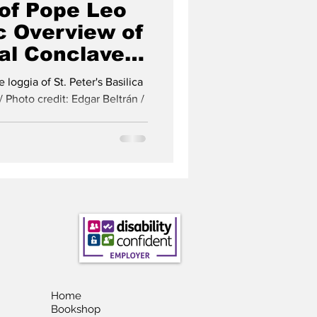
 of Pope Leo
c Overview of
al Conclave
istmas Tree
loggia of St. Peter's Basilica
/ Photo credit: Edgar Beltrán /
Home
Bookshop