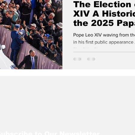
The Election
XIV A Histori
isits
NATO
Vatican City
the 2025 Pap
Westminster Chr
Process
Pope Leo XIV waving from the 
in his first public appearance 
The Pillar The...
ubscribe to Our Newsletter