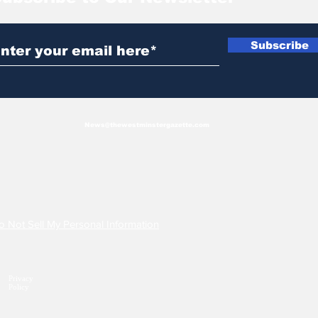
Subscribe
News@thewestminstergazette.com
o Not Sell My Personal Information
Privacy
Policy