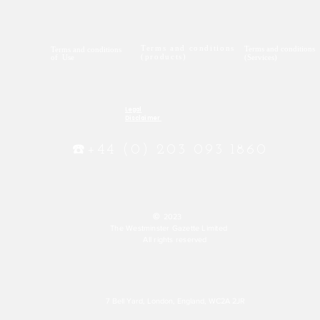
Terms and conditions
Terms and conditions
Terms and conditions
(products)
of Use
(Services)
Legal
Disclaimer
☎️+44 (0) 203 093 1860
©
2023
The Westminster Gazette Limited
All rights reserved
7 Bell Yard, London, England, WC2A 2JR