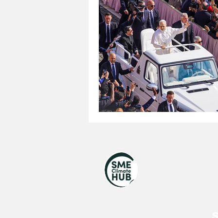
United Nations
Royal V
UNGA 80
Jewish
S