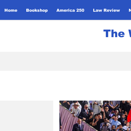
Home
Bookshop
America 250
Law Review
The 
All Posts
News
UN Initi
Politics
Community Ev
Global Religious Leaders