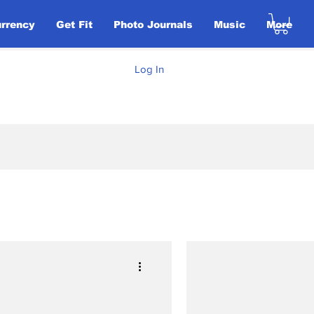
urrency
Get Fit
Photo Journals
Music
More
Log In
Elections
ent