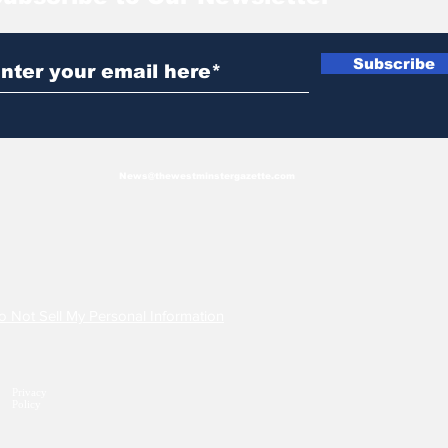
Subscribe
News@thewestminstergazette.com
o Not Sell My Personal Information
Privacy
Policy