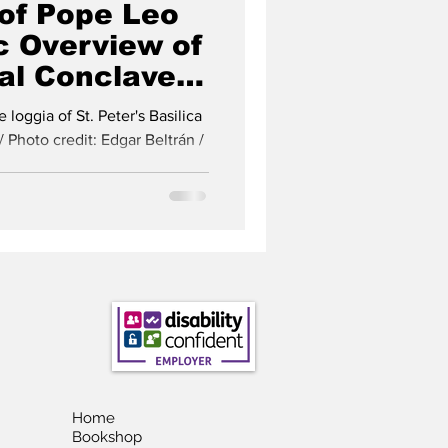
 of Pope Leo
c Overview of
al Conclave
istmas Tree
loggia of St. Peter's Basilica
/ Photo credit: Edgar Beltrán /
Home
Bookshop