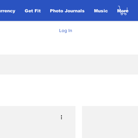
urrency
Get Fit
Photo Journals
Music
More
Log In
Elections
ent