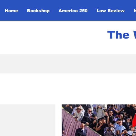
Home
Bookshop
America 250
Law Review
The 
All Posts
News
UN Initi
Politics
Community Ev
Global Religious Leaders