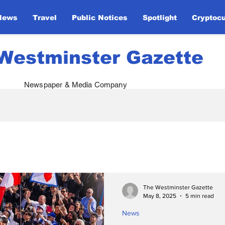
News
Travel
Public Notices
Spotlight
Cryptoc
Westminster Gazette
Newspaper & Media Company
atives
Royal Visits
Global Defense
Papal 
ents
Monarchy & Diplomacy
Ukraine Support
The Westminster Gazette
May 8, 2025
5 min read
News
Opinion
Global Unity
Sport
Entertainm