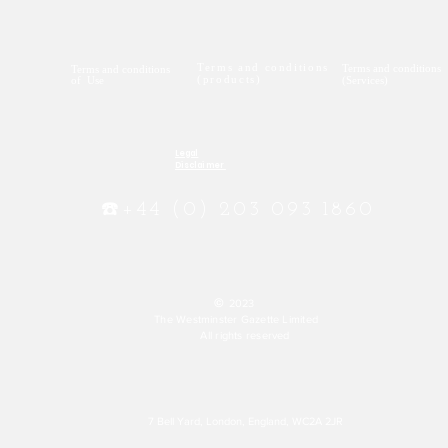
Terms and conditions
Terms and conditions
Terms and conditions
(products)
of Use
(Services)
Legal
Disclaimer
☎️+44 (0) 203 093 1860
©
2023
The Westminster Gazette Limited
All rights reserved
7 Bell Yard, London, England, WC2A 2JR