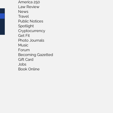
America 250
Law Review
News
Travel
Public Notices
Spotlight
Cryptocurrency
Get Fit
Photo Journals
Music
Forum
Becoming Gazetted
Gift Card
Jobs
Book Online