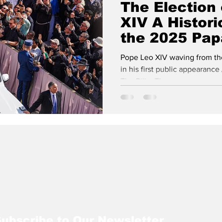
The Election
XIV A Histori
isits
NATO
Vatican City
the 2025 Pap
Westminster Chr
Process
Pope Leo XIV waving from the 
in his first public appearance 
The Pillar The...
ubscribe to Our Newsletter