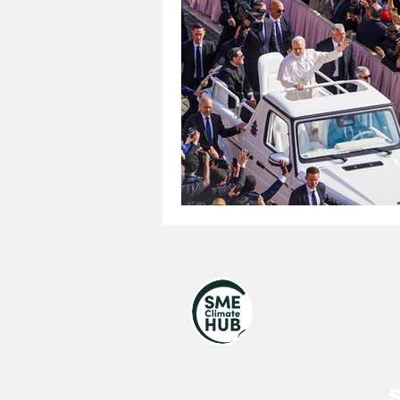
United Nations
Royal V
UNGA 80
Jewish
S