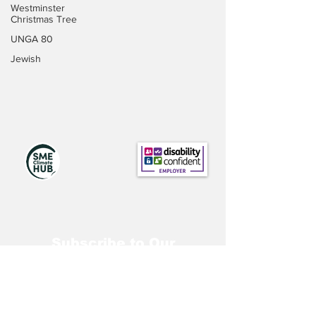
Westminster
Christmas Tree
UNGA 80
Jewish
Subscribe to Our
Newsletter