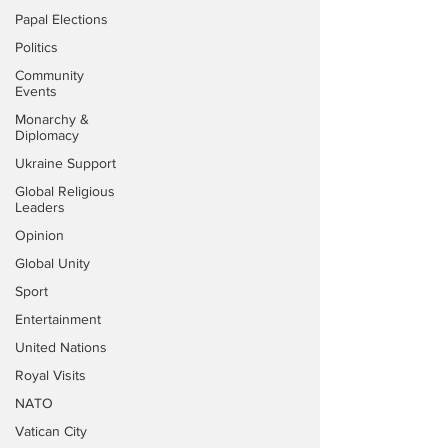
Papal Elections
Politics
Community
Events
Monarchy &
Diplomacy
Ukraine Support
Global Religious
Leaders
Opinion
Global Unity
Sport
Entertainment
United Nations
Royal Visits
NATO
Vatican City