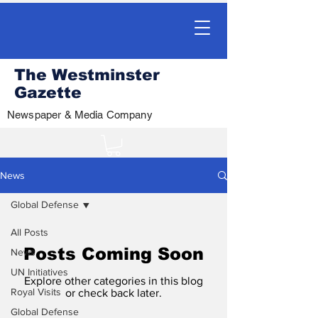
The Westminster
Gazette
Newspaper & Media Company
News
Global Defense
All Posts
Posts Coming Soon
News
UN Initiatives
Explore other categories in this blog
Royal Visits
or check back later.
Global Defense