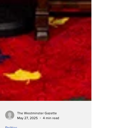
The Westminster Gazette
May 27, 2025
4 min read