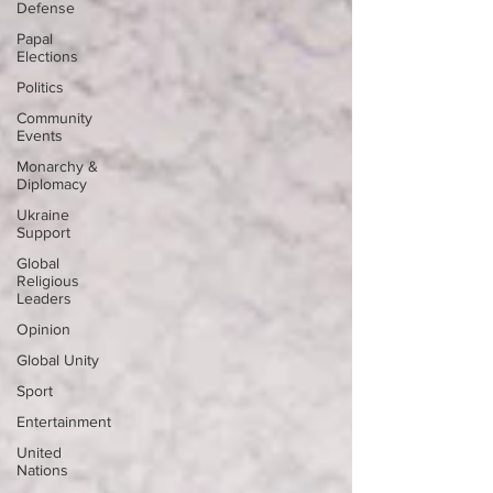
Defense
Papal
Elections
Politics
Community
Events
Monarchy &
Diplomacy
Ukraine
Support
Global
Religious
Leaders
Opinion
Global Unity
Sport
Entertainment
United
Nations