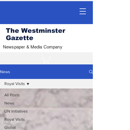
The Westminster
Gazette
Newspaper & Media Company
News
Royal Visits
All Posts
News
UN Initiatives
Royal Visits
Global