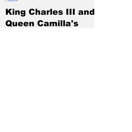
Politics
King Charles III and
Queen Camilla's
2025 Royal Visit to
Canada Highlights
and Significance
The 2025 Royal Visit of King Charles III and
Queen Camilla to Canada promised to be a
landmark event. It was not just about
tradition; it...