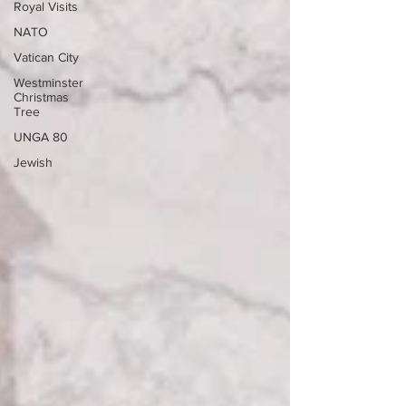
Royal Visits
NATO
Vatican City
Westminster
Christmas
Tree
UNGA 80
Jewish