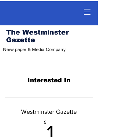
The Westminster
Gazette
Newspaper & Media Company
Interested In
Westminster Gazette
1£
£
1