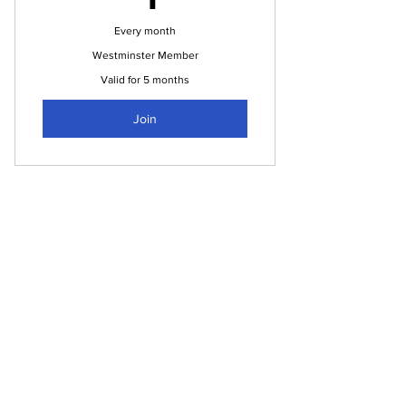
Every month
Westminster Member
Valid for 5 months
Join