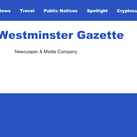
News
Travel
Public Notices
Spotlight
Cryptoc
Westminster Gazette
Newspaper & Media Company