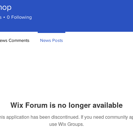
hop
s
0
Following
ews Comments
News Posts
Wix Forum is no longer available
his application has been discontinued. If you need community a
use Wix Groups.