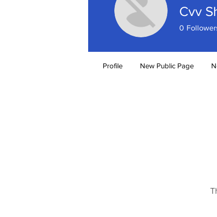
Cvv S
0
Follower
Profile
New Public Page
N
T