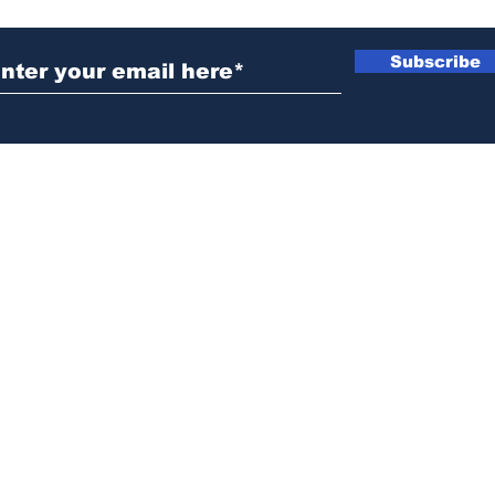
Subscribe
News@thewestminstergazette.com
o Not Sell My Personal Information
Privacy
Policy