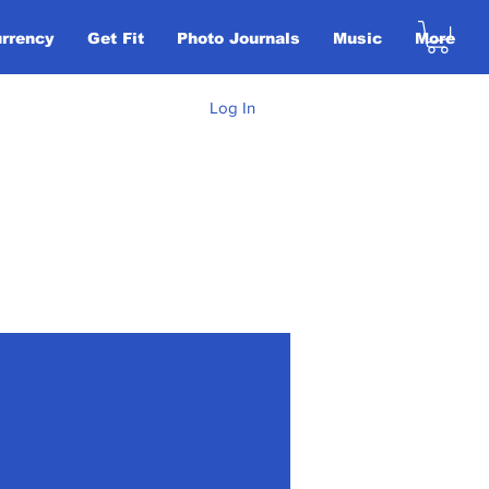
urrency
Get Fit
Photo Journals
Music
More
Log In