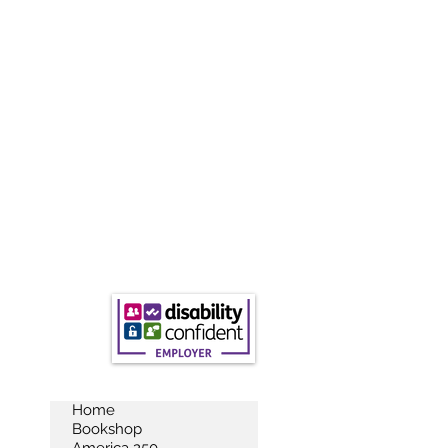
Home
Bookshop