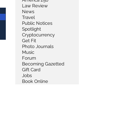
America 250
Law Review
News
Travel
Public Notices
Spotlight
Cryptocurrency
Get Fit
Photo Journals
Music
Forum
Becoming Gazetted
Gift Card
Jobs
Book Online