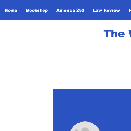
Home
Bookshop
America 250
Law Review
The 