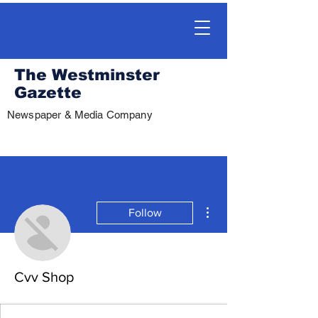
The Westminster
Gazette
Newspaper & Media Company
More actions
Follow
Cvv Shop