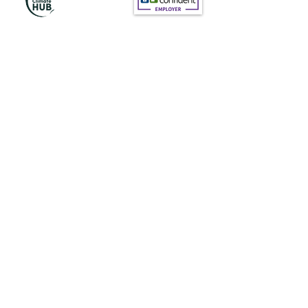
Subscribe to Our
Newsletter
Subscribe
News@thewestminstergazette.com
Do Not Sell My Personal Information
Privacy Policy
Terms and conditions of Use
Terms and conditions (products)
Terms and conditions (Services)