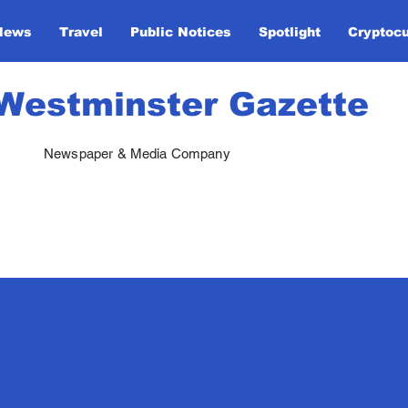
News
Travel
Public Notices
Spotlight
Cryptoc
Westminster Gazette
Newspaper & Media Company