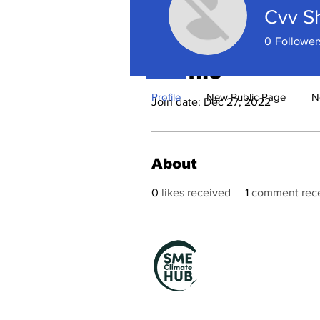
Cvv S
0
Follower
Profile
Profile
New Public Page
N
Join date: Dec 27, 2022
About
0
likes received
1
comment rec