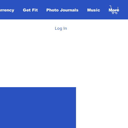
urrency
Get Fit
Photo Journals
Music
More
Log In