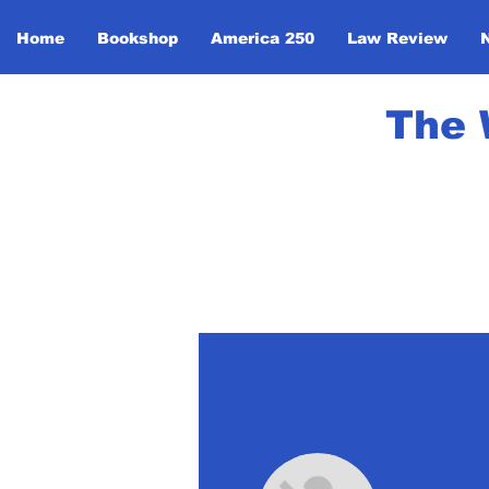
Home
Bookshop
America 250
Law Review
The 