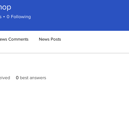
hop
s
0
Following
ews Comments
News Posts
eived
0
best answers