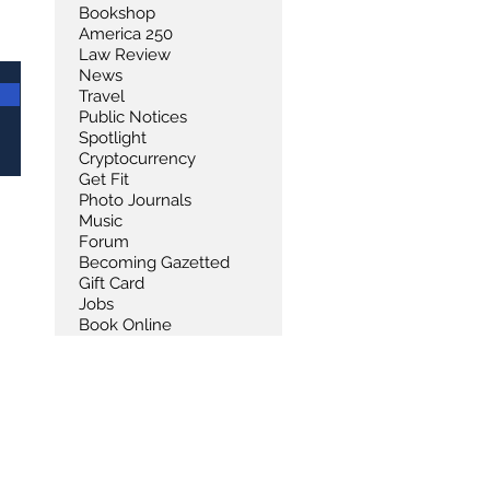
Bookshop
America 250
Law Review
News
Travel
Public Notices
Spotlight
Cryptocurrency
Get Fit
Photo Journals
Music
Forum
Becoming Gazetted
Gift Card
Jobs
Book Online