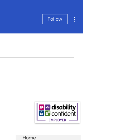
More actions
Follow
Home