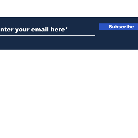
ubscribe to Our Newsletter
Subscribe
News@thewestminstergazette.com
o Not Sell My Personal Information
Privacy
Policy