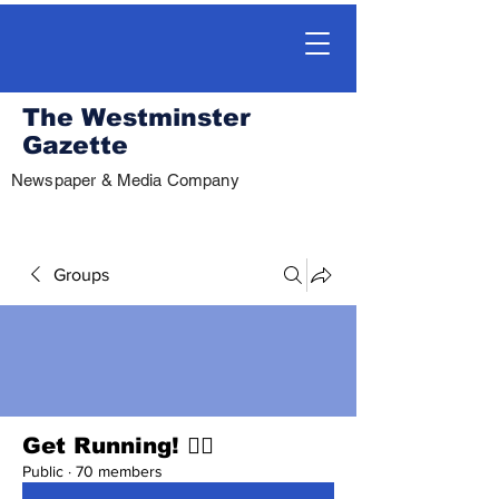
The Westminster
Gazette
Newspaper & Media Company
Groups
Get Running! 🏃‍♀️
Public
·
70 members