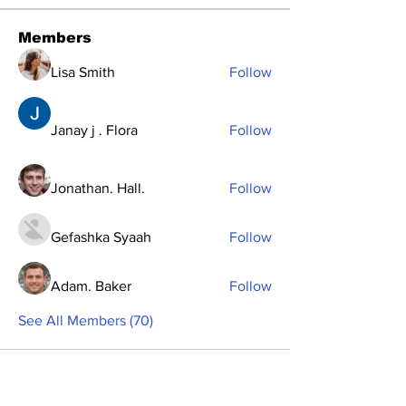
Members
Lisa Smith
Follow
Janay j . Flora
Follow
Jonathan. Hall.
Follow
Gefashka Syaah
Follow
Adam. Baker
Follow
See All Members (70)