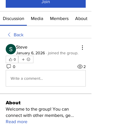
Join
Discussion
Media
Members
About
Back
Steve
January 6, 2026
·
joined the group.
0
0
2
Write a comment...
About
Welcome to the group! You can
connect with other members, ge
...
Read more