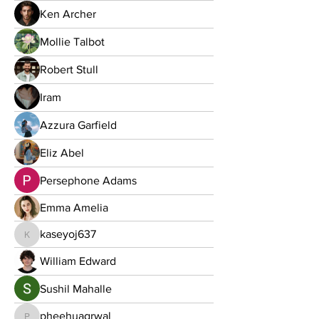
Ken Archer
Mollie Talbot
Robert Stull
Iram
Azzura Garfield
Eliz Abel
Persephone Adams
Emma Amelia
kaseyoj637
kaseyoj637
William Edward
Sushil Mahalle
pheehuagrwal