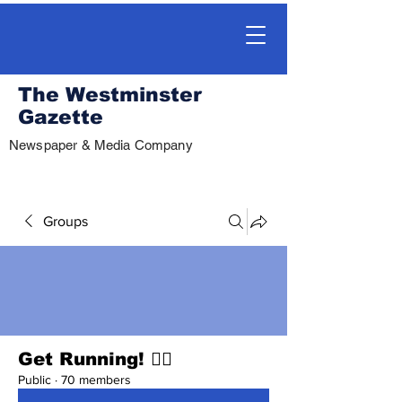
The Westminster
Gazette
Newspaper & Media Company
Groups
Get Running! 🏃‍♀️
Public
·
70 members