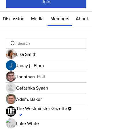
Join
Discussion
Media
Members
About
Lisa Smith
Janay j . Flora
Jonathan. Hall.
Gefashka Syaah
Adam. Baker
The Westminster Gazette
.
Luke White