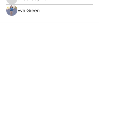
pheehuagrwal
Eva Green