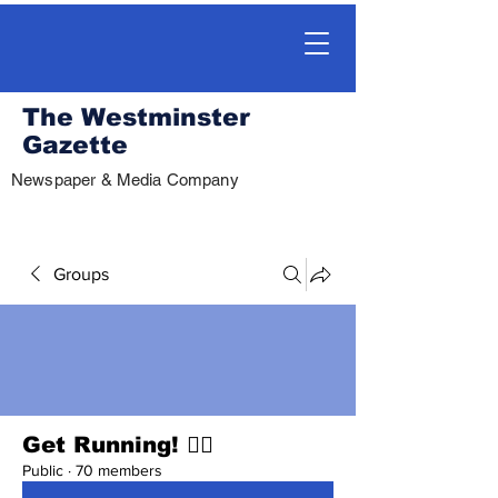
The Westminster
Gazette
Newspaper & Media Company
Groups
Get Running! 🏃‍♀️
Public
·
70 members