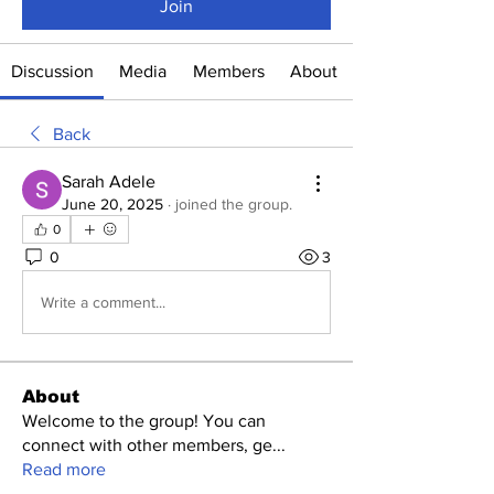
Join
Discussion
Media
Members
About
Back
Sarah Adele
June 20, 2025
·
joined the group.
0
0
3
Write a comment...
About
Welcome to the group! You can
connect with other members, ge
...
Read more