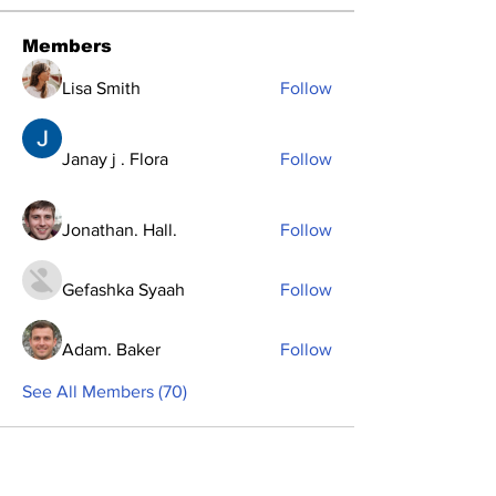
Members
Lisa Smith
Follow
Janay j . Flora
Follow
Jonathan. Hall.
Follow
Gefashka Syaah
Follow
Adam. Baker
Follow
See All Members (70)