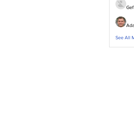
Gef
Ada
See All 
ubscribe to Our Newsletter