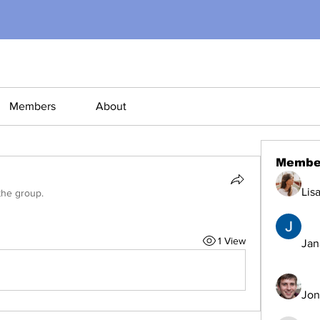
Members
About
Membe
Lis
the group.
1 View
Jana
Jon