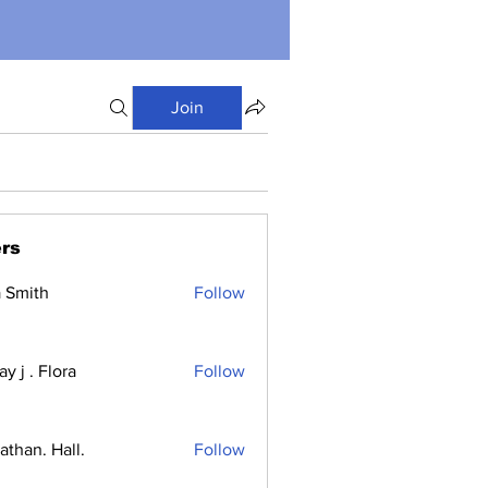
Join
rs
a Smith
Follow
y j . Flora
Follow
athan. Hall.
Follow