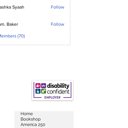
ashka Syaah
Follow
m. Baker
Follow
Members (70)
Home
Bookshop
America 250