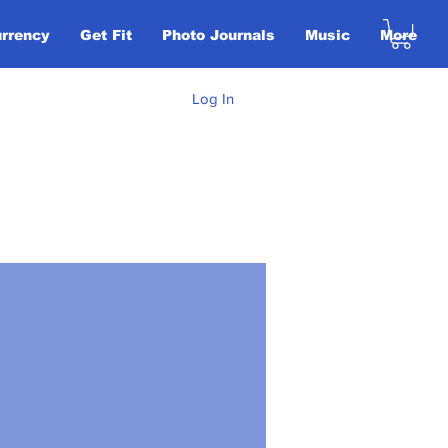
urrency
Get Fit
Photo Journals
Music
More
Log In