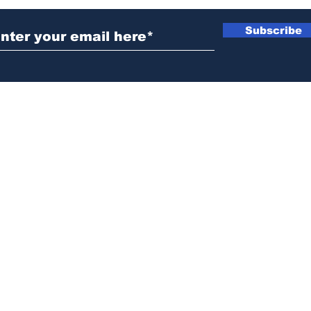
Subscribe
News@thewestminstergazette.com
o Not Sell My Personal Information
Privacy
Policy