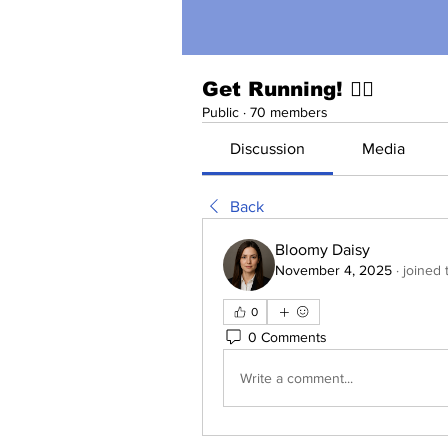
Get Running! 🏃‍♀️
Public
·
70 members
Discussion
Media
Back
Bloomy Daisy
November 4, 2025
·
joined 
0
0 Comments
Write a comment...