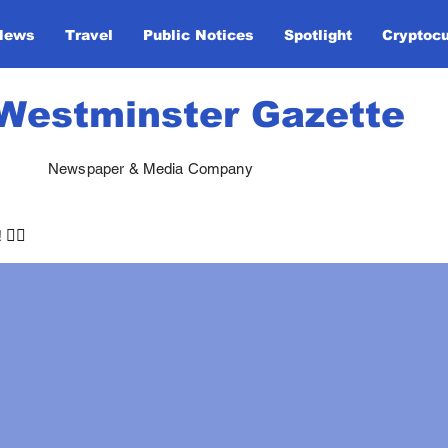
News
Travel
Public Notices
Spotlight
Cryptoc
Westminster Gazette
Newspaper & Media Company
🏃‍♀️