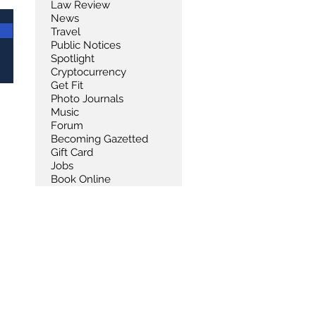
Law Review
News
Travel
Public Notices
Spotlight
Cryptocurrency
Get Fit
Photo Journals
Music
Forum
Becoming Gazetted
Gift Card
Jobs
Book Online