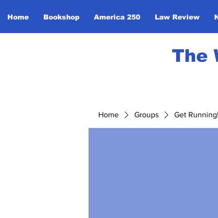
Home
Bookshop
America 250
Law Review
The 
Home
Groups
Get Running! 