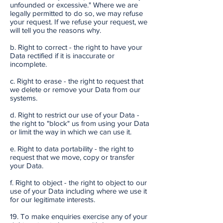
unfounded or excessive." Where we are
legally permitted to do so, we may refuse
your request. If we refuse your request, we
will tell you the reasons why.
b. Right to correct - the right to have your
Data rectified if it is inaccurate or
incomplete.
c. Right to erase - the right to request that
we delete or remove your Data from our
systems.
d. Right to restrict our use of your Data -
the right to "block" us from using your Data
or limit the way in which we can use it.
e. Right to data portability - the right to
request that we move, copy or transfer
your Data.
f. Right to object - the right to object to our
use of your Data including where we use it
for our legitimate interests.
19. To make enquiries exercise any of your