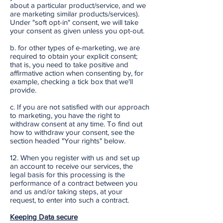
about a particular product/service, and we
are marketing similar products/services).
Under "soft opt-in" consent, we will take
your consent as given unless you opt-out.
b. for other types of e-marketing, we are
required to obtain your explicit consent;
that is, you need to take positive and
affirmative action when consenting by, for
example, checking a tick box that we'll
provide.
c. If you are not satisfied with our approach
to marketing, you have the right to
withdraw consent at any time. To find out
how to withdraw your consent, see the
section headed "Your rights" below.
12. When you register with us and set up
an account to receive our services, the
legal basis for this processing is the
performance of a contract between you
and us and/or taking steps, at your
request, to enter into such a contract.
Keeping Data secure