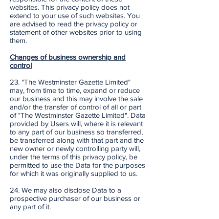
websites. This privacy policy does not
extend to your use of such websites. You
are advised to read the privacy policy or
statement of other websites prior to using
them.
Changes of business ownership and
control
23. "The Westminster Gazette Limited"
may, from time to time, expand or reduce
our business and this may involve the sale
and/or the transfer of control of all or part
of "The Westminster Gazette Limited". Data
provided by Users will, where it is relevant
to any part of our business so transferred,
be transferred along with that part and the
new owner or newly controlling party will,
under the terms of this privacy policy, be
permitted to use the Data for the purposes
for which it was originally supplied to us.
24. We may also disclose Data to a
prospective purchaser of our business or
any part of it.