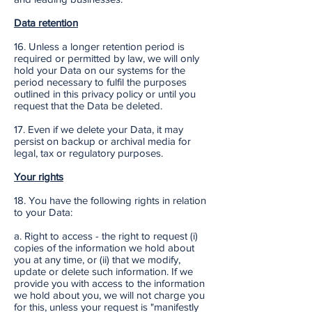
Data retention
16. Unless a longer retention period is
required or permitted by law, we will only
hold your Data on our systems for the
period necessary to fulfil the purposes
outlined in this privacy policy or until you
request that the Data be deleted.
17. Even if we delete your Data, it may
persist on backup or archival media for
legal, tax or regulatory purposes.
Your rights
18. You have the following rights in relation
to your Data:
a. Right to access - the right to request (i)
copies of the information we hold about
you at any time, or (ii) that we modify,
update or delete such information. If we
provide you with access to the information
we hold about you, we will not charge you
for this, unless your request is "manifestly