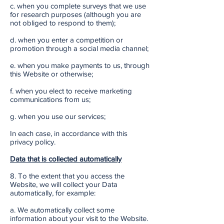
c. when you complete surveys that we use
for research purposes (although you are
not obliged to respond to them);
d. when you enter a competition or
promotion through a social media channel;
e. when you make payments to us, through
this Website or otherwise;
f. when you elect to receive marketing
communications from us;
g. when you use our services;
In each case, in accordance with this
privacy policy.
Data that is collected automatically
8. To the extent that you access the
Website, we will collect your Data
automatically, for example:
a. We automatically collect some
information about your visit to the Website.