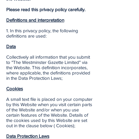
Please read this privacy policy carefully.
Definitions and interpretation
1. In this privacy policy, the following
definitions are used:
Data
Collectively all information that you submit
to "The Westminster Gazette Limited" via
the Website. This definition incorporates,
where applicable, the definitions provided
in the Data Protection Laws;
Cookies
A small text file is placed on your computer
by this Website when you visit certain parts
of the Website and/or when you use
certain features of the Website. Details of
the cookies used by this Website are set
out in the clause below ( Cookies);
Data Protection Laws