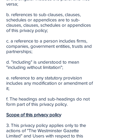
versa;
b. references to sub-clauses, clauses,
schedules or appendices are to sub-
clauses, clauses, schedules or appendices
of this privacy policy;
c. a reference to a person includes firms,
companies, government entities, trusts and
partnerships;
d. "including" is understood to mean
"including without limitation";
e. reference to any statutory provision
includes any modification or amendment of
it;
f. The headings and sub-headings do not
form part of this privacy policy.
Scope of this privacy policy
3. This privacy policy applies only to the
actions of "The Westminster Gazette
Limited" and Users with respect to this