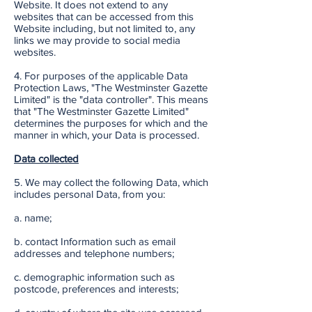
Website. It does not extend to any
websites that can be accessed from this
Website including, but not limited to, any
links we may provide to social media
websites.
4. For purposes of the applicable Data
Protection Laws, "The Westminster Gazette
Limited" is the "data controller". This means
that "The Westminster Gazette Limited"
determines the purposes for which and the
manner in which, your Data is processed.
Data collected
5. We may collect the following Data, which
includes personal Data, from you:
a. name;
b. contact Information such as email
addresses and telephone numbers;
c. demographic information such as
postcode, preferences and interests;