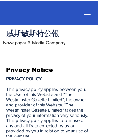
威斯敏斯特公報
Newspaper & Media Company
Privacy Notice
PRIVACY POLICY
This privacy policy applies between you,
the User of this Website and "The
Westminster Gazette Limited", the owner
and provider of this Website. "The
Westminster Gazette Limited" takes the
privacy of your information very seriously.
This privacy policy applies to our use of
any and all Data collected by us or
provided by you in relation to your use of
the Website.