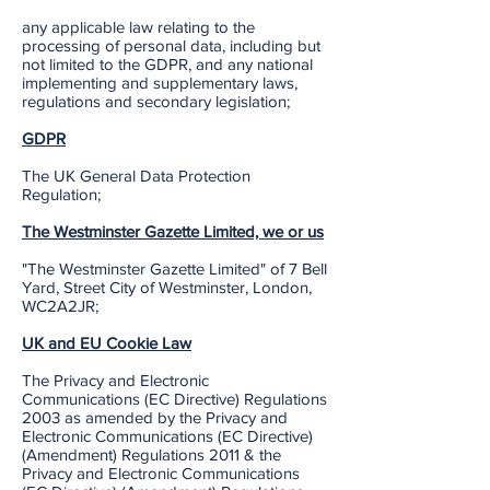
any applicable law relating to the
processing of personal data, including but
not limited to the GDPR, and any national
implementing and supplementary laws,
regulations and secondary legislation;
GDPR
The UK General Data Protection
Regulation;
The Westminster Gazette Limited, we or us
"The Westminster Gazette Limited" of 7 Bell
Yard, Street City of Westminster, London,
WC2A2JR;
UK and EU Cookie Law
The Privacy and Electronic
Communications (EC Directive) Regulations
2003 as amended by the Privacy and
Electronic Communications (EC Directive)
(Amendment) Regulations 2011 & the
Privacy and Electronic Communications