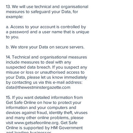
13. We will use technical and organisational
measures to safeguard your Data, for
example:
a. Access to your account is controlled by
a password and a user name that is unique
to you.
b. We store your Data on secure servers.
14. Technical and organisational measures
include measures to deal with any
suspected data breach. If you suspect any
misuse or loss or unauthorised access to
your Data, please let us know immediately
by contacting us via this e-mail address:
data@thewestminstergazette.com
15. If you want detailed information from
Get Safe Online on how to protect your
information and your computers and
devices against fraud, identity theft, viruses
and many other online problems, please
visit www.getsafeonline.org. Get Safe
Online is supported by HM Government
and leading businesses.