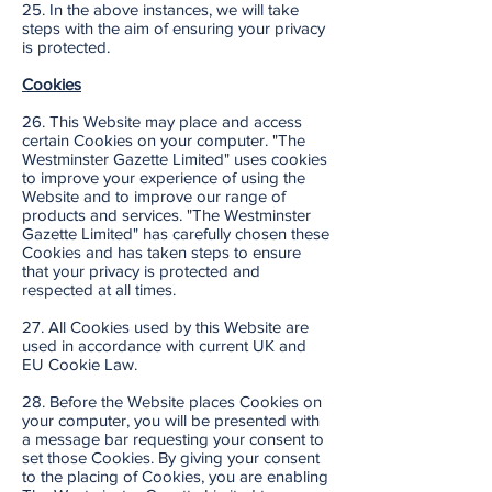
25. In the above instances, we will take
steps with the aim of ensuring your privacy
is protected.
Cookies
26. This Website may place and access
certain Cookies on your computer. "The
Westminster Gazette Limited" uses cookies
to improve your experience of using the
Website and to improve our range of
products and services. "The Westminster
Gazette Limited" has carefully chosen these
Cookies and has taken steps to ensure
that your privacy is protected and
respected at all times.
27. All Cookies used by this Website are
used in accordance with current UK and
EU Cookie Law.
28. Before the Website places Cookies on
your computer, you will be presented with
a message bar requesting your consent to
set those Cookies. By giving your consent
to the placing of Cookies, you are enabling