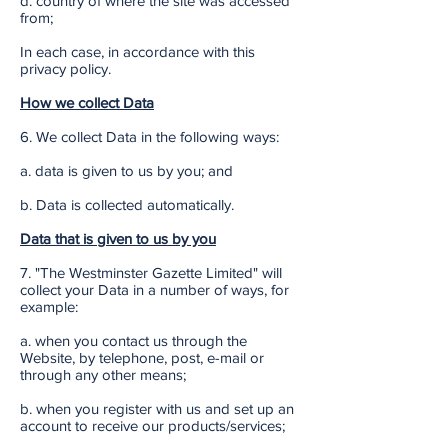
d. country of where the site was accessed
from;
In each case, in accordance with this
privacy policy.
How we collect Data
6. We collect Data in the following ways:
a. data is given to us by you; and
b. Data is collected automatically.
Data that is given to us by you
7. "The Westminster Gazette Limited" will
collect your Data in a number of ways, for
example:
a. when you contact us through the
Website, by telephone, post, e-mail or
through any other means;
b. when you register with us and set up an
account to receive our products/services;