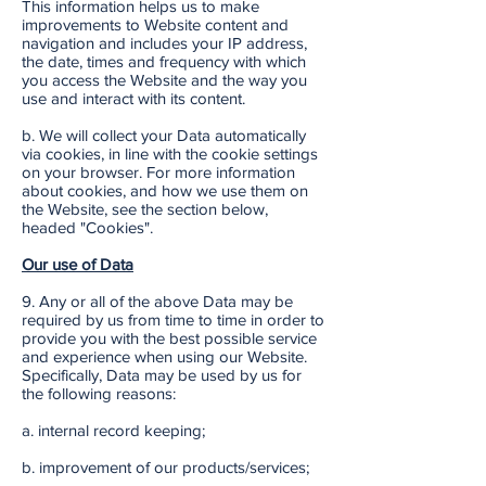
This information helps us to make
improvements to Website content and
navigation and includes your IP address,
the date, times and frequency with which
you access the Website and the way you
use and interact with its content.
b. We will collect your Data automatically
via cookies, in line with the cookie settings
on your browser. For more information
about cookies, and how we use them on
the Website, see the section below,
headed "Cookies".
Our use of Data
9. Any or all of the above Data may be
required by us from time to time in order to
provide you with the best possible service
and experience when using our Website.
Specifically, Data may be used by us for
the following reasons:
a. internal record keeping;
b. improvement of our products/services;