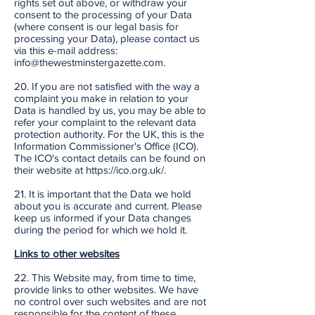
rights set out above, or withdraw your
consent to the processing of your Data
(where consent is our legal basis for
processing your Data), please contact us
via this e-mail address:
info@thewestminstergazette.com.
20. If you are not satisfied with the way a
complaint you make in relation to your
Data is handled by us, you may be able to
refer your complaint to the relevant data
protection authority. For the UK, this is the
Information Commissioner's Office (ICO).
The ICO's contact details can be found on
their website at https://ico.org.uk/.
21. It is important that the Data we hold
about you is accurate and current. Please
keep us informed if your Data changes
during the period for which we hold it.
Links to other websites
22. This Website may, from time to time,
provide links to other websites. We have
no control over such websites and are not
responsible for the content of these