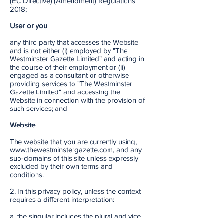
(EC Directive) (Amendment) Regulations
2018;
User or you
any third party that accesses the Website
and is not either (i) employed by "The
Westminster Gazette Limited" and acting in
the course of their employment or (ii)
engaged as a consultant or otherwise
providing services to "The Westminster
Gazette Limited" and accessing the
Website in connection with the provision of
such services; and
Website
The website that you are currently using,
www.thewestminstergazette.com, and any
sub-domains of this site unless expressly
excluded by their own terms and
conditions.
2. In this privacy policy, unless the context
requires a different interpretation:
a. the singular includes the plural and vice