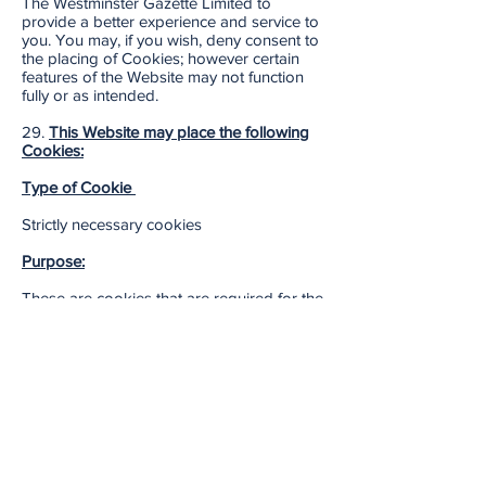
The Westminster Gazette Limited to
provide a better experience and service to
you. You may, if you wish, deny consent to
the placing of Cookies; however certain
features of the Website may not function
fully or as intended.
29.
This Website may place the following
Cookies:
Type of Cookie
Strictly necessary cookies
Purpose:
These are cookies that are required for the
operation of our
website. They include, for example,
cookies that enable you to log into secure
areas of our website, use a shopping cart
or make use of e-billing services.
Type of Cookie:
Analytical/performance cookies