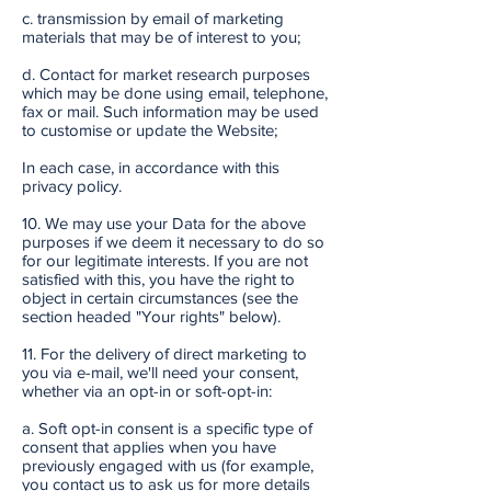
c. transmission by email of marketing
materials that may be of interest to you;
d. Contact for market research purposes
which may be done using email, telephone,
fax or mail. Such information may be used
to customise or update the Website;
In each case, in accordance with this
privacy policy.
10. We may use your Data for the above
purposes if we deem it necessary to do so
for our legitimate interests. If you are not
satisfied with this, you have the right to
object in certain circumstances (see the
section headed "Your rights" below).
11. For the delivery of direct marketing to
you via e-mail, we'll need your consent,
whether via an opt-in or soft-opt-in:
a. Soft opt-in consent is a specific type of
consent that applies when you have
previously engaged with us (for example,
you contact us to ask us for more details