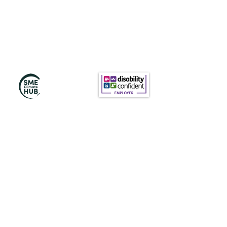
訂閱我們的新聞
訂閱