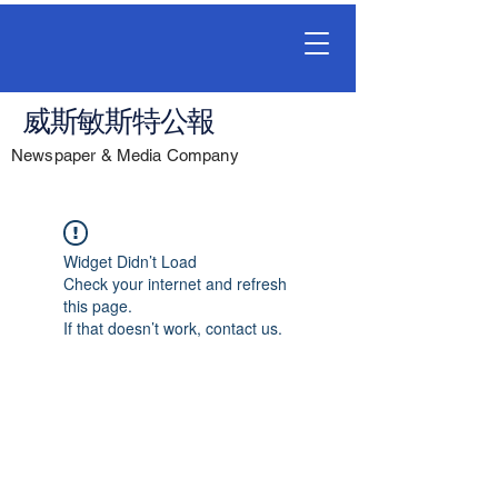
威斯敏斯特公報
Newspaper & Media Company
Widget Didn’t Load
Check your internet and refresh
this page.
If that doesn’t work, contact us.