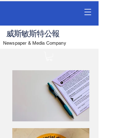
威斯敏斯特公報
Newspaper & Media Company