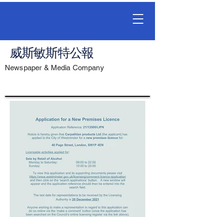
威斯敏斯特公報
Newspaper & Media Company