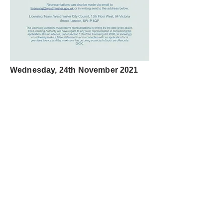
Wednesday, 24th November 2021