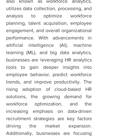
also known as workforce analytics, 
utilizes data collection, processing, and 
analysis to optimize workforce 
planning, talent acquisition, employee 
engagement, and overall organizational 
performance. With advancements in 
artificial intelligence (AI), machine 
learning (ML), and big data analytics, 
businesses are leveraging HR analytics 
tools to gain deeper insights into 
employee behavior, predict workforce 
trends, and improve productivity. The 
rising adoption of cloud-based HR 
solutions, the growing demand for 
workforce optimization, and the 
increasing emphasis on data-driven 
recruitment strategies are key factors 
driving the market expansion. 
Additionally, businesses are focusing 