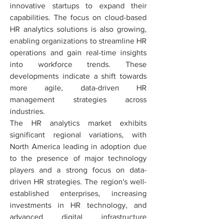
innovative startups to expand their 
capabilities. The focus on cloud-based 
HR analytics solutions is also growing, 
enabling organizations to streamline HR 
operations and gain real-time insights 
into workforce trends. These 
developments indicate a shift towards 
more agile, data-driven HR 
management strategies across 
industries.
The HR analytics market exhibits 
significant regional variations, with 
North America leading in adoption due 
to the presence of major technology 
players and a strong focus on data-
driven HR strategies. The region's well-
established enterprises, increasing 
investments in HR technology, and 
advanced digital infrastructure 