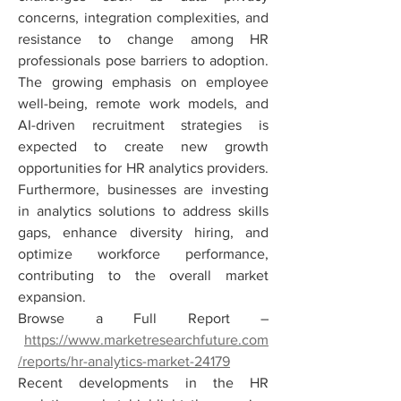
concerns, integration complexities, and 
resistance to change among HR 
professionals pose barriers to adoption. 
The growing emphasis on employee 
well-being, remote work models, and 
AI-driven recruitment strategies is 
expected to create new growth 
opportunities for HR analytics providers. 
Furthermore, businesses are investing 
in analytics solutions to address skills 
gaps, enhance diversity hiring, and 
optimize workforce performance, 
contributing to the overall market 
expansion.
Browse a Full Report –
https://www.marketresearchfuture.com
/reports/hr-analytics-market-24179
Recent developments in the HR 