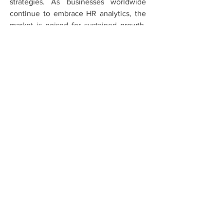
strategies. As businesses worldwide 
continue to embrace HR analytics, the 
market is poised for sustained growth, 
driven by technological innovations and 
the increasing need for data-driven HR 
decision-making.
0
0
1
Escribir un comentario...
About
Welcome to the group! You can
connect with other members, ge
...
Read more
Members