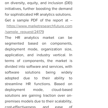
on diversity, equity, and inclusion (DEI) 
initiatives, further boosting the demand 
for sophisticated HR analytics solutions.
Get a sample PDF of the report at –
https://www.marketresearchfuture.com
/sample_request/24179
The HR analytics market can be 
segmented based on components, 
deployment mode, organization size, 
application, and industry vertical. In 
terms of components, the market is 
divided into software and services, with 
software solutions being widely 
adopted due to their ability to 
streamline HR functions. Based on 
deployment mode, cloud-based 
solutions are gaining traction over on-
premises models due to their scalability, 
cost-effectiveness, and ease of 