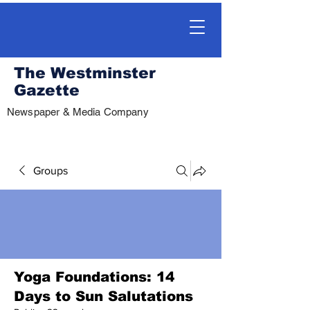
The Westminster
Gazette
Newspaper & Media Company
Groups
Yoga Foundations: 14
Days to Sun Salutations