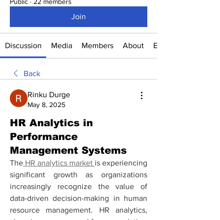
Public
·
22 members
Join
Discussion
Media
Members
About
Events
Back
Rinku Durge
May 8, 2025
HR Analytics in
Performance
Management Systems
The
 HR analytics market 
is experiencing 
significant growth as organizations 
increasingly recognize the value of 
data-driven decision-making in human 
resource management. HR analytics, 