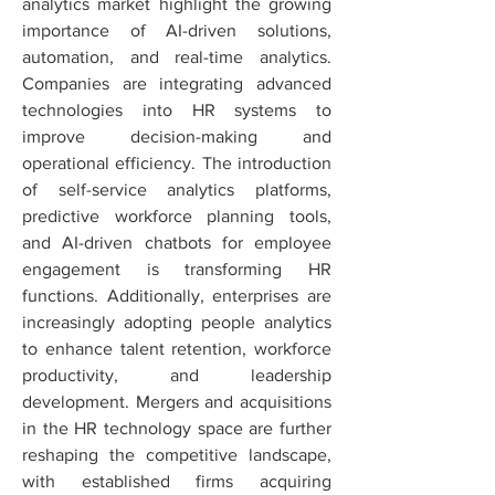
analytics market highlight the growing 
importance of AI-driven solutions, 
automation, and real-time analytics. 
Companies are integrating advanced 
technologies into HR systems to 
improve decision-making and 
operational efficiency. The introduction 
of self-service analytics platforms, 
predictive workforce planning tools, 
and AI-driven chatbots for employee 
engagement is transforming HR 
functions. Additionally, enterprises are 
increasingly adopting people analytics 
to enhance talent retention, workforce 
productivity, and leadership 
development. Mergers and acquisitions 
in the HR technology space are further 
reshaping the competitive landscape, 
with established firms acquiring 