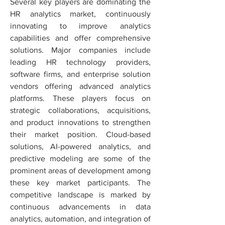
Several key players are dominating the 
HR analytics market, continuously 
innovating to improve analytics 
capabilities and offer comprehensive 
solutions. Major companies include 
leading HR technology providers, 
software firms, and enterprise solution 
vendors offering advanced analytics 
platforms. These players focus on 
strategic collaborations, acquisitions, 
and product innovations to strengthen 
their market position. Cloud-based 
solutions, AI-powered analytics, and 
predictive modeling are some of the 
prominent areas of development among 
these key market participants. The 
competitive landscape is marked by 
continuous advancements in data 
analytics, automation, and integration of 