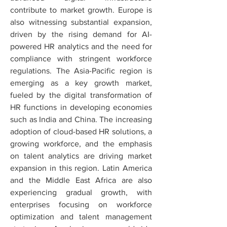
contribute to market growth. Europe is 
also witnessing substantial expansion, 
driven by the rising demand for AI-
powered HR analytics and the need for 
compliance with stringent workforce 
regulations. The Asia-Pacific region is 
emerging as a key growth market, 
fueled by the digital transformation of 
HR functions in developing economies 
such as India and China. The increasing 
adoption of cloud-based HR solutions, a 
growing workforce, and the emphasis 
on talent analytics are driving market 
expansion in this region. Latin America 
and the Middle East Africa are also 
experiencing gradual growth, with 
enterprises focusing on workforce 
optimization and talent management 