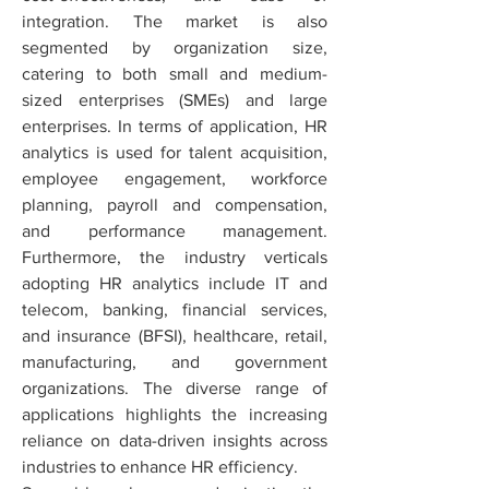
integration. The market is also 
segmented by organization size, 
catering to both small and medium-
sized enterprises (SMEs) and large 
enterprises. In terms of application, HR 
analytics is used for talent acquisition, 
employee engagement, workforce 
planning, payroll and compensation, 
and performance management. 
Furthermore, the industry verticals 
adopting HR analytics include IT and 
telecom, banking, financial services, 
and insurance (BFSI), healthcare, retail, 
manufacturing, and government 
organizations. The diverse range of 
applications highlights the increasing 
reliance on data-driven insights across 
industries to enhance HR efficiency.