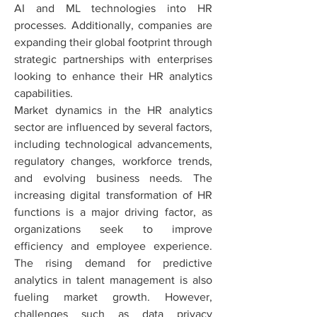
AI and ML technologies into HR 
processes. Additionally, companies are 
expanding their global footprint through 
strategic partnerships with enterprises 
looking to enhance their HR analytics 
capabilities.
Market dynamics in the HR analytics 
sector are influenced by several factors, 
including technological advancements, 
regulatory changes, workforce trends, 
and evolving business needs. The 
increasing digital transformation of HR 
functions is a major driving factor, as 
organizations seek to improve 
efficiency and employee experience. 
The rising demand for predictive 
analytics in talent management is also 
fueling market growth. However, 
challenges such as data privacy 