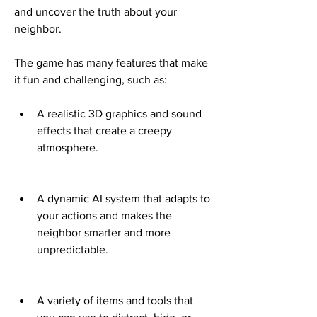
and uncover the truth about your 
neighbor.
The game has many features that make 
it fun and challenging, such as:
A realistic 3D graphics and sound 
effects that create a creepy 
atmosphere.
A dynamic AI system that adapts to 
your actions and makes the 
neighbor smarter and more 
unpredictable.
A variety of items and tools that 