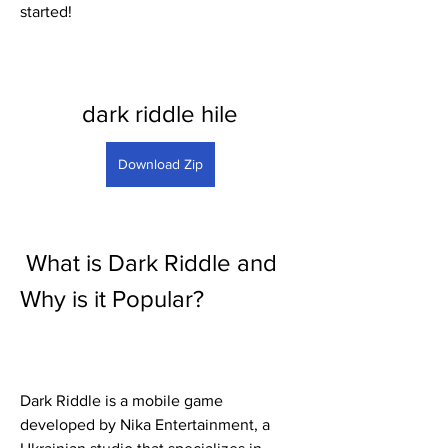
started!
dark riddle hile
Download Zip
 What is Dark Riddle and 
Why is it Popular?
Dark Riddle is a mobile game 
developed by Nika Entertainment, a 