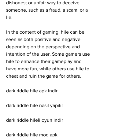
dishonest or unfair way to deceive 
someone, such as a fraud, a scam, or a 
lie.
In the context of gaming, hile can be 
seen as both positive and negative 
depending on the perspective and 
intention of the user. Some gamers use 
hile to enhance their gameplay and 
have more fun, while others use hile to 
cheat and ruin the game for others.
dark riddle hile apk indir
dark riddle hile nasıl yapılır
dark riddle hileli oyun indir
dark riddle hile mod apk