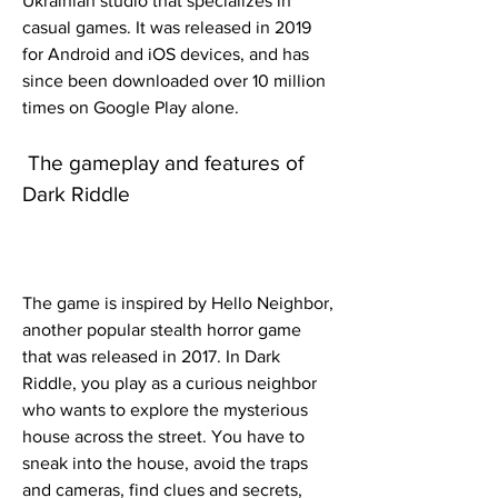
Ukrainian studio that specializes in 
casual games. It was released in 2019 
for Android and iOS devices, and has 
since been downloaded over 10 million 
times on Google Play alone.
 The gameplay and features of 
Dark Riddle
The game is inspired by Hello Neighbor, 
another popular stealth horror game 
that was released in 2017. In Dark 
Riddle, you play as a curious neighbor 
who wants to explore the mysterious 
house across the street. You have to 
sneak into the house, avoid the traps 
and cameras, find clues and secrets, 