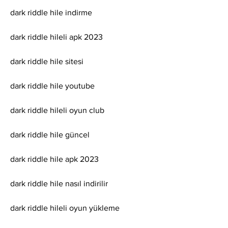
dark riddle hile indirme
dark riddle hileli apk 2023
dark riddle hile sitesi
dark riddle hile youtube
dark riddle hileli oyun club
dark riddle hile güncel
dark riddle hile apk 2023
dark riddle hile nasıl indirilir
dark riddle hileli oyun yükleme