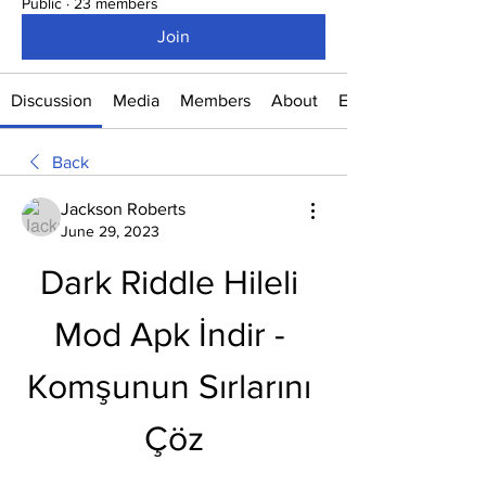
Public
·
23 members
Join
Discussion
Media
Members
About
Events
Back
Jackson Roberts
June 29, 2023
Dark Riddle Hileli 
Mod Apk İndir - 
Komşunun Sırlarını 
Çöz