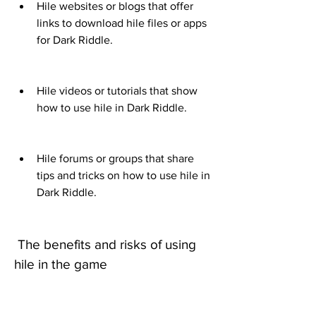
Hile websites or blogs that offer 
links to download hile files or apps 
for Dark Riddle.
Hile videos or tutorials that show 
how to use hile in Dark Riddle.
Hile forums or groups that share 
tips and tricks on how to use hile in 
Dark Riddle.
 The benefits and risks of using 
hile in the game