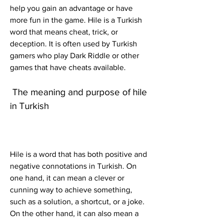
help you gain an advantage or have 
more fun in the game. Hile is a Turkish 
word that means cheat, trick, or 
deception. It is often used by Turkish 
gamers who play Dark Riddle or other 
games that have cheats available.
 The meaning and purpose of hile 
in Turkish
Hile is a word that has both positive and 
negative connotations in Turkish. On 
one hand, it can mean a clever or 
cunning way to achieve something, 
such as a solution, a shortcut, or a joke. 
On the other hand, it can also mean a 