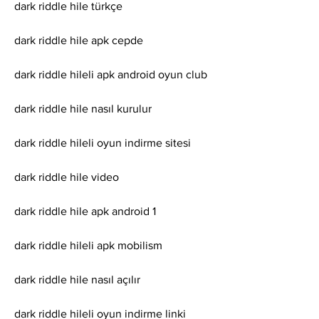
dark riddle hile türkçe
dark riddle hile apk cepde
dark riddle hileli apk android oyun club
dark riddle hile nasıl kurulur
dark riddle hileli oyun indirme sitesi
dark riddle hile video
dark riddle hile apk android 1
dark riddle hileli apk mobilism
dark riddle hile nasıl açılır
dark riddle hileli oyun indirme linki