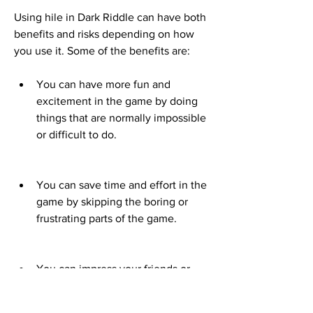
Using hile in Dark Riddle can have both 
benefits and risks depending on how 
you use it. Some of the benefits are:
You can have more fun and 
excitement in the game by doing 
things that are normally impossible 
or difficult to do.
You can save time and effort in the 
game by skipping the boring or 
frustrating parts of the game.
You can impress your friends or 
other players online by showing off 
your skills or achievements in the 