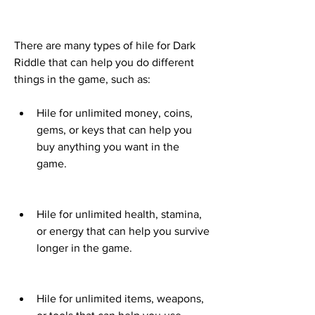
There are many types of hile for Dark 
Riddle that can help you do different 
things in the game, such as:
Hile for unlimited money, coins, 
gems, or keys that can help you 
buy anything you want in the 
game.
Hile for unlimited health, stamina, 
or energy that can help you survive 
longer in the game.
Hile for unlimited items, weapons, 