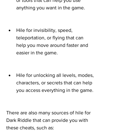
or tools that can help you use 
anything you want in the game.
Hile for invisibility, speed, 
teleportation, or flying that can 
help you move around faster and 
easier in the game.
Hile for unlocking all levels, modes, 
characters, or secrets that can help 
you access everything in the game.
There are also many sources of hile for 
Dark Riddle that can provide you with 
these cheats, such as: