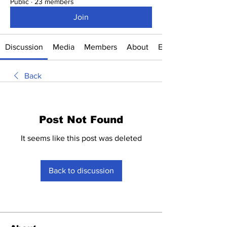
Public
·
23 members
Join
Discussion
Media
Members
About
Events
Back
Post Not Found
It seems like this post was deleted
Back to discussion