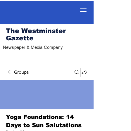
The Westminster
Gazette
Newspaper & Media Company
Groups
Yoga Foundations: 14
Days to Sun Salutations