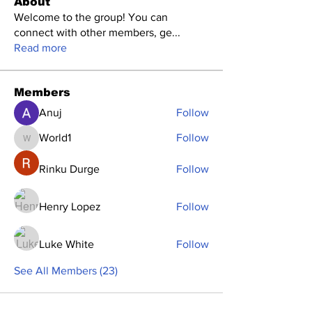
About
Welcome to the group! You can
connect with other members, ge
...
Read more
Members
Anuj
Follow
World1
Follow
World1
Rinku Durge
Follow
Henry Lopez
Follow
Luke White
Follow
See All Members (23)