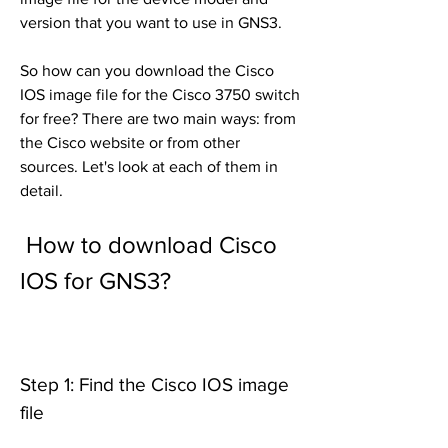
version that you want to use in GNS3.
So how can you download the Cisco 
IOS image file for the Cisco 3750 switch 
for free? There are two main ways: from 
the Cisco website or from other 
sources. Let's look at each of them in 
detail.
 How to download Cisco 
IOS for GNS3?
Step 1: Find the Cisco IOS image 
file