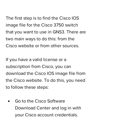
The first step is to find the Cisco IOS 
image file for the Cisco 3750 switch 
that you want to use in GNS3. There are 
two main ways to do this: from the 
Cisco website or from other sources.
If you have a valid license or a 
subscription from Cisco, you can 
download the Cisco IOS image file from 
the Cisco website. To do this, you need 
to follow these steps:
Go to the Cisco Software 
Download Center and log in with 
your Cisco account credentials.