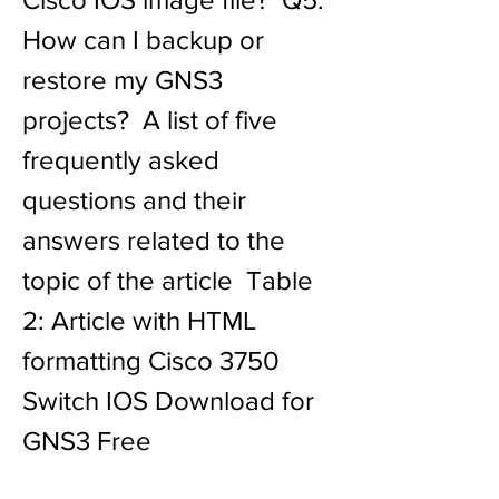
How can I backup or 
restore my GNS3 
projects?  A list of five 
frequently asked 
questions and their 
answers related to the 
topic of the article  Table 
2: Article with HTML 
formatting Cisco 3750 
Switch IOS Download for 
GNS3 Free