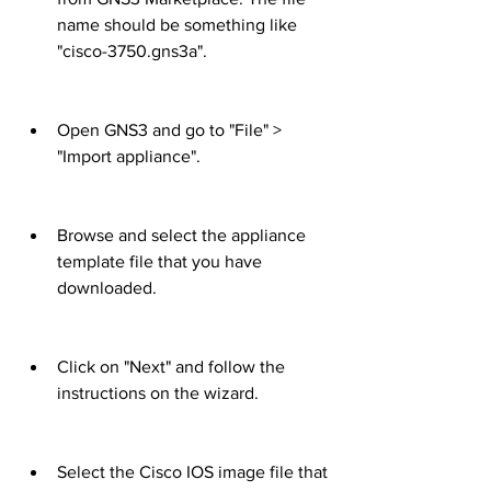
name should be something like 
"cisco-3750.gns3a".
Open GNS3 and go to "File" > 
"Import appliance".
Browse and select the appliance 
template file that you have 
downloaded.
Click on "Next" and follow the 
instructions on the wizard.
Select the Cisco IOS image file that 