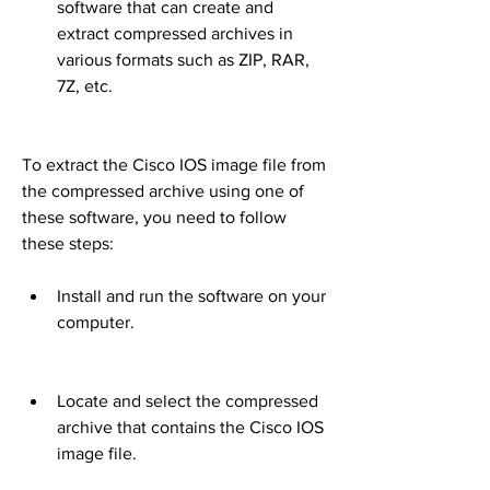
software that can create and 
extract compressed archives in 
various formats such as ZIP, RAR, 
7Z, etc.
To extract the Cisco IOS image file from 
the compressed archive using one of 
these software, you need to follow 
these steps:
Install and run the software on your 
computer.
Locate and select the compressed 
archive that contains the Cisco IOS 
image file.