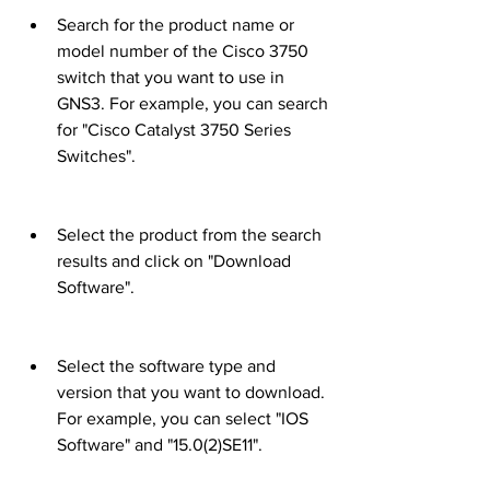
Search for the product name or 
model number of the Cisco 3750 
switch that you want to use in 
GNS3. For example, you can search 
for "Cisco Catalyst 3750 Series 
Switches".
Select the product from the search 
results and click on "Download 
Software".
Select the software type and 
version that you want to download. 
For example, you can select "IOS 
Software" and "15.0(2)SE11".