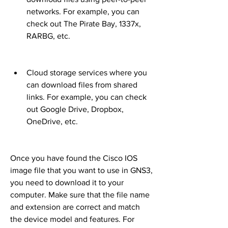
networks. For example, you can 
check out The Pirate Bay, 1337x, 
RARBG, etc.
Cloud storage services where you 
can download files from shared 
links. For example, you can check 
out Google Drive, Dropbox, 
OneDrive, etc.
Once you have found the Cisco IOS 
image file that you want to use in GNS3, 
you need to download it to your 
computer. Make sure that the file name 
and extension are correct and match 
the device model and features. For 