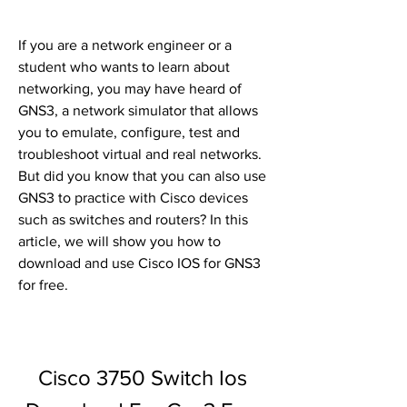
If you are a network engineer or a 
student who wants to learn about 
networking, you may have heard of 
GNS3, a network simulator that allows 
you to emulate, configure, test and 
troubleshoot virtual and real networks. 
But did you know that you can also use 
GNS3 to practice with Cisco devices 
such as switches and routers? In this 
article, we will show you how to 
download and use Cisco IOS for GNS3 
for free.
Cisco 3750 Switch Ios 