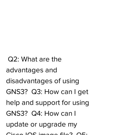
 Q2: What are the 
advantages and 
disadvantages of using 
GNS3?  Q3: How can I get 
help and support for using 
GNS3?  Q4: How can I 
update or upgrade my 
Cisco IOS image file?  Q5: 