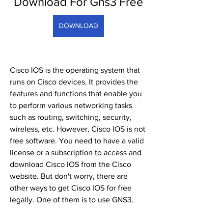
Download For Gns3 Free
DOWNLOAD
Cisco IOS is the operating system that 
runs on Cisco devices. It provides the 
features and functions that enable you 
to perform various networking tasks 
such as routing, switching, security, 
wireless, etc. However, Cisco IOS is not 
free software. You need to have a valid 
license or a subscription to access and 
download Cisco IOS from the Cisco 
website. But don't worry, there are 
other ways to get Cisco IOS for free 
legally. One of them is to use GNS3.