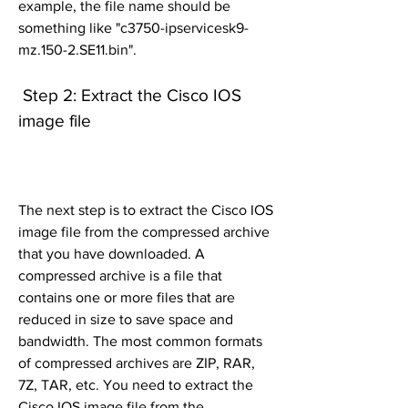
example, the file name should be 
something like "c3750-ipservicesk9-
mz.150-2.SE11.bin".
 Step 2: Extract the Cisco IOS 
image file
The next step is to extract the Cisco IOS 
image file from the compressed archive 
that you have downloaded. A 
compressed archive is a file that 
contains one or more files that are 
reduced in size to save space and 
bandwidth. The most common formats 
of compressed archives are ZIP, RAR, 
7Z, TAR, etc. You need to extract the 
Cisco IOS image file from the 