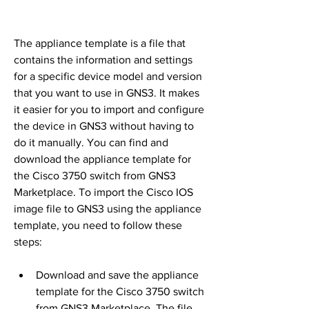
The appliance template is a file that 
contains the information and settings 
for a specific device model and version 
that you want to use in GNS3. It makes 
it easier for you to import and configure 
the device in GNS3 without having to 
do it manually. You can find and 
download the appliance template for 
the Cisco 3750 switch from GNS3 
Marketplace. To import the Cisco IOS 
image file to GNS3 using the appliance 
template, you need to follow these 
steps:
Download and save the appliance 
template for the Cisco 3750 switch 
from GNS3 Marketplace. The file 