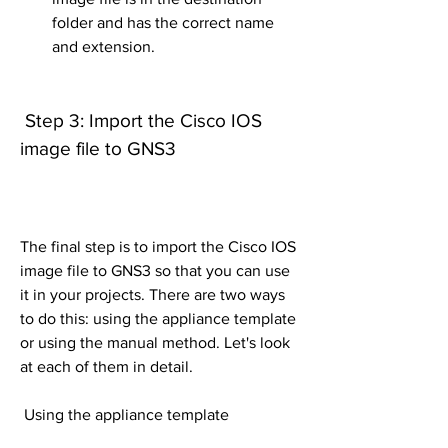
folder and has the correct name 
and extension.
 Step 3: Import the Cisco IOS 
image file to GNS3
The final step is to import the Cisco IOS 
image file to GNS3 so that you can use 
it in your projects. There are two ways 
to do this: using the appliance template 
or using the manual method. Let's look 
at each of them in detail.
 Using the appliance template