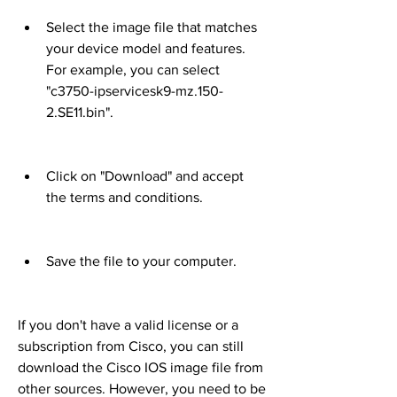
Select the image file that matches 
your device model and features. 
For example, you can select 
"c3750-ipservicesk9-mz.150-
2.SE11.bin".
Click on "Download" and accept 
the terms and conditions.
Save the file to your computer.
If you don't have a valid license or a 
subscription from Cisco, you can still 
download the Cisco IOS image file from 
other sources. However, you need to be 