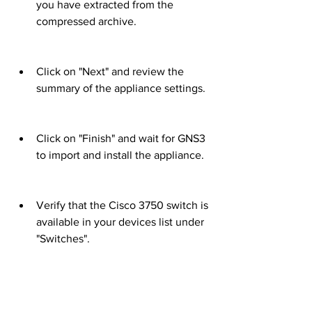
you have extracted from the 
compressed archive.
Click on "Next" and review the 
summary of the appliance settings.
Click on "Finish" and wait for GNS3 
to import and install the appliance.
Verify that the Cisco 3750 switch is 
available in your devices list under 
"Switches".
 Using the manual method