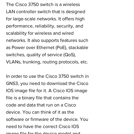
The Cisco 3750 switch is a wireless 
LAN controller switch that is designed 
for large-scale networks. It offers high 
performance, reliability, security, and 
scalability for wireless and wired 
networks. It also supports features such 
as Power over Ethernet (PoE), stackable 
switches, quality of service (QoS), 
VLANs, trunking, routing protocols, etc.
In order to use the Cisco 3750 switch in 
GNS3, you need to download the Cisco 
IOS image file for it. A Cisco IOS image 
file is a binary file that contains the 
code and data that run on a Cisco 
device. You can think of it as the 
software or firmware of the device. You 
need to have the correct Cisco IOS 
image file for the device model and 