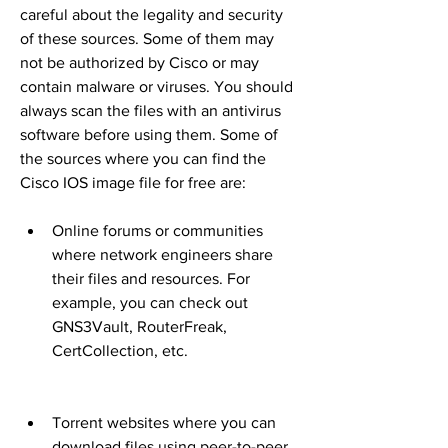
careful about the legality and security 
of these sources. Some of them may 
not be authorized by Cisco or may 
contain malware or viruses. You should 
always scan the files with an antivirus 
software before using them. Some of 
the sources where you can find the 
Cisco IOS image file for free are:
Online forums or communities 
where network engineers share 
their files and resources. For 
example, you can check out 
GNS3Vault, RouterFreak, 
CertCollection, etc.
Torrent websites where you can 
download files using peer-to-peer 