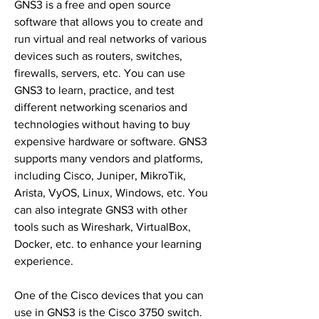
GNS3 is a free and open source 
software that allows you to create and 
run virtual and real networks of various 
devices such as routers, switches, 
firewalls, servers, etc. You can use 
GNS3 to learn, practice, and test 
different networking scenarios and 
technologies without having to buy 
expensive hardware or software. GNS3 
supports many vendors and platforms, 
including Cisco, Juniper, MikroTik, 
Arista, VyOS, Linux, Windows, etc. You 
can also integrate GNS3 with other 
tools such as Wireshark, VirtualBox, 
Docker, etc. to enhance your learning 
experience.
One of the Cisco devices that you can 
use in GNS3 is the Cisco 3750 switch. 