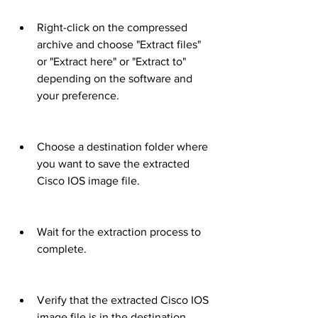
Right-click on the compressed 
archive and choose "Extract files" 
or "Extract here" or "Extract to" 
depending on the software and 
your preference.
Choose a destination folder where 
you want to save the extracted 
Cisco IOS image file.
Wait for the extraction process to 
complete.
Verify that the extracted Cisco IOS 
image file is in the destination 