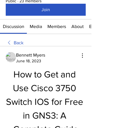
Public
·
23 members
Join
Discussion
Media
Members
About
Events
Back
Bennett Myers
June 18, 2023
How to Get and 
Use Cisco 3750 
Switch IOS for Free 
in GNS3: A 