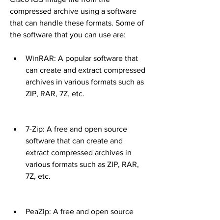
compressed archive using a software 
that can handle these formats. Some of 
the software that you can use are:
WinRAR: A popular software that 
can create and extract compressed 
archives in various formats such as 
ZIP, RAR, 7Z, etc.
7-Zip: A free and open source 
software that can create and 
extract compressed archives in 
various formats such as ZIP, RAR, 
7Z, etc.
PeaZip: A free and open source 