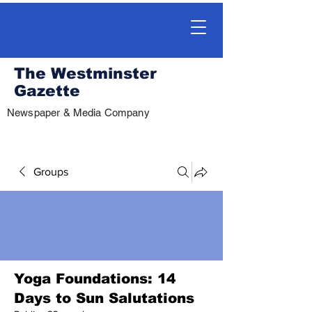
The Westminster
Gazette
Newspaper & Media Company
Groups
Yoga Foundations: 14
Days to Sun Salutations