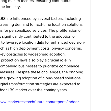
mong market leaders, ensuring continuous 
he industry.
S are influenced by several factors, including 
easing demand for real-time location solutions, 
 for personalized services. The proliferation of 
significantly contributed to the adoption of 
 to leverage location data for enhanced decision-
h as high deployment costs, privacy concerns, 
key obstacles to widespread adoption. 
otection laws also play a crucial role in 
ompelling businesses to prioritize compliance 
easures. Despite these challenges, the ongoing 
, the growing adoption of cloud-based solutions, 
gital transformation strategies are expected to 
ndoor LBS market over the coming years.
www.marketresearchfuture.com/reports/indoor-