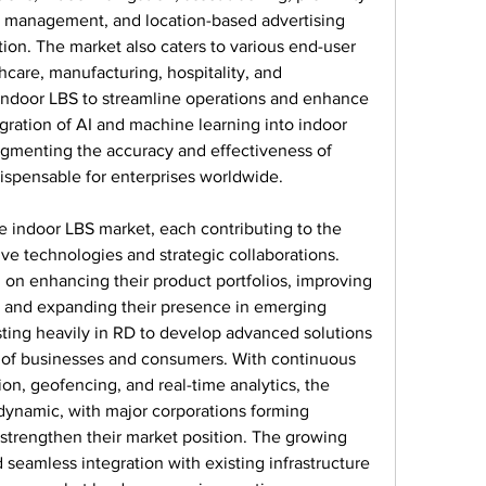
management, and location-based advertising 
on. The market also caters to various end-user 
thcare, manufacturing, hospitality, and 
 indoor LBS to streamline operations and enhance 
ation of AI and machine learning into indoor 
ugmenting the accuracy and effectiveness of 
ispensable for enterprises worldwide.
 indoor LBS market, each contributing to the 
ve technologies and strategic collaborations. 
on enhancing their product portfolios, improving 
, and expanding their presence in emerging 
ting heavily in RD to develop advanced solutions 
s of businesses and consumers. With continuous 
n, geofencing, and real-time analytics, the 
ynamic, with major corporations forming 
 strengthen their market position. The growing 
 seamless integration with existing infrastructure 