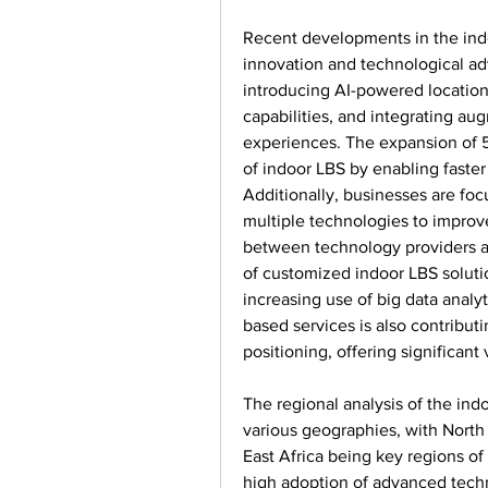
Recent developments in the indo
innovation and technological a
introducing AI-powered location
capabilities, and integrating au
experiences. The expansion of 5
of indoor LBS by enabling faster 
Additionally, businesses are foc
multiple technologies to improve 
between technology providers an
of customized indoor LBS solutio
increasing use of big data analy
based services is also contributi
positioning, offering significan
The regional analysis of the ind
various geographies, with North 
East Africa being key regions of
high adoption of advanced techno