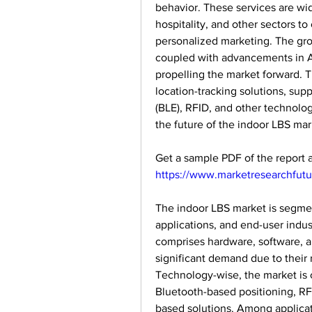
behavior. These services are wide
hospitality, and other sectors to
personalized marketing. The gro
coupled with advancements in AI,
propelling the market forward. 
location-tracking solutions, sup
(BLE), RFID, and other technologi
the future of the indoor LBS mar
https://www.marketresearchfut
The indoor LBS market is segme
applications, and end-user indus
comprises hardware, software, an
significant demand due to their r
Technology-wise, the market is c
Bluetooth-based positioning, RF
based solutions. Among applicati