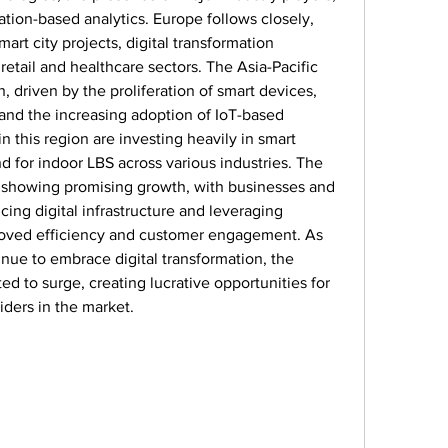
ion-based analytics. Europe follows closely, 
art city projects, digital transformation 
 retail and healthcare sectors. The Asia-Pacific 
, driven by the proliferation of smart devices, 
and the increasing adoption of IoT-based 
 this region are investing heavily in smart 
 for indoor LBS across various industries. The 
o showing promising growth, with businesses and 
ng digital infrastructure and leveraging 
roved efficiency and customer engagement. As 
inue to embrace digital transformation, the 
d to surge, creating lucrative opportunities for 
ders in the market.