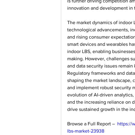
is further driving competition a
innovation and development in t
The market dynamics of indoor LB
technological advancements, incr
and rising consumer expectations
smart devices and wearables has 
indoor LBS, enabling businesses
making. However, challenges suc
and data security issues remain 
Regulatory frameworks and data pr
shaping the market landscape, c
and implement robust security m
evolution of AI-driven analytics
and the increasing reliance on di
drive sustained growth in the i
Browse a Full Report –  
https://
lbs-market-23938