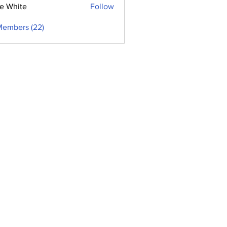
e White
Follow
Members (22)