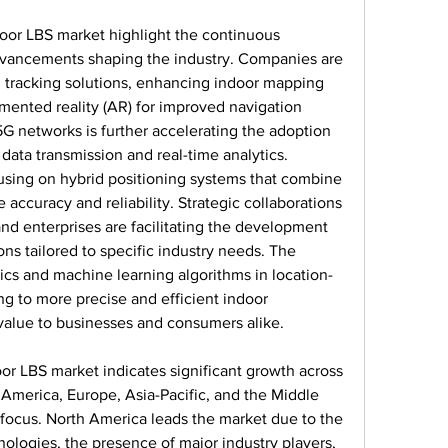
or LBS market highlight the continuous 
dvancements shaping the industry. Companies are 
 tracking solutions, enhancing indoor mapping 
gmented reality (AR) for improved navigation 
G networks is further accelerating the adoption 
data transmission and real-time analytics. 
using on hybrid positioning systems that combine 
accuracy and reliability. Strategic collaborations 
d enterprises are facilitating the development 
ns tailored to specific industry needs. The 
tics and machine learning algorithms in location-
ng to more precise and efficient indoor 
t value to businesses and consumers alike.
oor LBS market indicates significant growth across 
America, Europe, Asia-Pacific, and the Middle 
 focus. North America leads the market due to the 
logies, the presence of major industry players, 