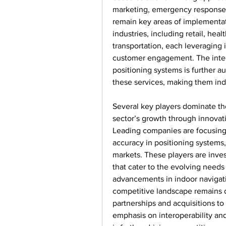
marketing, emergency response 
remain key areas of implementati
industries, including retail, heal
transportation, each leveraging
customer engagement. The integr
positioning systems is further a
these services, making them ind
Several key players dominate the
sector’s growth through innovati
Leading companies are focusing 
accuracy in positioning systems
markets. These players are inves
that cater to the evolving need
advancements in indoor navigatio
competitive landscape remains d
partnerships and acquisitions to
emphasis on interoperability and