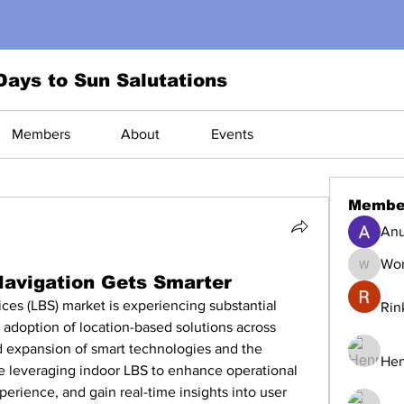
Days to Sun Salutations
Members
About
Events
Membe
Anu
Wor
World1
Navigation Gets Smarter
es (LBS) market is experiencing substantial 
Rin
 adoption of location-based solutions across 
id expansion of smart technologies and the 
Hen
re leveraging indoor LBS to enhance operational 
erience, and gain real-time insights into user 