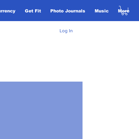
urrency
Get Fit
Photo Journals
Music
More
Log In