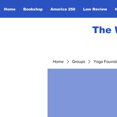
Home
Bookshop
America 250
Law Review
The 
Home
Groups
Yoga Foundat