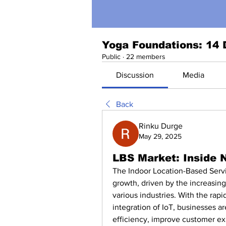
Yoga Foundations: 14 
Public
·
22 members
Discussion
Media
Back
Rinku Durge
May 29, 2025
LBS Market: Inside 
The Indoor Location-Based Servic
growth, driven by the increasing
various industries. With the rap
integration of IoT, businesses a
efficiency, improve customer exp