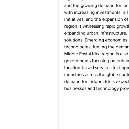
and the growing demand for locat
with increasing investments in sm
initiatives, and the expansion of
region is witnessing rapid growth
expanding urban infrastructure, 
solutions. Emerging economies in
technologies, fueling the demand
Middle East Africa region is als
governments focusing on enhanci
location-based services for imp
industries across the globe cont
demand for indoor LBS is expecte
businesses and technology provi