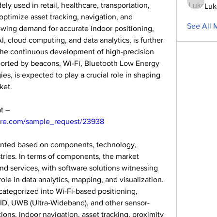
ly used in retail, healthcare, transportation, 
Luk
 optimize asset tracking, navigation, and 
See All 
wing demand for accurate indoor positioning, 
 cloud computing, and data analytics, is further 
The continuous development of high-precision 
ported by beacons, Wi-Fi, Bluetooth Low Energy 
es, is expected to play a crucial role in shaping 
ket.
Get a sample PDF of the report at – 
ure.com/sample_request/23938
nted based on components, technology, 
tries. In terms of components, the market 
d services, with software solutions witnessing 
ole in data analytics, mapping, and visualization. 
ategorized into Wi-Fi-based positioning, 
ID, UWB (Ultra-Wideband), and other sensor-
ons, indoor navigation, asset tracking, proximity 