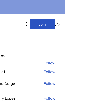
Join
rs
j
Follow
ld1
Follow
ku Durge
Follow
ry Lopez
Follow