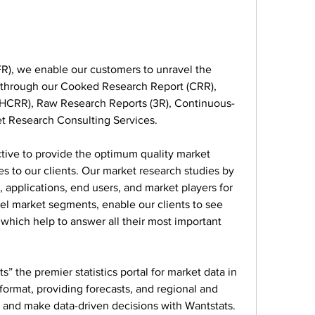
), we enable our customers to unravel the 
s through our Cooked Research Report (CRR), 
HCRR), Raw Research Reports (3R), Continuous-
t Research Consulting Services.
ve to provide the optimum quality market 
s to our clients. Our market research studies by 
 applications, end users, and market players for 
vel market segments, enable our clients to see 
hich help to answer all their most important 
” the premier statistics portal for market data in 
ormat, providing forecasts, and regional and 
 and make data-driven decisions with Wantstats.