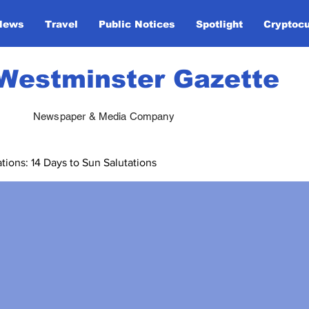
News
Travel
Public Notices
Spotlight
Cryptoc
Westminster Gazette
Newspaper & Media Company
ions: 14 Days to Sun Salutations