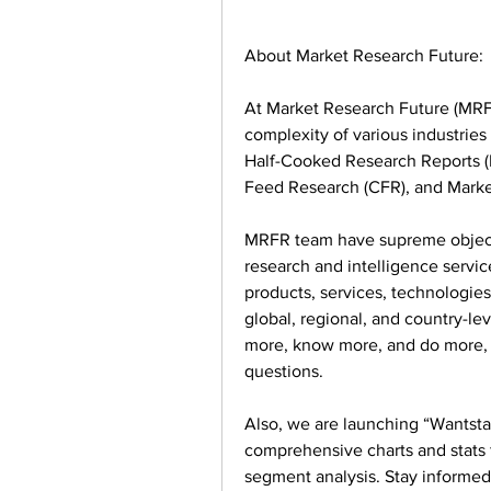
About Market Research Future:
At Market Research Future (MRFR
complexity of various industrie
Half-Cooked Research Reports (
Feed Research (CFR), and Marke
MRFR team have supreme objecti
research and intelligence service
products, services, technologies,
global, regional, and country-le
more, know more, and do more, w
questions.
Also, we are launching “Wantstats
comprehensive charts and stats f
segment analysis. Stay informed