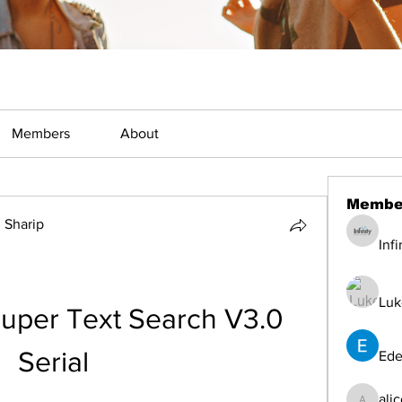
Members
About
Membe
Sharip
Inf
Luk
uper Text Search V3.0 
Serial
Ede
ali