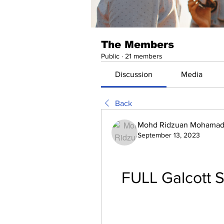
The Members
Public
·
21 members
Discussion
Media
Back
Mohd Ridzuan Mohamad 
September 13, 2023
FULL Galcott S