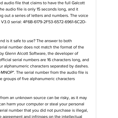
audio file that claims to have the full Galcott 
e audio file is only 15 seconds long, and it 
ng out a series of letters and numbers. The voice 
ch V3.0 serial: 4F6B-6179-2F53-6572-6961-6C2D-
And is it safe to use? The answer to both 
e serial number does not match the format of the 
 by Glenn Alcott Software, the developer of 
ficial serial numbers are 16 characters long, and 
our alphanumeric characters separated by dashes. 
NOP". The serial number from the audio file is 
ve groups of five alphanumeric characters 
from an unknown source can be risky, as it may 
can harm your computer or steal your personal 
rial number that you did not purchase is illegal, 
se agreement and infringes on the intellectual 