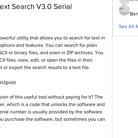
aliceblu
ext Search V3.0 Serial
Ben
See All 
erful utility that allows you to search for text in 
options and features. You can search for plain 
CII or binary files, and even in ZIP archives. You 
I files, view, edit, or open the files in their 
 or export the search results to a text file.
5sUguep
ion of this useful tool without paying for it? The 
er, which is a code that unlocks the software and 
serial number is usually provided by the software 
ou purchase the software, but sometimes you can 
.