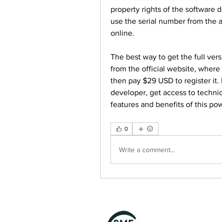
property rights of the software 
use the serial number from the au
online.
The best way to get the full vers
from the official website, where 
then pay $29 USD to register it. 
developer, get access to technic
features and benefits of this powe
0
Write a comment...