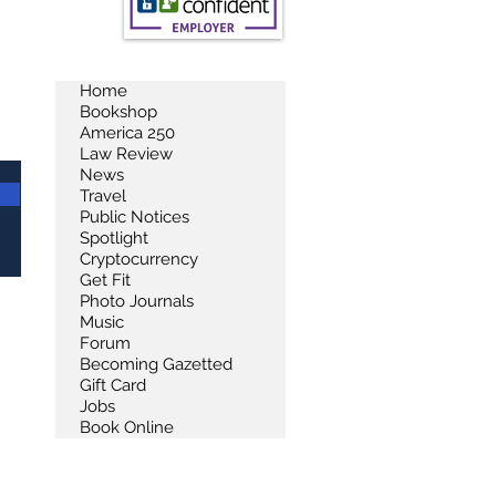
Home
Bookshop
America 250
Law Review
News
Travel
Public Notices
Spotlight
Cryptocurrency
Get Fit
Photo Journals
Music
Forum
Becoming Gazetted
Gift Card
Jobs
Book Online