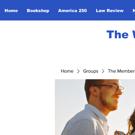
Home
Bookshop
America 250
Law Review
The 
Home
Groups
The Member