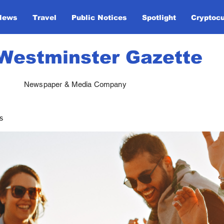
News
Travel
Public Notices
Spotlight
Cryptoc
Westminster Gazette
Newspaper & Media Company
s