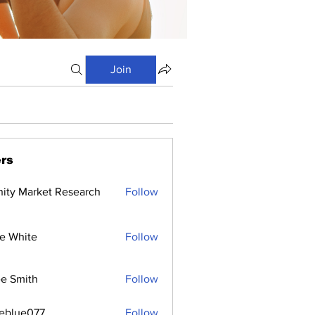
Join
rs
inity Market Research
Follow
e White
Follow
e Smith
Follow
ceblue077
Follow