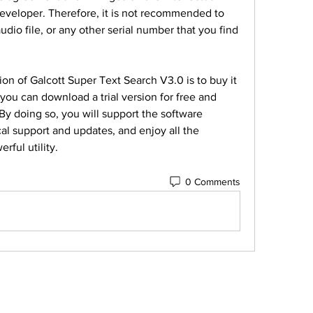
developer. Therefore, it is not recommended to 
dio file, or any other serial number that you find 
ion of Galcott Super Text Search V3.0 is to buy it 
you can download a trial version for free and 
By doing so, you will support the software 
al support and updates, and enjoy all the 
rful utility.
0 Comments