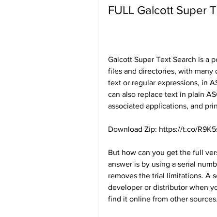
FULL Galcott Super T
Galcott Super Text Search is a pow
files and directories, with many 
text or regular expressions, in AS
can also replace text in plain ASCI
associated applications, and print
Download Zip: https://t.co/R9K
But how can you get the full vers
answer is by using a serial numb
removes the trial limitations. A 
developer or distributor when y
find it online from other sources