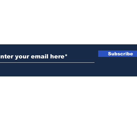
ubscribe to Our Newsletter
Subscribe
News@thewestminstergazette.com
o Not Sell My Personal Information