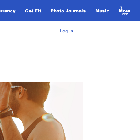
urrency
Get Fit
Photo Journals
Music
More
Log In