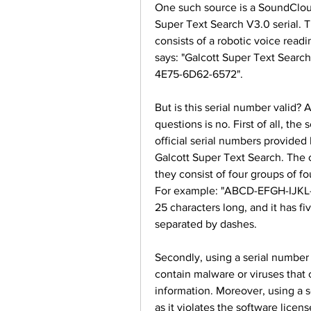
One such source is a SoundCloud 
Super Text Search V3.0 serial. Th
consists of a robotic voice readi
says: "Galcott Super Text Sear
4E75-6D62-6572".
But is this serial number valid? 
questions is no. First of all, th
official serial numbers provided
Galcott Super Text Search. The of
they consist of four groups of f
For example: "ABCD-EFGH-IJKL-M
25 characters long, and it has fi
separated by dashes.
Secondly, using a serial number 
contain malware or viruses that 
information. Moreover, using a se
as it violates the software licen