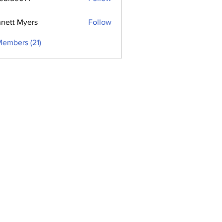
e077
nett Myers
Follow
Members (21)