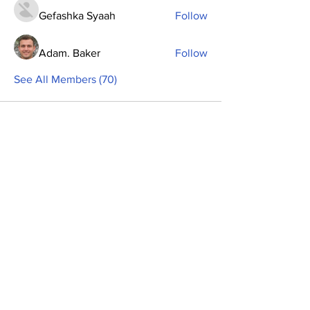
Gefashka Syaah
Follow
Adam. Baker
Follow
See All Members (70)