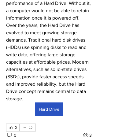
performance of a Hard Drive. Without it, 
a computer would not be able to retain 
information once it is powered off.
Over the years, the Hard Drive has 
evolved to meet growing storage 
demands. Traditional hard disk drives 
(HDDs) use spinning disks to read and 
write data, offering large storage 
capacities at affordable prices. Modern 
alternatives, such as solid-state drives 
(SSDs), provide faster access speeds 
and improved reliability, but the Hard 
Drive concept remains central to data 
storage.
Hard Drive
0
0
3