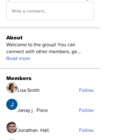
Write a comment...
About
Welcome to the group! You can
connect with other members, ge
...
Read more
Members
Lisa Smith
Follow
Janay j . Flora
Follow
Jonathan. Hall.
Follow