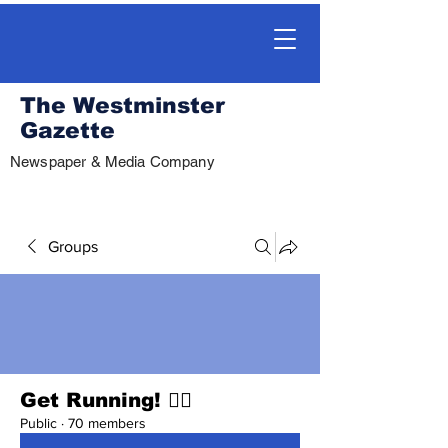
The Westminster
Gazette
Newspaper & Media Company
Groups
Get Running! 🏃‍♀️
Public
·
70 members