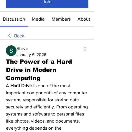
Join
Discussion
Media
Members
About
Back
Steve
January 6, 2026
The Power of a Hard
Drive in Modern
Computing
A 
Hard Drive
 is one of the most 
important components of any computer 
system, responsible for storing data 
securely and efficiently. From operating 
systems and software to personal files 
like photos, videos, and documents, 
everything depends on the 