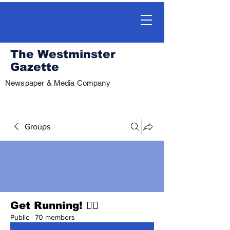
The Westminster
Gazette
Newspaper & Media Company
Groups
Get Running! 🏃‍♀️
Public
·
70 members