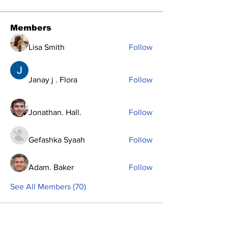
Members
Lisa Smith
Follow
Janay j . Flora
Follow
Jonathan. Hall.
Follow
Gefashka Syaah
Follow
Adam. Baker
Follow
See All Members (70)