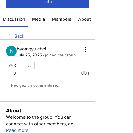
Join
Discussion
Media
Members
About
Back
beomgyu choi
July 25, 2025
·
joined the group.
0
0
1
Rédigez un commentaire...
About
Welcome to the group! You can
connect with other members, ge
...
Read more