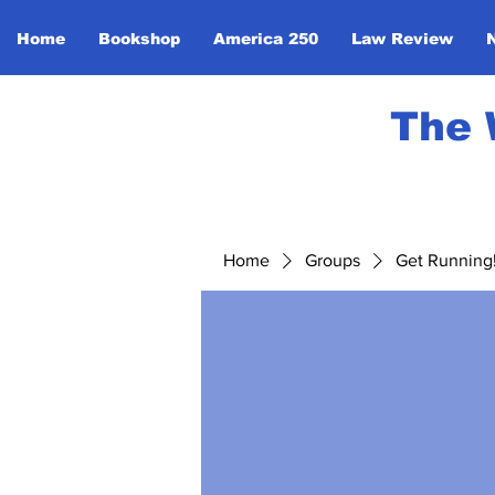
Home
Bookshop
America 250
Law Review
The 
Home
Groups
Get Running! 