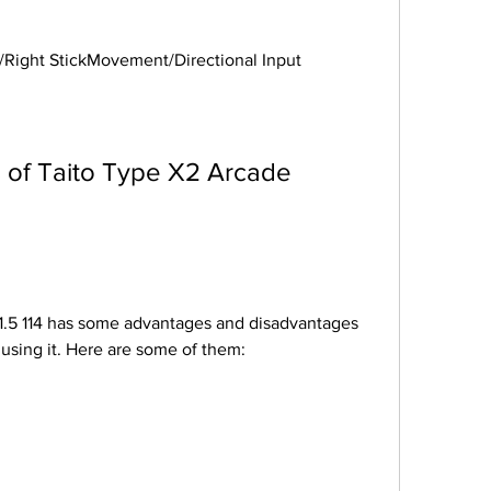
Stick/Right StickMovement/Directional Input
using it. Here are some of them: