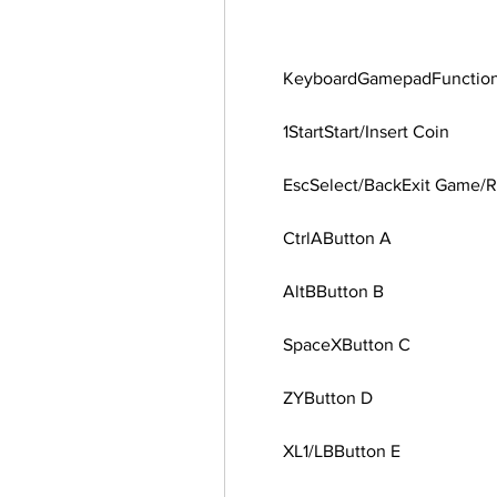
        KeyboardGamepadFunctio
        1StartStart/Insert Coin
        EscSelect/BackExit Gam
        CtrlAButton A
        AltBButton B
        SpaceXButton C
        ZYButton D
        XL1/LBButton E