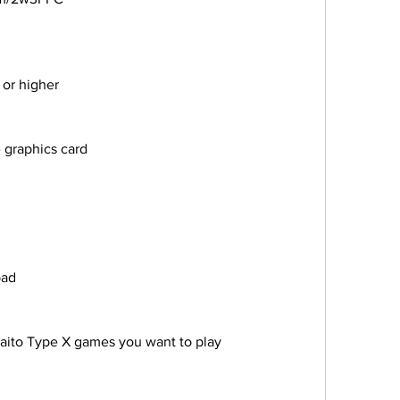
XP or higher
ble graphics card
epad
 the Taito Type X games you want to play