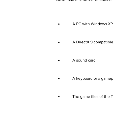
        A PC with Windows 
        A DirectX 9 compati
        A sound card
        A keyboard or a gam
        The game files of