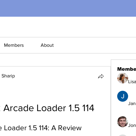
Members
About
Membe
Sharip
Lis
Jana
 Arcade Loader 1.5 114
Jon
 Loader 1.5 114: A Review