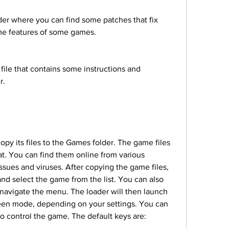
me features of some games.
r.
t. You can find them online from various 
issues and viruses. After copying the game files, 
d select the game from the list. You can also 
navigate the menu. The loader will then launch 
een mode, depending on your settings. You can 
 control the game. The default keys are: