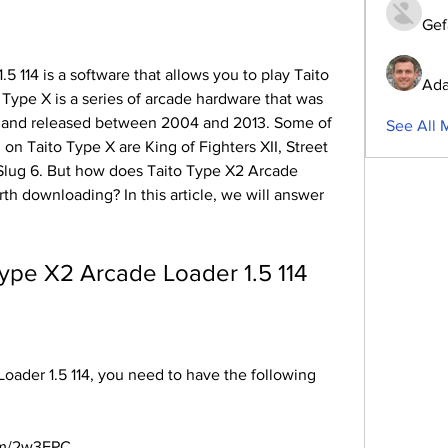
Gef
Ada
ype X is a series of arcade hardware that was 
 and released between 2004 and 2013. Some of 
See All 
on Taito Type X are King of Fighters XII, Street 
 Slug 6. But how does Taito Type X2 Arcade 
rth downloading? In this article, we will answer 
o Type X2 Arcade Loader 1.5 114
com/2w3FPC