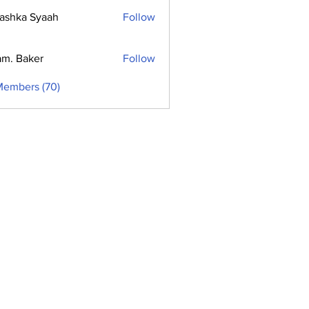
ashka Syaah
Follow
m. Baker
Follow
Members (70)