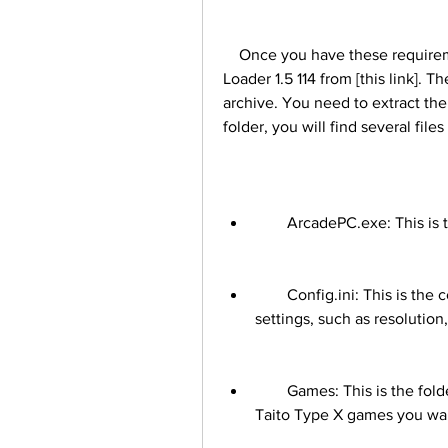
    Once you have these requirements, you can download Taito Type X2 Arcade 
Loader 1.5 114 from [this link]. T
archive. You need to extract the 
folder, you will find several file
        ArcadePC.exe: Thi
        Config.ini: This is the configuration file that lets you adjust various 
settings, such as resolution
        Games: This is the folder where you need to place the game files of the 
Taito Type X games you wan