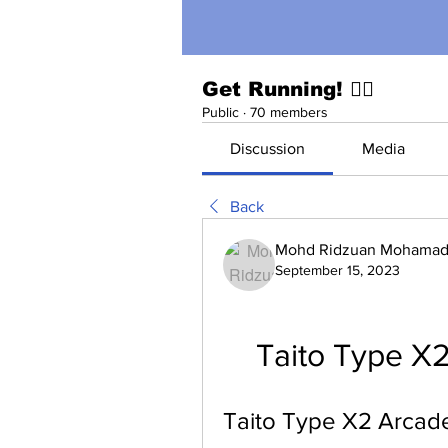
Get Running! 🏃‍♀️
Public
·
70 members
Discussion
Media
Back
Mohd Ridzuan Mohamad 
September 15, 2023
Taito Type X2
Taito Type X2 Arcade