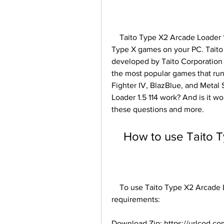
    Taito Type X2 Arcade Loader 1.5 114 is a software that allows you to play Taito 
Type X games on your PC. Taito T
developed by Taito Corporation
the most popular games that run 
Fighter IV, BlazBlue, and Metal
Loader 1.5 114 work? And is it wo
these questions and more.
    How to use Tait
    To use Taito Type X2 Arcade Loader 1.5 114, you need to have the following 
requirements:
Download Zip: https://urlcod.