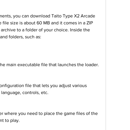
he file size is about 60 MB and it comes in a ZIP 
archive to a folder of your choice. Inside the 
s and folders, such as:
s is the main executable file that launches the loader.
, language, controls, etc.
t to play.