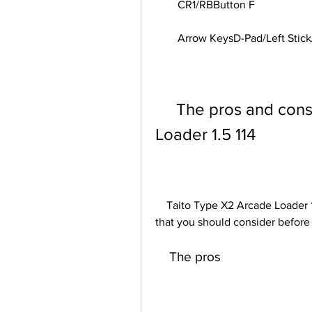
        CR1/RBButton F
        Arrow KeysD-Pad/Left 
     The pros and cons of Taito Type X2 Arcade 
Loader 1.5 114
    Taito Type X2 Arcade Loader 1.5 114 has some advantages and disadvantages 
that you should consider before 
    The pros