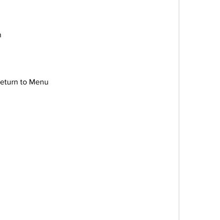
n
e/Return to Menu