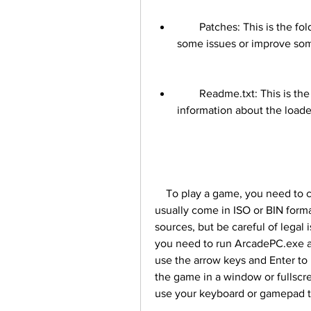
        Patches: This is the folder where you can find some patches that fix 
some issues or improve so
        Readme.txt: This is the file that contains some instructions and 
information about the loade
    To play a game, you need to copy its files to the Games folder. The game files 
usually come in ISO or BIN forma
sources, but be careful of legal 
you need to run ArcadePC.exe an
use the arrow keys and Enter to 
the game in a window or fullscr
use your keyboard or gamepad to