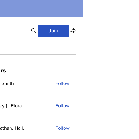
Join
rs
a Smith
Follow
y j . Flora
Follow
athan. Hall.
Follow