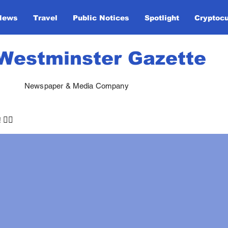
News
Travel
Public Notices
Spotlight
Cryptoc
Westminster Gazette
Newspaper & Media Company
🏃‍♀️