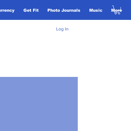
urrency
Get Fit
Photo Journals
Music
More
Log In