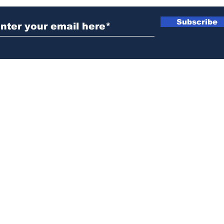
Subscribe
News@thewestminstergazette.com
o Not Sell My Personal Information
Privacy
Policy