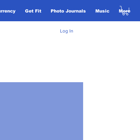
urrency
Get Fit
Photo Journals
Music
More
Log In