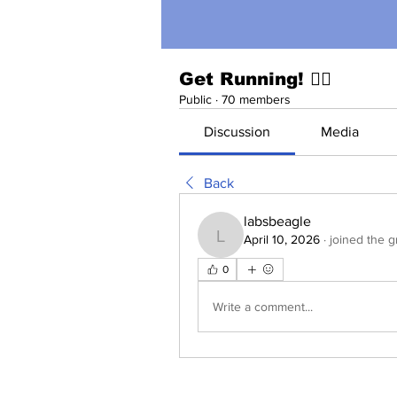
Get Running! 🏃‍♀️
Public
·
70 members
Discussion
Media
Back
labsbeagle
April 10, 2026
·
joined the g
labsbeagle
0
Write a comment...