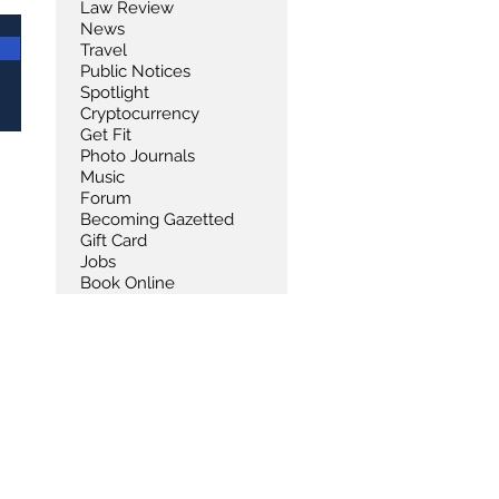
Law Review
News
Travel
Public Notices
Spotlight
Cryptocurrency
Get Fit
Photo Journals
Music
Forum
Becoming Gazetted
Gift Card
Jobs
Book Online