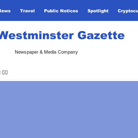
News
Travel
Public Notices
Spotlight
Cryptoc
Westminster Gazette
Newspaper & Media Company
🏃‍♀️