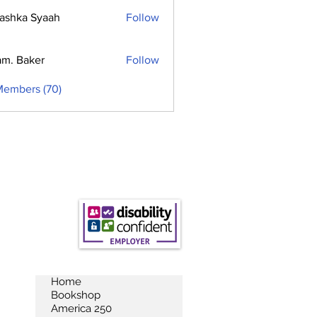
ashka Syaah
Follow
m. Baker
Follow
Members (70)
Home
Bookshop
America 250