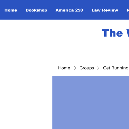
Home
Bookshop
America 250
Law Review
The 
Home
Groups
Get Running! 