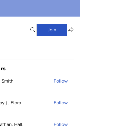
Join
rs
a Smith
Follow
y j . Flora
Follow
athan. Hall.
Follow