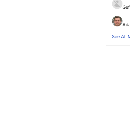
Gef
Ada
See All 
ubscribe to Our Newsletter