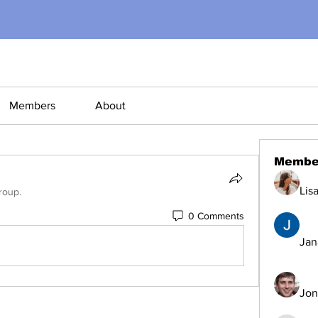
Members
About
Membe
Lis
roup.
0 Comments
Jana
Jon