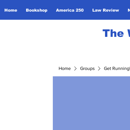
Home
Bookshop
America 250
Law Review
The 
Home
Groups
Get Running! 