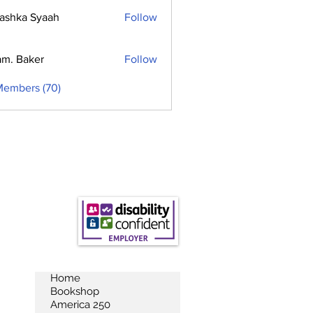
ashka Syaah
Follow
m. Baker
Follow
Members (70)
Home
Bookshop
America 250