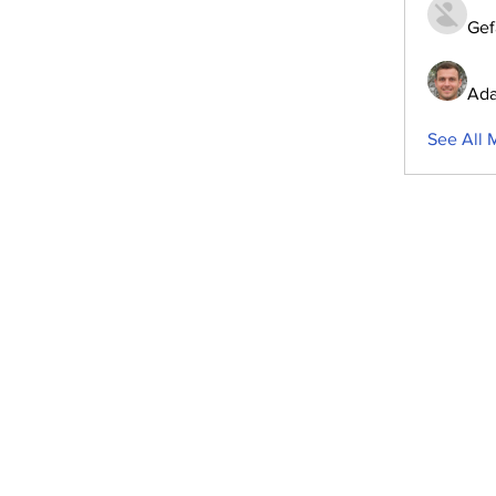
Gef
Ada
See All 
ubscribe to Our Newsletter