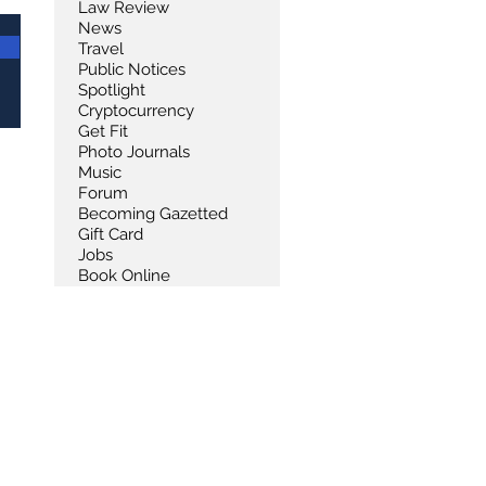
Law Review
News
Travel
Public Notices
Spotlight
Cryptocurrency
Get Fit
Photo Journals
Music
Forum
Becoming Gazetted
Gift Card
Jobs
Book Online