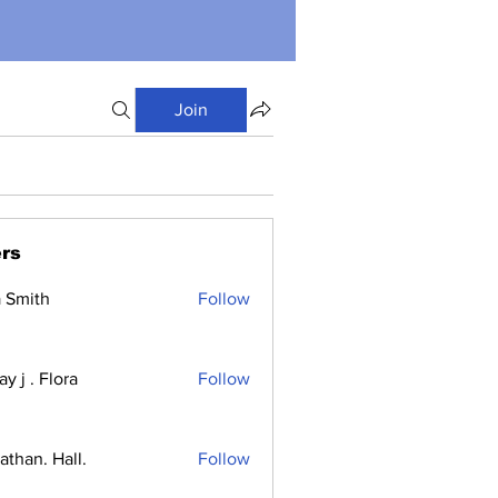
Join
rs
a Smith
Follow
y j . Flora
Follow
athan. Hall.
Follow