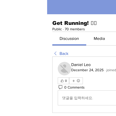
Get Running! 🏃‍♀️
Public
·
70 members
Discussion
Media
Back
Daniel Leo
December 24, 2025
·
joine
0
0 Comments
댓글을 입력하세요.