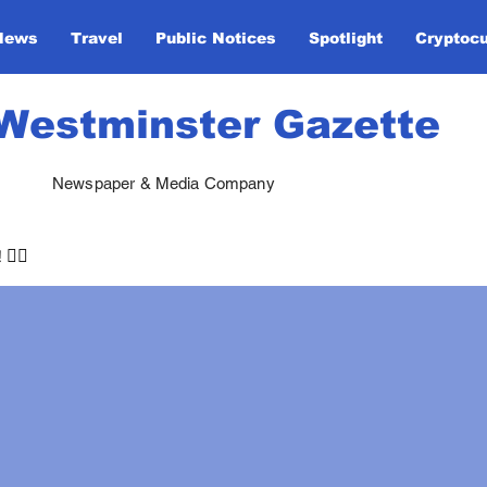
News
Travel
Public Notices
Spotlight
Cryptoc
Westminster Gazette
Newspaper & Media Company
🏃‍♀️