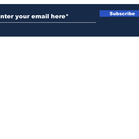
Subscribe
News@thewestminstergazette.com
o Not Sell My Personal Information
Privacy
Policy