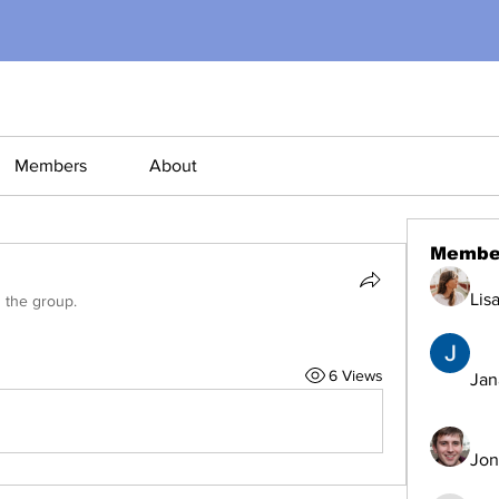
Members
About
Membe
Lis
d the group.
6 Views
Jana
Jon