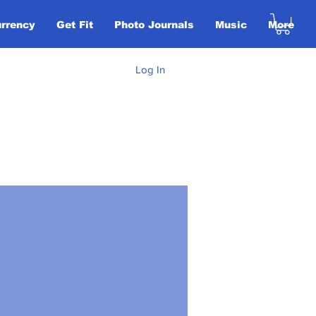
urrency
Get Fit
Photo Journals
Music
More
Log In