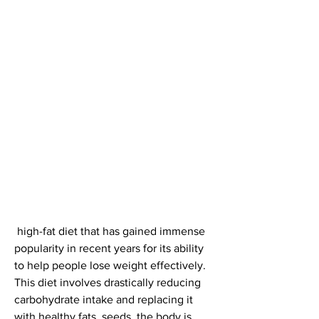
 high-fat diet that has gained immense 
popularity in recent years for its ability 
to help people lose weight effectively. 
This diet involves drastically reducing 
carbohydrate intake and replacing it 
with healthy fats, seeds, the body is 