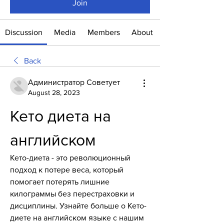
Join
Discussion
Media
Members
About
Back
Администратор Советует
August 28, 2023
Кето диета на 
английском
Кето-диета - это революционный 
подход к потере веса, который 
помогает потерять лишние 
килограммы без перестраховки и 
дисциплины. Узнайте больше о Кето-
диете на английском языке с нашим 