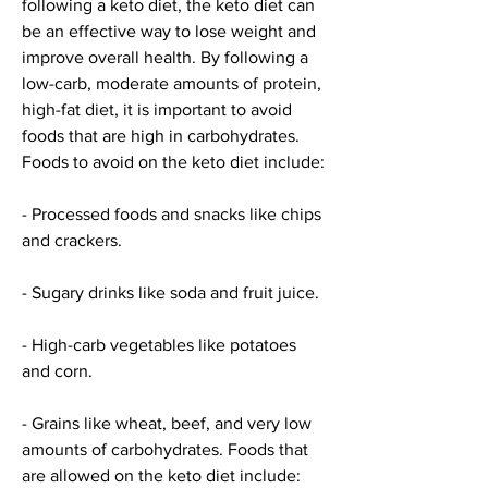
following a keto diet, the keto diet can 
be an effective way to lose weight and 
improve overall health. By following a 
low-carb, moderate amounts of protein, 
high-fat diet, it is important to avoid 
foods that are high in carbohydrates. 
Foods to avoid on the keto diet include:
- Processed foods and snacks like chips 
and crackers.
- Sugary drinks like soda and fruit juice.
- High-carb vegetables like potatoes 
and corn.
- Grains like wheat, beef, and very low 
amounts of carbohydrates. Foods that 
are allowed on the keto diet include: