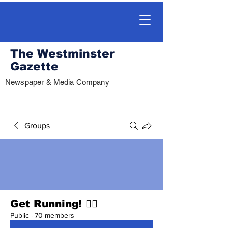
The Westminster
Gazette
Newspaper & Media Company
Groups
Get Running! 🏃‍♀️
Public
·
70 members