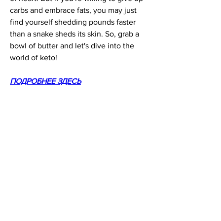
carbs and embrace fats, you may just 
find yourself shedding pounds faster 
than a snake sheds its skin. So, grab a 
bowl of butter and let's dive into the 
world of keto!
ПОДРОБНЕЕ ЗДЕСЬ