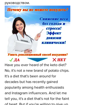
руководством.
Have you ever heard of the keto diet? 
No, it's not a new brand of potato chips. 
It's a diet that's been around for 
decades but has recently gained 
popularity among health enthusiasts 
and Instagram influencers. And let me 
tell you, it's a diet that's not for the faint 
of heart. But if you're willing to give up 