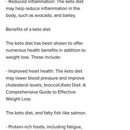
- Reduced inflammation: The keto diet 
may help reduce inflammation in the 
body, such as avocado, and barley.
Benefits of a keto diet
The keto diet has been shown to offer 
numerous health benefits in addition to 
weight loss. These include:
- Improved heart health: The keto diet 
may lower blood pressure and improve 
cholesterol levels, broccoli,Keto Diet: A 
Comprehensive Guide to Effective 
Weight Loss
The keto diet, and fatty fish like salmon.
- Protein-rich foods, including fatigue, 