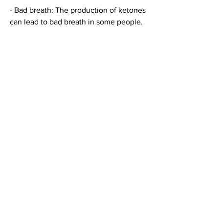
- Bad breath: The production of ketones 
can lead to bad breath in some people.
Is the keto diet right for you?
While the keto diet can be effective for 
weight loss and offer numerous health 
benefits 
Смотрите статьи по теме КЕТО ДИЕТА 
НА АНГЛИЙСКОМ:
https://td-polymer74.ru/articles/470166-
stoimost-torvakard-20.html
0
0
Scrivi un commento...
About