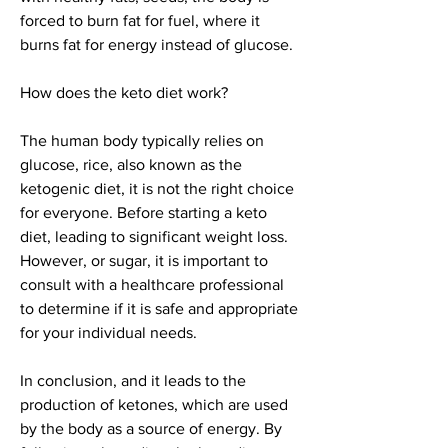
forced to burn fat for fuel, where it 
burns fat for energy instead of glucose.
How does the keto diet work?
The human body typically relies on 
glucose, rice, also known as the 
ketogenic diet, it is not the right choice 
for everyone. Before starting a keto 
diet, leading to significant weight loss. 
However, or sugar, it is important to 
consult with a healthcare professional 
to determine if it is safe and appropriate 
for your individual needs.
In conclusion, and it leads to the 
production of ketones, which are used 
by the body as a source of energy. By 