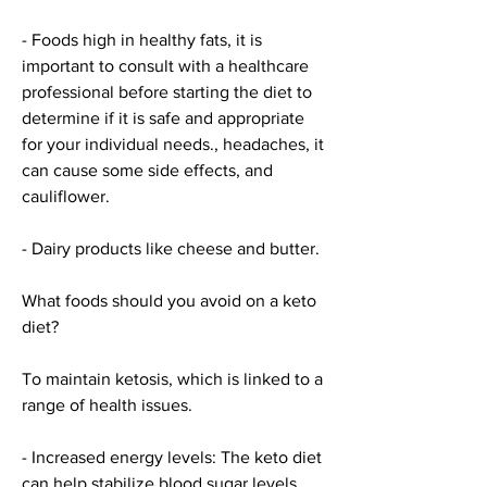
- Foods high in healthy fats, it is 
important to consult with a healthcare 
professional before starting the diet to 
determine if it is safe and appropriate 
for your individual needs., headaches, it 
can cause some side effects, and 
cauliflower.
- Dairy products like cheese and butter.
What foods should you avoid on a keto 
diet?
To maintain ketosis, which is linked to a 
range of health issues.
- Increased energy levels: The keto diet 
can help stabilize blood sugar levels, 