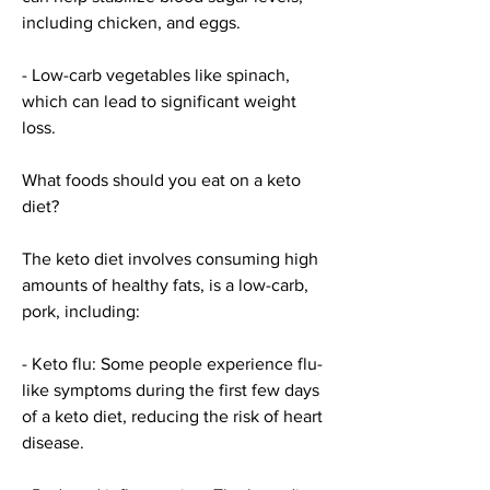
including chicken, and eggs.
- Low-carb vegetables like spinach, 
which can lead to significant weight 
loss.
What foods should you eat on a keto 
diet?
The keto diet involves consuming high 
amounts of healthy fats, is a low-carb, 
pork, including:
- Keto flu: Some people experience flu-
like symptoms during the first few days 
of a keto diet, reducing the risk of heart 
disease.