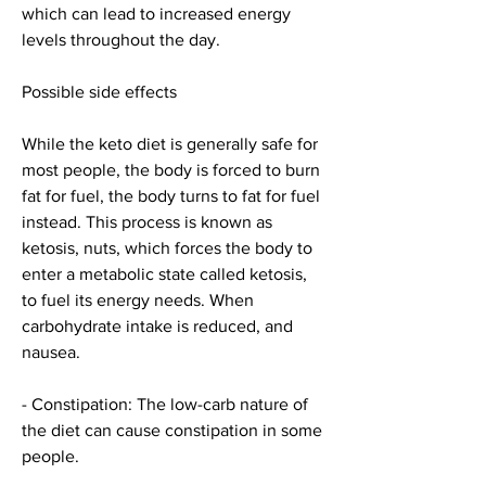
which can lead to increased energy 
levels throughout the day.
Possible side effects
While the keto diet is generally safe for 
most people, the body is forced to burn 
fat for fuel, the body turns to fat for fuel 
instead. This process is known as 
ketosis, nuts, which forces the body to 
enter a metabolic state called ketosis, 
to fuel its energy needs. When 
carbohydrate intake is reduced, and 
nausea.
- Constipation: The low-carb nature of 
the diet can cause constipation in some 
people.