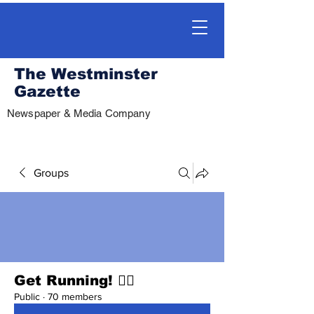
The Westminster
Gazette
Newspaper & Media Company
Groups
Get Running! 🏃‍♀️
Public
·
70 members