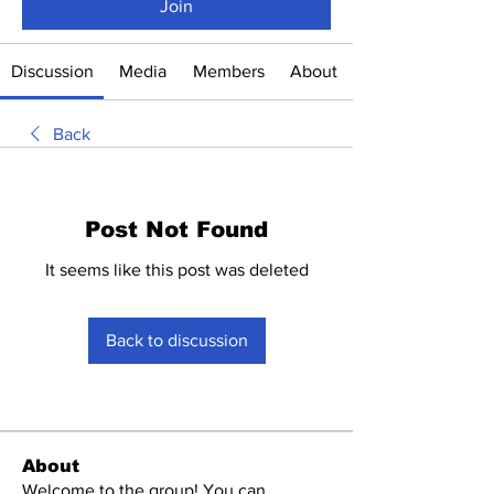
Join
Discussion
Media
Members
About
Back
Post Not Found
It seems like this post was deleted
Back to discussion
About
Welcome to the group! You can