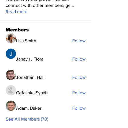
connect with other members, ge
...
Read more
Members
Lisa Smith
Follow
Janay j . Flora
Follow
Jonathan. Hall.
Follow
Gefashka Syaah
Follow
Adam. Baker
Follow
See All Members (70)