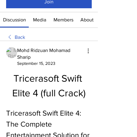
Join
Discussion
Media
Members
About
Back
Mohd Ridzuan Mohamad
Sharip
September 15, 2023
Tricerasoft Swift 
Elite 4 (full Crack)
Tricerasoft Swift Elite 4: 
The Complete 
Entertainment Solution for 