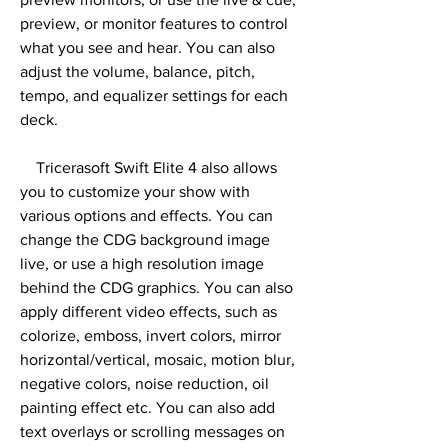
preview, or monitor features to control 
what you see and hear. You can also 
adjust the volume, balance, pitch, 
tempo, and equalizer settings for each 
deck.
    Tricerasoft Swift Elite 4 also allows 
you to customize your show with 
various options and effects. You can 
change the CDG background image 
live, or use a high resolution image 
behind the CDG graphics. You can also 
apply different video effects, such as 
colorize, emboss, invert colors, mirror 
horizontal/vertical, mosaic, motion blur, 
negative colors, noise reduction, oil 
painting effect etc. You can also add 
text overlays or scrolling messages on 