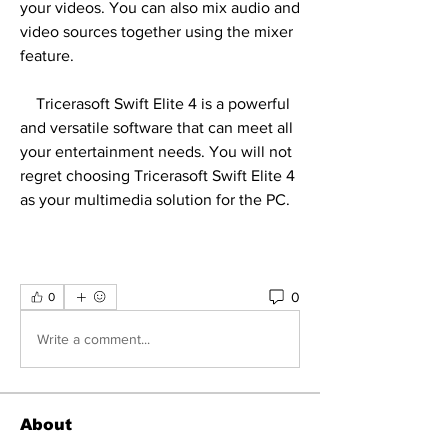
your videos. You can also mix audio and 
video sources together using the mixer 
feature.
    Tricerasoft Swift Elite 4 is a powerful 
and versatile software that can meet all 
your entertainment needs. You will not 
regret choosing Tricerasoft Swift Elite 4 
as your multimedia solution for the PC.
0
0
Write a comment...
About
Welcome to the group! You can