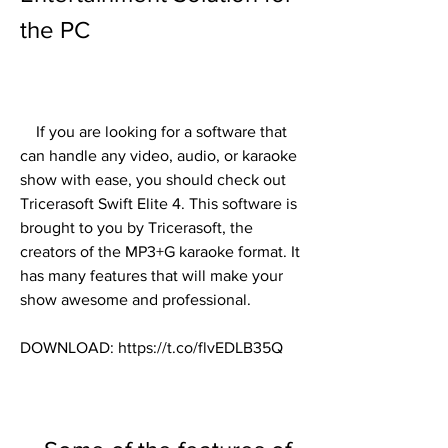
the PC
    If you are looking for a software that 
can handle any video, audio, or karaoke 
show with ease, you should check out 
Tricerasoft Swift Elite 4. This software is 
brought to you by Tricerasoft, the 
creators of the MP3+G karaoke format. It 
has many features that will make your 
show awesome and professional.
DOWNLOAD: https://t.co/flvEDLB35Q