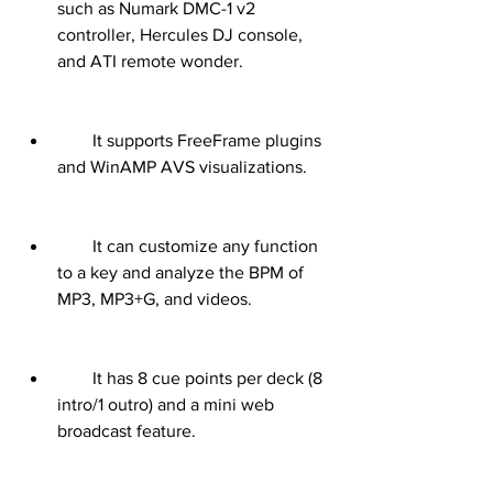
such as Numark DMC-1 v2 
controller, Hercules DJ console, 
and ATI remote wonder.
        It supports FreeFrame plugins 
and WinAMP AVS visualizations.
        It can customize any function 
to a key and analyze the BPM of 
MP3, MP3+G, and videos.
        It has 8 cue points per deck (8 
intro/1 outro) and a mini web 
broadcast feature.