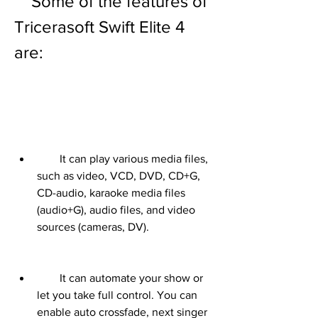
    Some of the features of 
Tricerasoft Swift Elite 4 
are:
        It can play various media files, 
such as video, VCD, DVD, CD+G, 
CD-audio, karaoke media files 
(audio+G), audio files, and video 
sources (cameras, DV).
        It can automate your show or 
let you take full control. You can 
enable auto crossfade, next singer 