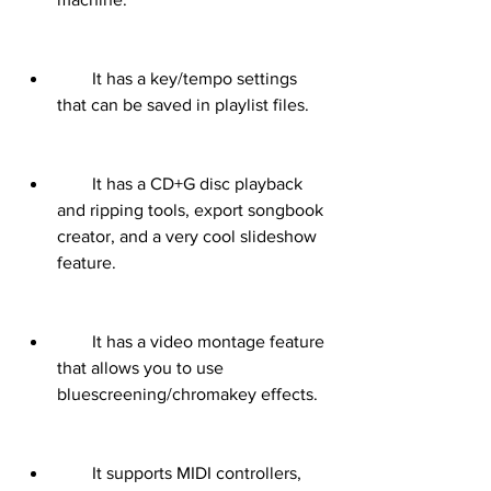
        It has a key/tempo settings 
that can be saved in playlist files.
        It has a CD+G disc playback 
and ripping tools, export songbook 
creator, and a very cool slideshow 
feature.
        It has a video montage feature 
that allows you to use 
bluescreening/chromakey effects.
        It supports MIDI controllers, 