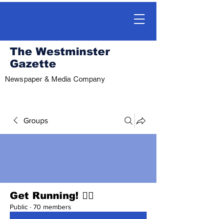
The Westminster
Gazette
Newspaper & Media Company
Groups
Get Running! 🏃‍♀️
Public
·
70 members