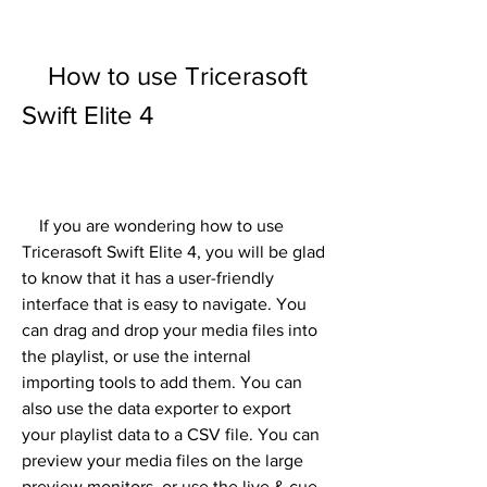
    How to use Tricerasoft 
Swift Elite 4
    If you are wondering how to use 
Tricerasoft Swift Elite 4, you will be glad 
to know that it has a user-friendly 
interface that is easy to navigate. You 
can drag and drop your media files into 
the playlist, or use the internal 
importing tools to add them. You can 
also use the data exporter to export 
your playlist data to a CSV file. You can 
preview your media files on the large 
preview monitors, or use the live & cue, 