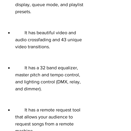
display, queue mode, and playlist 
presets.
        It has beautiful video and 
audio crossfading and 43 unique 
video transitions.
        It has a 32 band equalizer, 
master pitch and tempo control, 
and lighting control (DMX, relay, 
and dimmer).
        It has a remote request tool 
that allows your audience to 
request songs from a remote 
machine.