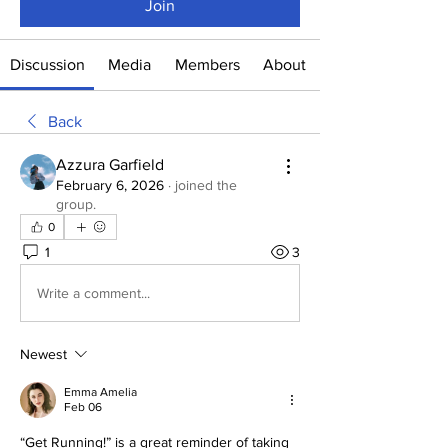
Join
Discussion
Media
Members
About
Back
Azzura Garfield
February 6, 2026
·
joined the
group.
0
1
3
Write a comment...
Newest
Emma Amelia
Feb 06
“Get Running!” is a great reminder of taking 