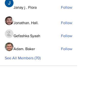
Janay j . Flora
Follow
Jonathan. Hall.
Follow
Gefashka Syaah
Follow
Adam. Baker
Follow
See All Members (70)