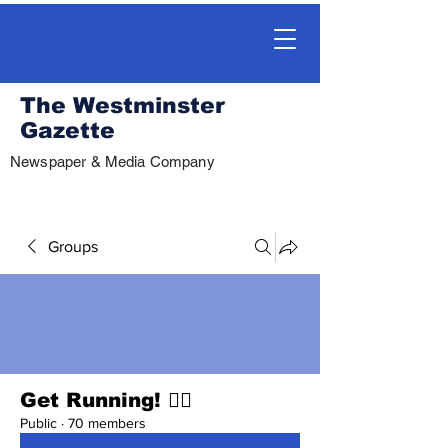
The Westminster
Gazette
Newspaper & Media Company
Groups
Get Running! 🏃‍♀️
Public
·
70 members