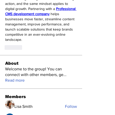
action, and the same mindset applies to 
digital growth. Partnering with a 
Professional 
CMS development company
 helps 
businesses move faster, streamline content 
management, improve performance, and 
launch scalable solutions that keep brands 
competitive in an ever-evolving online 
landscape.
Like
About
Welcome to the group! You can
connect with other members, ge
...
Read more
Members
Lisa Smith
Follow