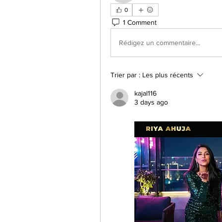
0
1 Comment
Rédigez un commentaire...
Trier par :
Les plus récents
kajal116
3 days ago