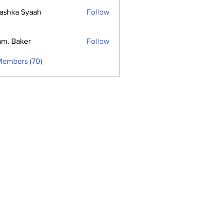
ashka Syaah
Follow
m. Baker
Follow
Members (70)