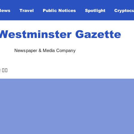
News
Travel
Public Notices
Spotlight
Cryptoc
Westminster Gazette
Newspaper & Media Company
🏃‍♀️