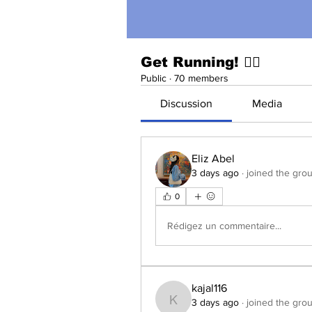
Get Running! 🏃‍♀️
Public
·
70 members
Discussion
Media
Eliz Abel
3 days ago
·
joined the grou
0
Rédigez un commentaire...
kajal116
3 days ago
·
joined the grou
kajal116