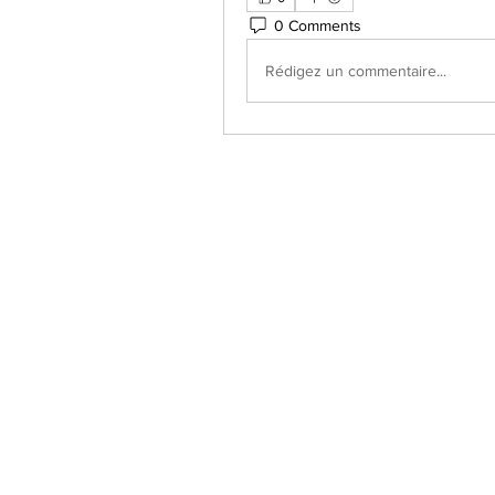
0 Comments
Rédigez un commentaire...