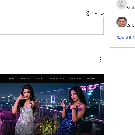
Gef
1 View
Ada
See All 