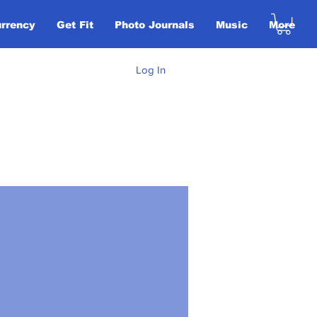
urrency
Get Fit
Photo Journals
Music
More
Log In