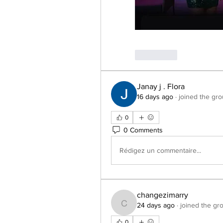
J'aime
Janay j . Flora
16 days ago
·
joined the gro
0
0 Comments
Rédigez un commentaire...
changezimarry
24 days ago
·
joined the gr
changezimarry
0