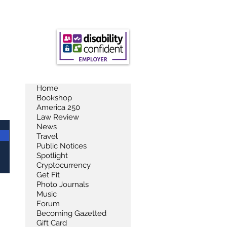
Home
Bookshop
America 250
Law Review
News
Travel
Public Notices
Spotlight
Cryptocurrency
Get Fit
Photo Journals
Music
Forum
Becoming Gazetted
Gift Card