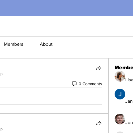
Members
About
Membe
p.
Lis
0 Comments
Jana
Jon
p.