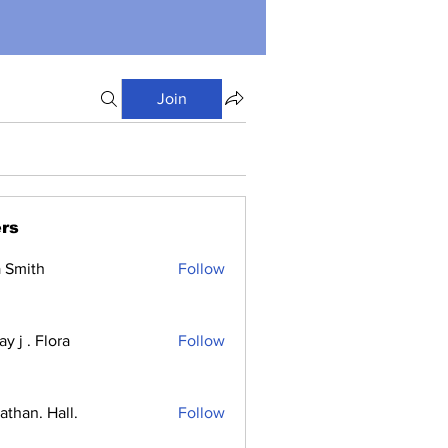
Join
rs
a Smith
Follow
y j . Flora
Follow
athan. Hall.
Follow