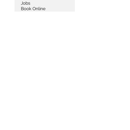
Jobs
Book Online