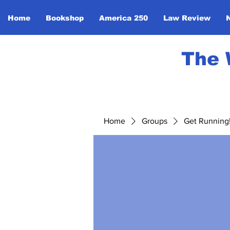
Home
Bookshop
America 250
Law Review
The 
Home
Groups
Get Running! 