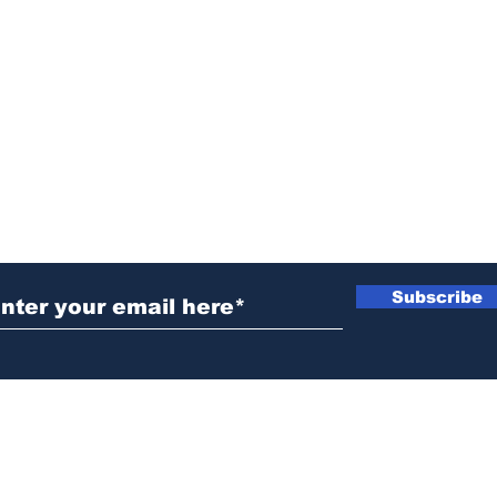
ubscribe to Our Newsletter
Subscribe
News@thewestminstergazette.com