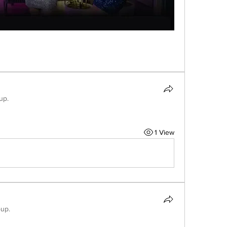
up.
1 View
oup.