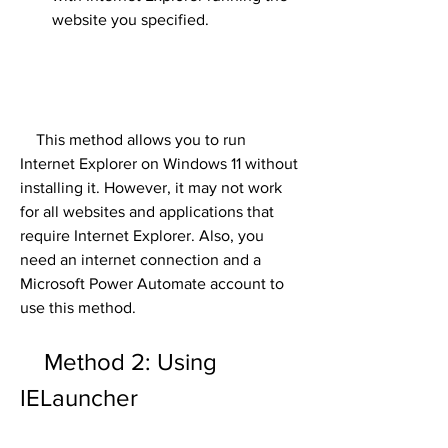
website you specified.
    This method allows you to run 
Internet Explorer on Windows 11 without 
installing it. However, it may not work 
for all websites and applications that 
require Internet Explorer. Also, you 
need an internet connection and a 
Microsoft Power Automate account to 
use this method.
    Method 2: Using 
IELauncher