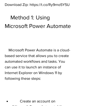
Download Zip: https://t.co/Ry9rno5Y5U
    Method 1: Using 
Microsoft Power Automate
    Microsoft Power Automate is a cloud-
based service that allows you to create 
automated workflows and tasks. You 
can use it to launch an instance of 
Internet Explorer on Windows 11 by 
following these steps:
        Create an account on 