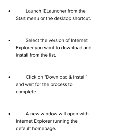
        Launch IELauncher from the 
Start menu or the desktop shortcut.
        Select the version of Internet 
Explorer you want to download and 
install from the list.
        Click on "Download & Install" 
and wait for the process to 
complete.
        A new window will open with 
Internet Explorer running the 
default homepage.