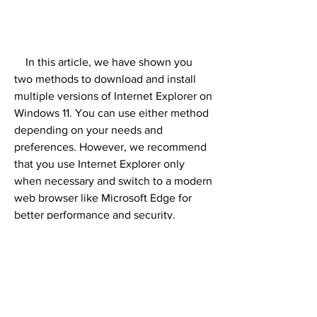
    In this article, we have shown you 
two methods to download and install 
multiple versions of Internet Explorer on 
Windows 11. You can use either method 
depending on your needs and 
preferences. However, we recommend 
that you use Internet Explorer only 
when necessary and switch to a modern 
web browser like Microsoft Edge for 
better performance and security.
0
0
Write a comment...