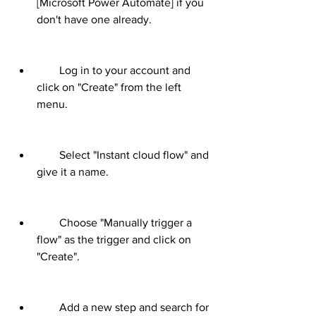
[Microsoft Power Automate] if you 
don't have one already.
        Log in to your account and 
click on "Create" from the left 
menu.
        Select "Instant cloud flow" and 
give it a name.
        Choose "Manually trigger a 
flow" as the trigger and click on 
"Create".
        Add a new step and search for 