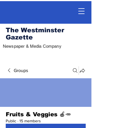
The Westminster
Gazette
Newspaper & Media Company
Groups
Fruits & Veggies 🍎🥕
Public
·
15 members