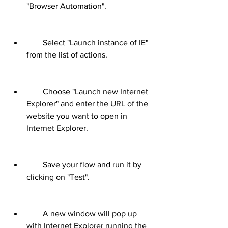
"Browser Automation".
        Select "Launch instance of IE" 
from the list of actions.
        Choose "Launch new Internet 
Explorer" and enter the URL of the 
website you want to open in 
Internet Explorer.
        Save your flow and run it by 
clicking on "Test".
        A new window will pop up 
with Internet Explorer running the 