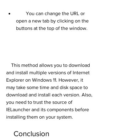
        You can change the URL or 
open a new tab by clicking on the 
buttons at the top of the window.
    This method allows you to download 
and install multiple versions of Internet 
Explorer on Windows 11. However, it 
may take some time and disk space to 
download and install each version. Also, 
you need to trust the source of 
IELauncher and its components before 
installing them on your system.
    Conclusion