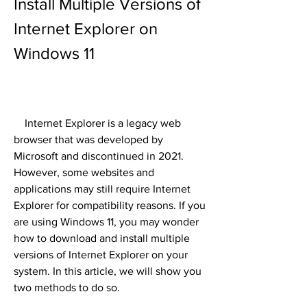
Install Multiple Versions of 
Internet Explorer on 
Windows 11
    Internet Explorer is a legacy web 
browser that was developed by 
Microsoft and discontinued in 2021. 
However, some websites and 
applications may still require Internet 
Explorer for compatibility reasons. If you 
are using Windows 11, you may wonder 
how to download and install multiple 
versions of Internet Explorer on your 
system. In this article, we will show you 
two methods to do so.