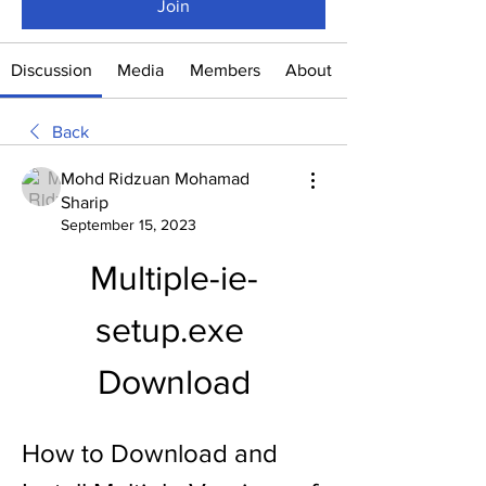
Join
Discussion
Media
Members
About
Back
Mohd Ridzuan Mohamad
Sharip
September 15, 2023
Multiple-ie-
setup.exe 
Download
How to Download and 