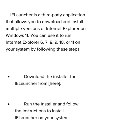
    IELauncher is a third-party application 
that allows you to download and install 
multiple versions of Internet Explorer on 
Windows 11. You can use it to run 
Internet Explorer 6, 7, 8, 9, 10, or 11 on 
your system by following these steps:
        Download the installer for 
IELauncher from [here].
        Run the installer and follow 
the instructions to install 
IELauncher on your system.