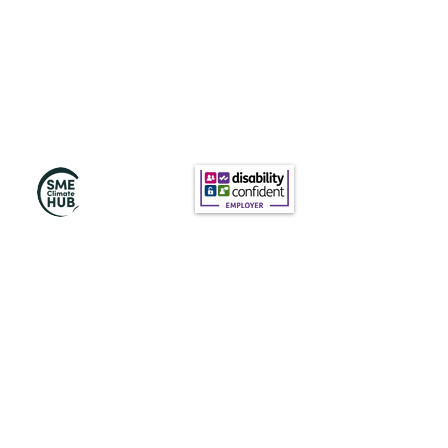
Subscribe to Our
Newsletter
Subscribe