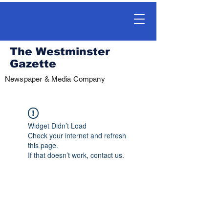
The Westminster
Gazette
Newspaper & Media Company
Widget Didn’t Load
Check your internet and refresh
this page.
If that doesn’t work, contact us.