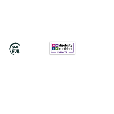
Subscribe to Our
Newsletter
Subscribe