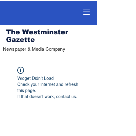
The Westminster
Gazette
Newspaper & Media Company
Widget Didn’t Load
Check your internet and refresh
this page.
If that doesn’t work, contact us.