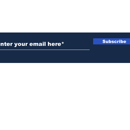
ubscribe to Our Newsletter
Subscribe
News@thewestminstergazette.com
o Not Sell My Personal Information