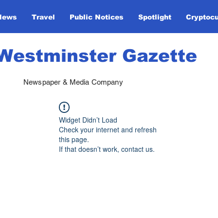
News
Travel
Public Notices
Spotlight
Cryptoc
Westminster Gazette
Newspaper & Media Company
Widget Didn’t Load
Check your internet and refresh
this page.
If that doesn’t work, contact us.