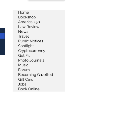
Home
Bookshop
America 250
Law Review
News
Travel
Public Notices
Spotlight
Cryptocurrency
Get Fit
Photo Journals
Music
Forum
Becoming Gazetted
Gift Card
Jobs
Book Online