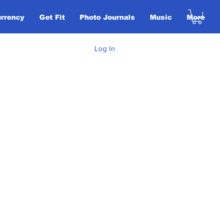
urrency
Get Fit
Photo Journals
Music
More
Log In