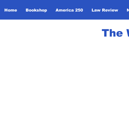
Home
Bookshop
America 250
Law Review
The 