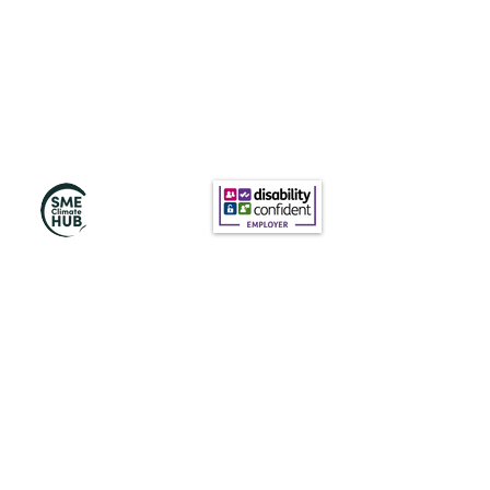
Subscribe to Our
Newsletter
Subscribe