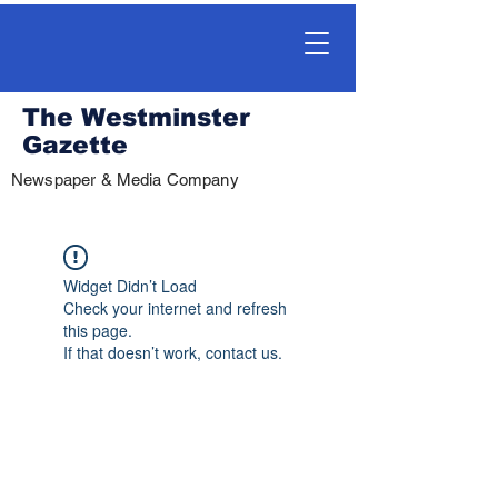
The Westminster
Gazette
Newspaper & Media Company
Widget Didn’t Load
Check your internet and refresh
this page.
If that doesn’t work, contact us.