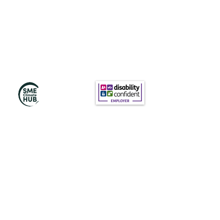
Subscribe to Our
Newsletter
Subscribe