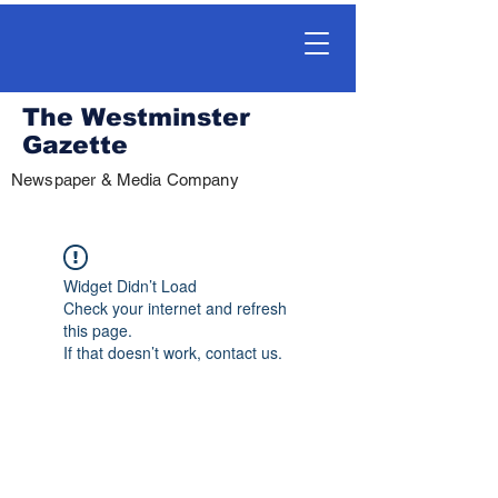
The Westminster
Gazette
Newspaper & Media Company
Widget Didn’t Load
Check your internet and refresh
this page.
If that doesn’t work, contact us.