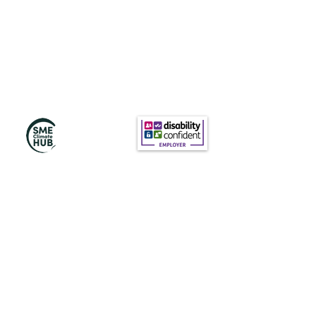
Subscribe to Our
Newsletter
Subscribe