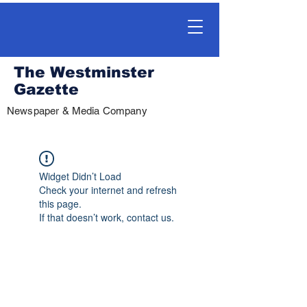
The Westminster
Gazette
Newspaper & Media Company
Widget Didn’t Load
Check your internet and refresh
this page.
If that doesn’t work, contact us.