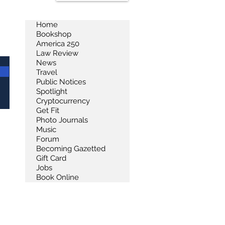
Home
Bookshop
America 250
Law Review
News
Travel
Public Notices
Spotlight
Cryptocurrency
Get Fit
Photo Journals
Music
Forum
Becoming Gazetted
Gift Card
Jobs
Book Online