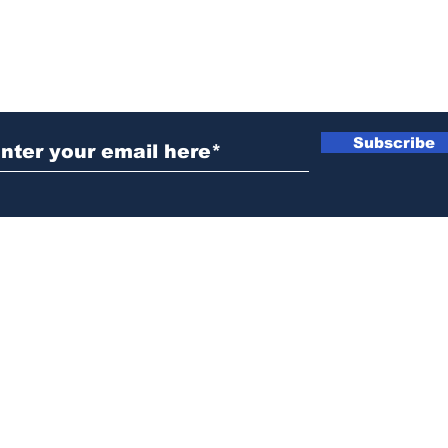
ubscribe to Our Newsletter
Subscribe
News@thewestminstergazette.com
o Not Sell My Personal Information