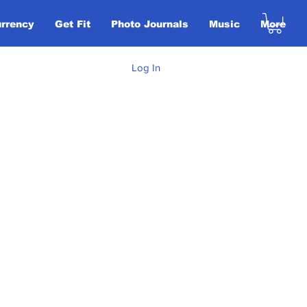
urrency
Get Fit
Photo Journals
Music
More
Log In