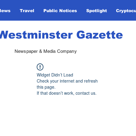
News
Travel
Public Notices
Spotlight
Cryptoc
Westminster Gazette
Newspaper & Media Company
Widget Didn’t Load
Check your internet and refresh
this page.
If that doesn’t work, contact us.