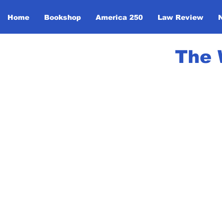
Home
Bookshop
America 250
Law Review
The 