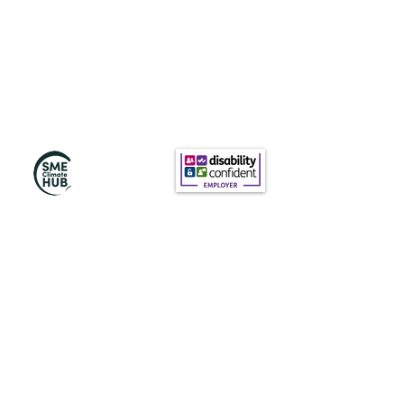
Subscribe to Our
Newsletter
Subscribe