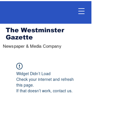
The Westminster
Gazette
Newspaper & Media Company
Widget Didn’t Load
Check your internet and refresh
this page.
If that doesn’t work, contact us.