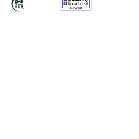
Subscribe to Our
Newsletter
Subscribe
News@thewestminstergazette.com
Do Not Sell My Personal Information
Privacy Policy
Terms and conditions of Use
Terms and conditions (products)