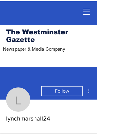
The Westminster
Gazette
Newspaper & Media Company
More actions
Follow
lynchmarshall24
lynchmarshall24
.
+
4