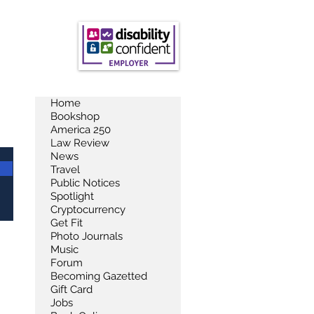
Home
Bookshop
America 250
Law Review
News
Travel
Public Notices
Spotlight
Cryptocurrency
Get Fit
Photo Journals
Music
Forum
Becoming Gazetted
Gift Card
Jobs