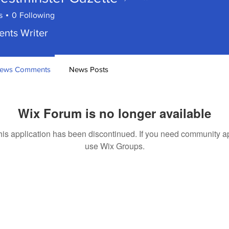
minster Gazette
s
0
Following
ents Writer
ews Comments
News Posts
Wix Forum is no longer available
his application has been discontinued. If you need community a
use Wix Groups.