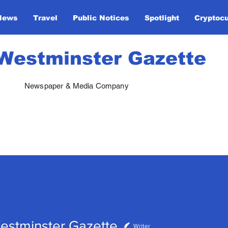
News
Travel
Public Notices
Spotlight
Cryptoc
Westminster Gazette
Newspaper & Media Company
estminster Gazette
Writer