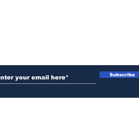
ubscribe to Our Newsletter
Subscribe
News@thewestminstergazette.com