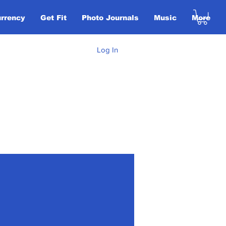
urrency
Get Fit
Photo Journals
Music
More
Log In