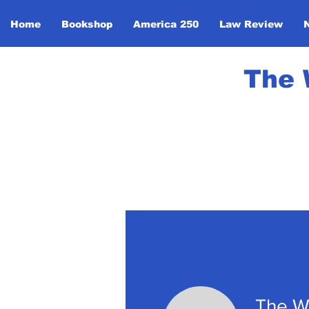
Home
Bookshop
America 250
Law Review
The 
The W