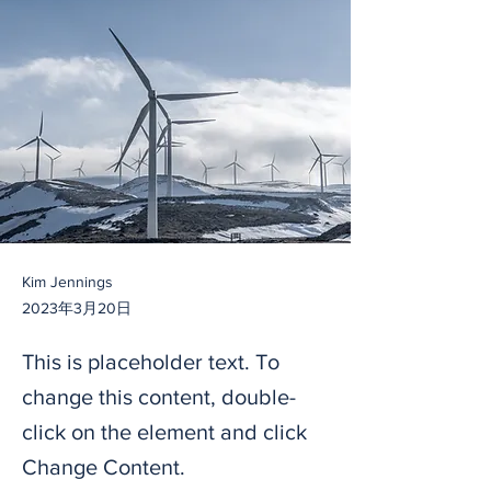
Kim Jennings
2023年3月20日
This is placeholder text. To
change this content, double-
click on the element and click
Change Content.