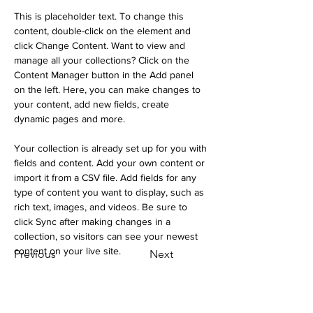
This is placeholder text. To change this 
content, double-click on the element and 
click Change Content. Want to view and 
manage all your collections? Click on the 
Content Manager button in the Add panel 
on the left. Here, you can make changes to 
your content, add new fields, create 
dynamic pages and more.
Your collection is already set up for you with 
fields and content. Add your own content or 
import it from a CSV file. Add fields for any 
type of content you want to display, such as 
rich text, images, and videos. Be sure to 
click Sync after making changes in a 
collection, so visitors can see your newest 
content on your live site. 
Previous
Next