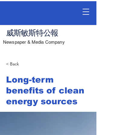
威斯敏斯特公報
Newspaper & Media Company
< Back
Long-term
benefits of clean
energy sources